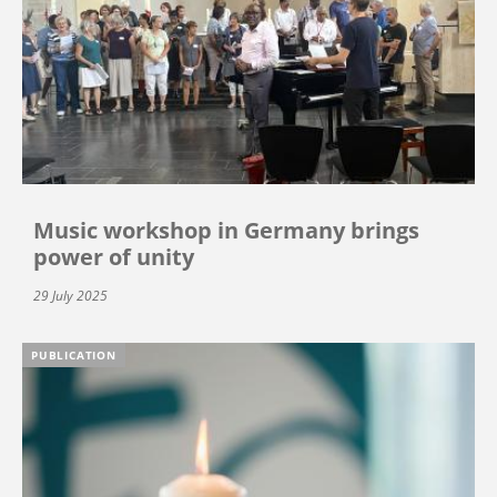
Music workshop in Germany brings
power of unity
29 July 2025
PUBLICATION