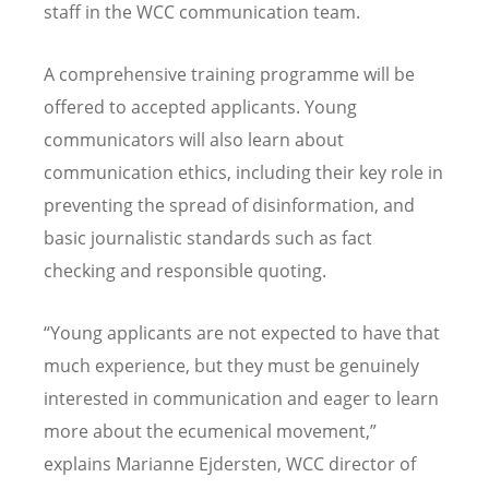
staff in the WCC communication team.
A comprehensive training programme will be
offered to accepted applicants. Young
communicators will also learn about
communication ethics, including their key role in
preventing the spread of disinformation, and
basic journalistic standards such as fact
checking and responsible quoting.
“Young applicants are not expected to have that
much experience, but they must be genuinely
interested in communication and eager to learn
more about the ecumenical movement,”
explains Marianne Ejdersten, WCC director of