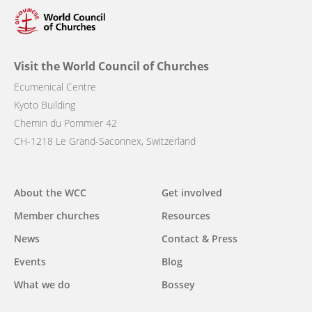
Visit the World Council of Churches
Ecumenical Centre
Kyoto Building
Chemin du Pommier 42
CH-1218 Le Grand-Saconnex, Switzerland
Main
About the WCC
Get involved
navigation
Member churches
Resources
News
Contact & Press
Events
Blog
What we do
Bossey