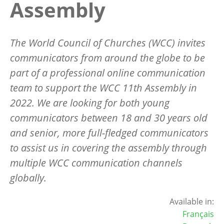
Assembly
The World Council of Churches (WCC) invites
communicators from around the globe to be
part of a professional online communication
team to support the WCC 11th Assembly in
2022. We are looking for both young
communicators between 18 and 30 years old
and senior, more full-fledged communicators
to assist us in covering the assembly through
multiple WCC communication channels
globally.
Available in:
Français