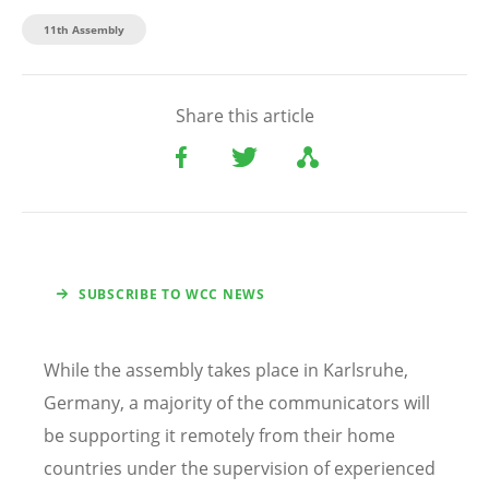
11th Assembly
Share this article
SUBSCRIBE TO WCC NEWS
While the assembly takes place in Karlsruhe,
Germany, a majority of the communicators will
be supporting it remotely from their home
countries under the supervision of experienced