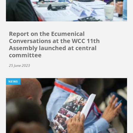
Report on the Ecumenical
Conversations at the WCC 11th
Assembly launched at central
committee
25 June 2023
NEWS