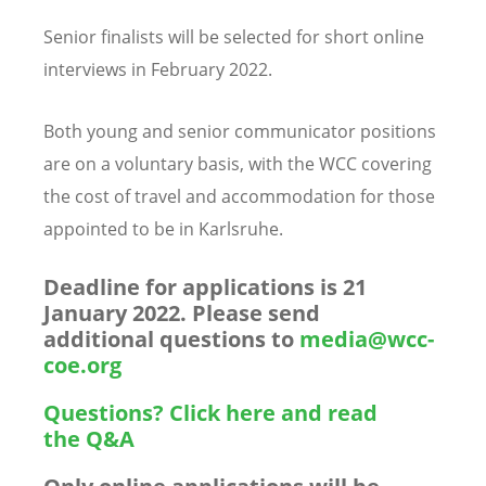
Senior finalists will be selected for short online
interviews in February 2022.
Both young and senior communicator positions
are on a voluntary basis,
with the WCC covering
the cost of travel and accommodation for those
appointed to be in Karlsruhe.
Deadline for applications is 21
January 2022. Please send
additional questions to
media@wcc-
coe.org
Questions? Click here and read
the Q&A