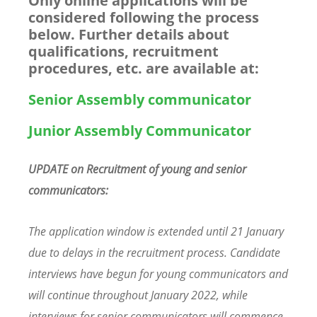
Only online applications will be
considered following the process
below.
Further details about
qualifications, recruitment
procedures, etc. are available at:
Senior Assembly communicator
Junior Assembly Communicator
UPDATE on Recruitment of young and senior
communicators:
The application window is extended until 21 January
due to delays in the recruitment process. Candidate
interviews have begun for young communicators and
will continue throughout January 2022, while
interviews for senior communicators will commence