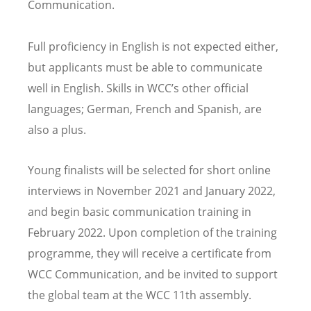
Communication.
Full proficiency in English is not expected either,
but applicants must be able to communicate
well in English. Skills in WCC
’
s other official
languages; German, French and Spanish, are
also a plus.
Young finalists will be selected for short online
interviews in November 2021 and January 2022,
and begin basic communication training in
February 2022. Upon completion of the training
programme, they will receive a certificate from
WCC Communication, and be invited to support
the global team at the WCC 11th assembly.