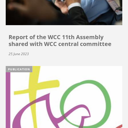
Report of the WCC 11th Assembly
shared with WCC central committee
25 June 2023
PUBLICATION