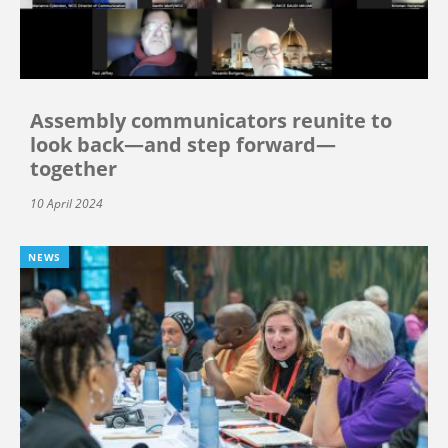
Assembly communicators reunite to
look back—and step forward—
together
10 April 2024
NEWS