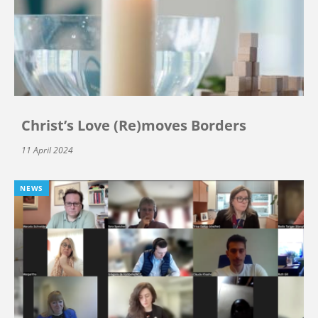
Christ’s Love (Re)moves Borders
11 April 2024
NEWS