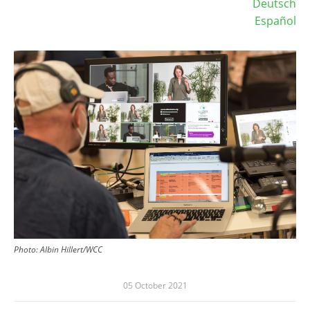
Deutsch
Español
Image
Photo:
Albin Hillert/WCC
05 October 2021