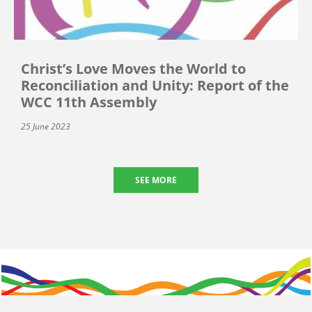
Christ’s Love Moves the World to
Reconciliation and Unity: Report of the
WCC 11th Assembly
25 June 2023
SEE MORE