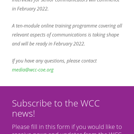
in February 2022.
A ten-module online training programme covering all
relevant aspects of communications is taking shape
and will be ready in February 2022.
If you have any questions, please contact
media@wcc-coe.org
Subscribe to the WCC
news!
Please fill in this form if you would like to