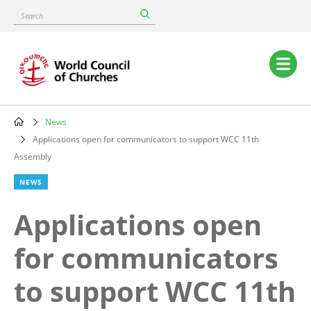
Skip
Search
to
main
content
Main
navigation
News
Breadcrumb
Applications open for communicators to support WCC 11th
Assembly
NEWS
Applications open
for communicators
to support WCC 11th