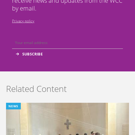
receive news and updates from the WCC
by email.
Privacy policy
Related Content
NEWS