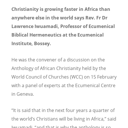
Christianity is growing faster in Africa than
anywhere else in the world says Rev. Fr Dr
Lawrence Iwuamadi, Professor of Ecumenical
Biblical Hermeneutics at the Ecumenical
Institute, Bossey.
He was the convener of a discussion on the
Anthology of African Christianity held by the
World Council of Churches (WCC) on 15 February
with a panel of experts at the Ecumenical Centre
in Geneva.
“It is said that in the next four years a quarter of
the world’s Christians will be living in Africa,” said
Iwuamadi, “and that is why the anthology is so