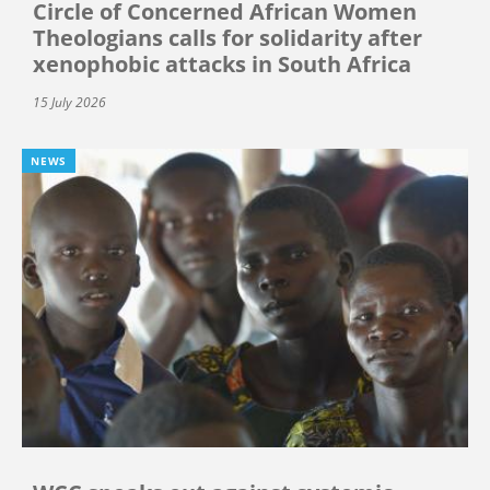
Circle of Concerned African Women
Theologians calls for solidarity after
xenophobic attacks in South Africa
15 July 2026
NEWS