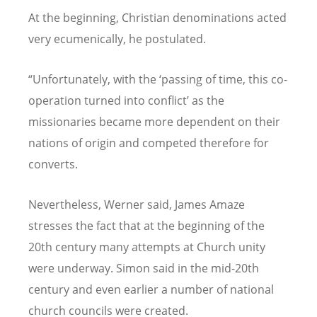
At the beginning, Christian denominations acted
very ecumenically, he postulated.
“Unfortunately, with the ‘passing of time, this co-
operation turned into conflict’ as the
missionaries became more dependent on their
nations of origin and competed therefore for
converts.
Nevertheless, Werner said, James Amaze
stresses the fact that at the beginning of the
20th century many attempts at Church unity
were underway. Simon said in the mid-20th
century and even earlier a number of national
church councils were created.