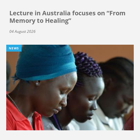
Lecture in Australia focuses on “From
Memory to Healing”
04 August 2026
NEWS