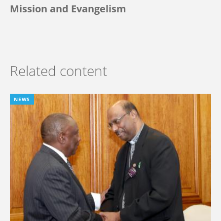
Mission and Evangelism
Related content
NEWS