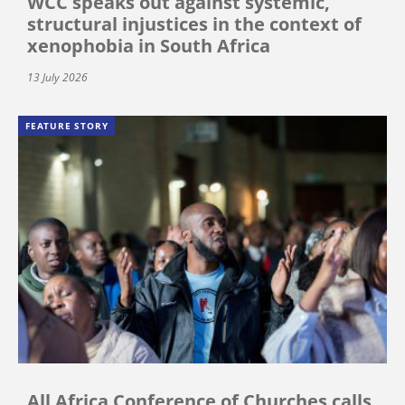
WCC speaks out against systemic,
structural injustices in the context of
xenophobia in South Africa
13 July 2026
FEATURE STORY
All Africa Conference of Churches calls