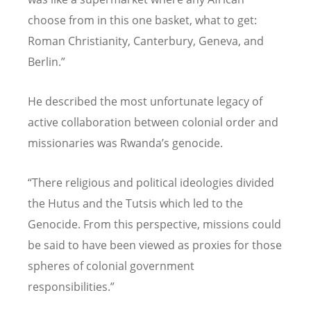
choose from in this one basket, what to get:
Roman Christianity, Canterbury, Geneva, and
Berlin.”
He described the most unfortunate legacy of
active collaboration between colonial order and
missionaries was Rwanda’s genocide.
“There religious and political ideologies divided
the Hutus and the Tutsis which led to the
Genocide. From this perspective, missions could
be said to have been viewed as proxies for those
spheres of colonial government
responsibilities.”