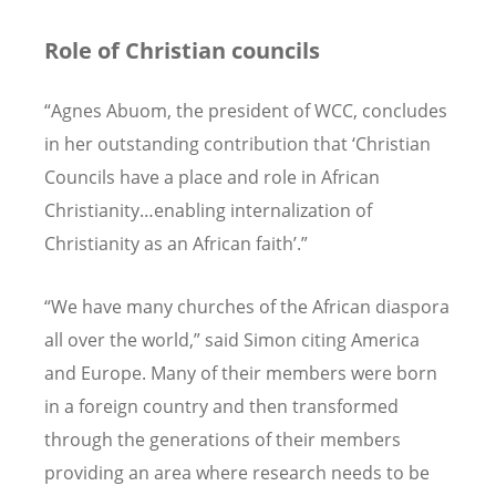
Role of Christian councils
“Agnes Abuom, the president of WCC, concludes
in her outstanding contribution that ‘Christian
Councils have a place and role in African
Christianity…enabling internalization of
Christianity as an African faith’.”
“We have many churches of the African diaspora
all over the world,” said Simon citing America
and Europe. Many of their members were born
in a foreign country and then transformed
through the generations of their members
providing an area where research needs to be