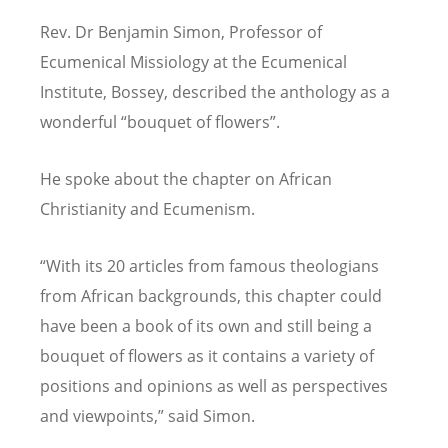
Rev. Dr Benjamin Simon, Professor of
Ecumenical Missiology at the Ecumenical
Institute, Bossey, described the anthology as a
wonderful “bouquet of flowers”.
He spoke about the chapter on African
Christianity and Ecumenism.
“With its 20 articles from famous theologians
from African backgrounds, this chapter could
have been a book of its own and still being a
bouquet of flowers as it contains a variety of
positions and opinions as well as perspectives
and viewpoints,” said Simon.