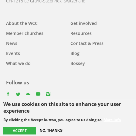
CH-1218 Le Grand-Saconnex, Switzerland
Main
About the WCC
Get involved
navigation
Member churches
Resources
News
Contact & Press
Events
Blog
What we do
Bossey
Follow us
facebook
twitter
youtube
youtube
instagram
We use cookies on this site to enhance your user
Select
experience
your
By clicking the Accept button, you agree to us doing so.
More info
Footer
language
© Copyright WCC 2026
Site Map
Conditions for Use
Privacy policy
menu
ACCEPT
NO, THANKS