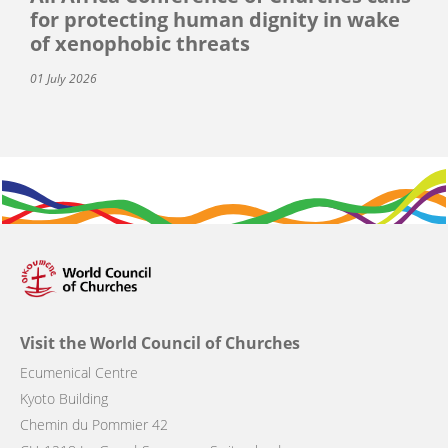
for protecting human dignity in wake
of xenophobic threats
01 July 2026
Visit the World Council of Churches
Ecumenical Centre
Kyoto Building
Chemin du Pommier 42