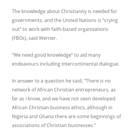
The knowledge about Christianity is needed for
governments, and the United Nations is “crying
out” to work with faith-based organizations
(FBOs), said Werner.
“We need good knowledge” to aid many
endeavours including intercontinental dialogue.
In answer to a question he said, “There is no
network of African Christian entrepreneurs, as
far as I know, and we have not seen developed
African Christian business ethics, although in
Nigeria and Ghana there are some beginnings of
associations of Christian businesses.”