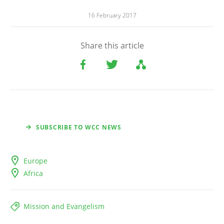
16 February 2017
Share this article
SUBSCRIBE TO WCC NEWS
Europe
Africa
Mission and Evangelism