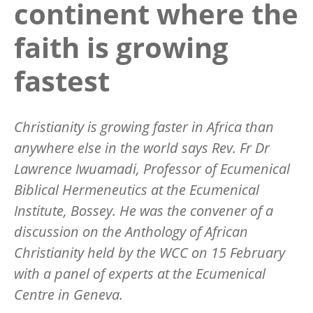
continent where the
faith is growing
fastest
Christianity is growing faster in Africa than
anywhere else in the world says Rev. Fr Dr
Lawrence Iwuamadi, Professor of Ecumenical
Biblical Hermeneutics at the Ecumenical
Institute, Bossey. He was the convener of a
discussion on the Anthology of African
Christianity held by the WCC on 15 February
with a panel of experts at the Ecumenical
Centre in Geneva.