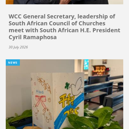
WCC General Secretary, leadership of
South African Council of Churches
meet with South African H.E. President
Cyril Ramaphosa
30 July 2026
NEWS