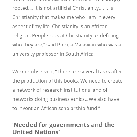
rooted…. It is not artificial Christianity…. It is
Christianity that makes me who I am in every
aspect of my life. Christianity is an African
religion. People look at Christianity as defining
who they are,” said Phiri, a Malawian who was a
university professor in South Africa.
Werner observed, “There are several tasks after
the production of this books. We need to create
a network of research institutions, and of
networks doing business ethics…We also have
to invent an African scholarship fund.”
‘Needed for governments and the
United Nations’