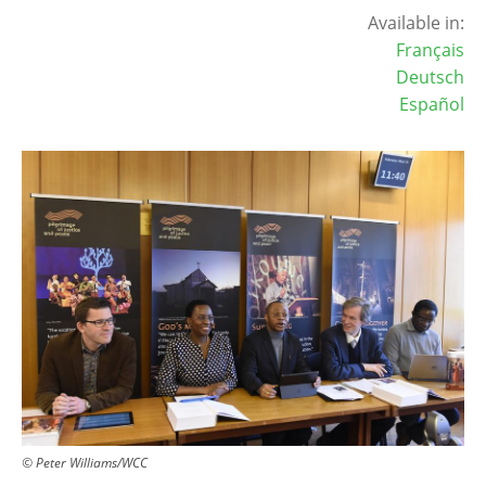
Available in:
Français
Deutsch
Español
Image
© Peter Williams/WCC