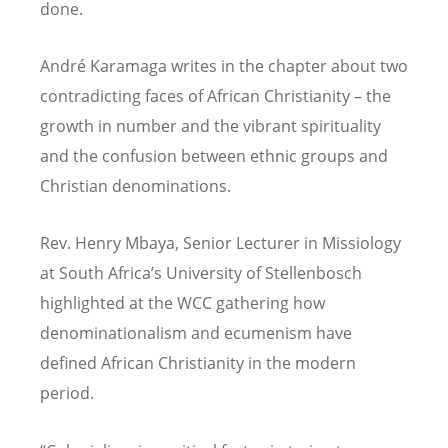
done.
André Karamaga writes in the chapter about two
contradicting faces of African Christianity – the
growth in number and the vibrant spirituality
and the confusion between ethnic groups and
Christian denominations.
Rev. Henry Mbaya, Senior Lecturer in Missiology
at South Africa’s University of Stellenbosch
highlighted at the WCC gathering how
denominationalism and ecumenism have
defined African Christianity in the modern
period.