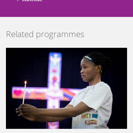
Related programmes