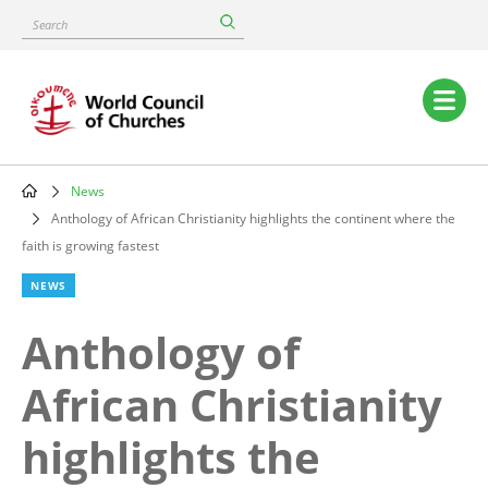
Skip
Search
to
main
content
Main
navigation
News
Breadcrumb
Anthology of African Christianity highlights the continent where the
faith is growing fastest
NEWS
Anthology of
African Christianity
highlights the