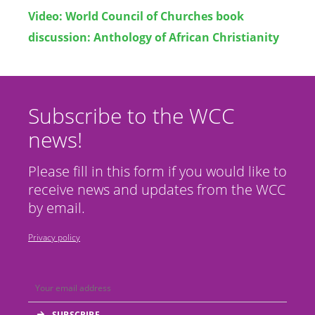
Video:
World Council of Churches book
discussion: Anthology of African Christianity
Subscribe to the WCC
news!
Please fill in this form if you would like to
receive news and updates from the WCC
by email.
Privacy policy