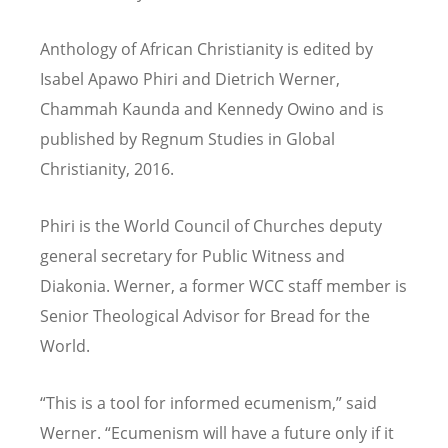
Anthology of African Christianity is edited by
Isabel Apawo Phiri and Dietrich Werner,
Chammah Kaunda and Kennedy Owino and is
published by Regnum Studies in Global
Christianity, 2016.
Phiri is the World Council of Churches deputy
general secretary for Public Witness and
Diakonia. Werner, a former WCC staff member is
Senior Theological Advisor for Bread for the
World.
“This is a tool for informed ecumenism,” said
Werner. “Ecumenism will have a future only if it