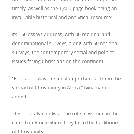
timely, as well as the 1,400-page book being an
invaluable historical and analytical resource”.
Its 160 essays address, with 30 regional and
denominational surveys, along with 50 national
surveys, the contemporary social and political
issues facing Christians on the continent.
“Education was the most important factor in the
spread of Christianity in Africa,” Iwuamadi
added.
The book also looks at the role of women in the
church in Africa where they form the backbone
of Christianity.