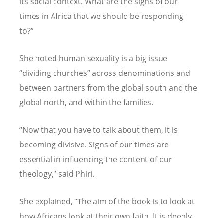
its social context. What are the signs of our
times in Africa that we should be responding
to?”
She noted human sexuality is a big issue
“dividing churches” across denominations and
between partners from the global south and the
global north, and within the families.
“Now that you have to talk about them, it is
becoming divisive. Signs of our times are
essential in influencing the content of our
theology,” said Phiri.
She explained, “The aim of the book is to look at
how Africans look at their own faith. It is deeply