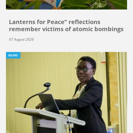
Lanterns for Peace” reflections
remember victims of atomic bombings
07 August 2026
NEWS