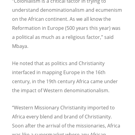
“Colonialism is a critical factor in trying to
understand denominationalism and ecumenism
on the African continent. As we all know the
Reformation in Europe (500 years this year) was
a political as much as a religious factor,” said
Mbaya.
He noted that as politics and Christianity
interfaced in mapping Europe in the 16th
century, in the 19th century Africa came under
the impact of Western denominationalism.
“Western Missionary Christianity imported to
Africa every blend and brand of Christianity.
Soon after the arrival of the missionaries, Africa
was like a supermarket where any African