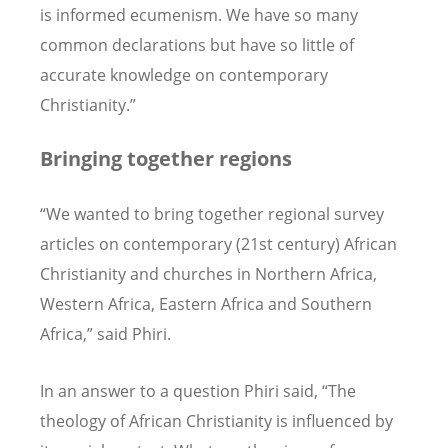
is informed ecumenism. We have so many
common declarations but have so little of
accurate knowledge on contemporary
Christianity.”
Bringing together regions
“We wanted to bring together regional survey
articles on contemporary (21st century) African
Christianity and churches in Northern Africa,
Western Africa, Eastern Africa and Southern
Africa,” said Phiri.
In an answer to a question Phiri said, “The
theology of African Christianity is influenced by