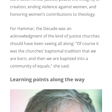
creation, ending violence against women, and
honoring women’s contributions to theology.
For Hammar, the Decade was an
acknowledgment of the kind of justice churches
should have been seeing all along: “Of course it
was the churches’ baptismal tradition that we
are born, and then we are baptized into a
community of equals,” she said.
Learning points along the way