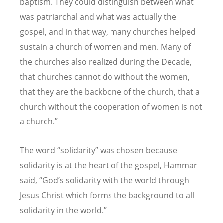
baptism. They could distinguish between what
was patriarchal and what was actually the
gospel, and in that way, many churches helped
sustain a church of women and men. Many of
the churches also realized during the Decade,
that churches cannot do without the women,
that they are the backbone of the church, that a
church without the cooperation of women is not
a church.”
The word “solidarity” was chosen because
solidarity is at the heart of the gospel, Hammar
said, “God’s solidarity with the world through
Jesus Christ which forms the background to all
solidarity in the world.”