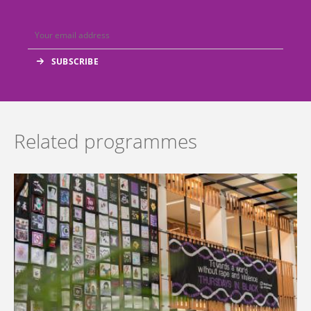
Related programmes