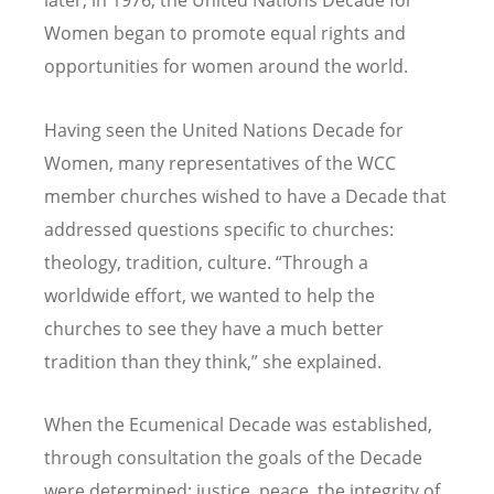
later, in 1976, the United Nations Decade for
Women began to promote equal rights and
opportunities for women around the world.
Having seen the United Nations Decade for
Women, many representatives of the WCC
member churches wished to have a Decade that
addressed questions specific to churches:
theology, tradition, culture. “Through a
worldwide effort, we wanted to help the
churches to see they have a much better
tradition than they think,” she explained.
When the Ecumenical Decade was established,
through consultation the goals of the Decade
were determined: justice, peace, the integrity of