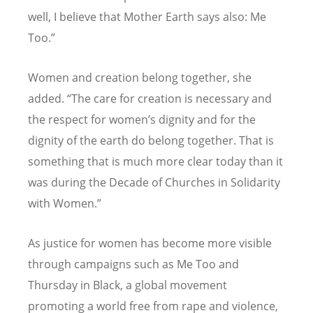
well, I believe that Mother Earth says also: Me
Too.”
Women and creation belong together, she
added. “The care for creation is necessary and
the respect for women’s dignity and for the
dignity of the earth do belong together. That is
something that is much more clear today than it
was during the Decade of Churches in Solidarity
with Women.”
As justice for women has become more visible
through campaigns such as Me Too and
Thursday in Black, a global movement
promoting a world free from rape and violence,