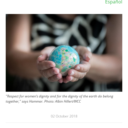
Español
Image
"Respect for women’s dignity and for the dignity of the earth do belong
together," says Hammar. Photo: Albin Hillert/WCC
02 October 2018