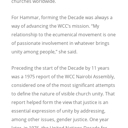
churches worldwide.
For Hammar, forming the Decade was always a
way of advancing the WCC’s mission. “My
relationship to the ecumenical movement is one
of passionate involvement in whatever brings
unity among people,” she said.
Preceding the start of the Decade by 11 years
was a 1975 report of the WCC Nairobi Assembly,
considered one of the most significant attempts
to define the nature of visible church unity. That
report helped form the view that justice is an
essential expression of unity by addressing,
among other issues, gender justice. One year