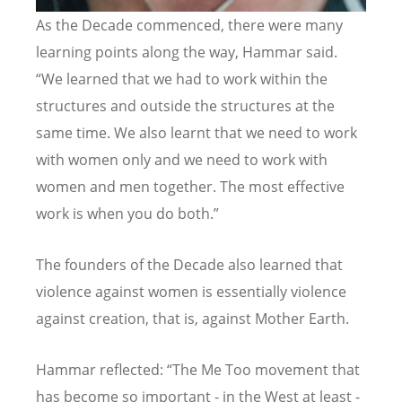
As the Decade commenced, there were many
learning points along the way, Hammar said.
“We learned that we had to work within the
structures and outside the structures at the
same time. We also learnt that we need to work
with women only and we need to work with
women and men together. The most effective
work is when you do both.”
The founders of the Decade also learned that
violence against women is essentially violence
against creation, that is, against Mother Earth.
Hammar reflected: “The Me Too movement that
has become so important - in the West at least -