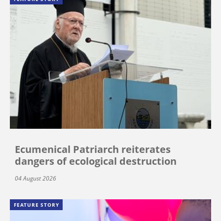
Ecumenical Patriarch reiterates
dangers of ecological destruction
04 August 2026
FEATURE STORY