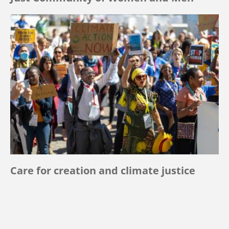
Care for creation and climate justice