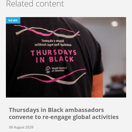
Related content
NEWS
Thursdays in Black ambassadors
convene to re-engage global activities
06 August 2026