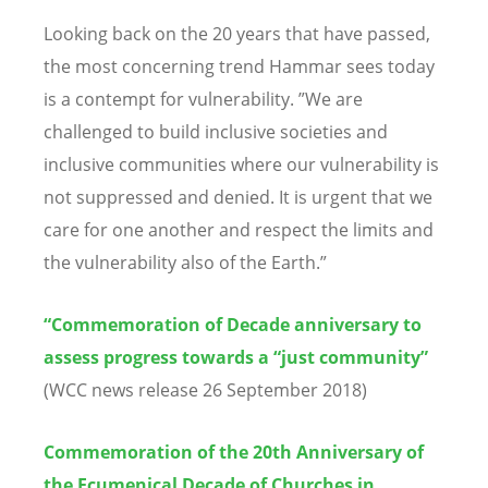
Looking back on the 20 years that have passed,
the most concerning trend Hammar sees today
is a contempt for vulnerability. ”We are
challenged to build inclusive societies and
inclusive communities where our vulnerability is
not suppressed and denied. It is urgent that we
care for one another and respect the limits and
the vulnerability also of the Earth.”
“Commemoration of Decade anniversary to
assess progress towards a “just community”
(WCC news release 26 September 2018)
Commemoration of the 20th Anniversary of
the Ecumenical Decade of Churches in