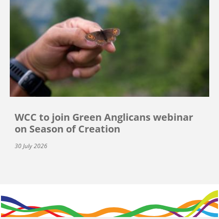
WCC to join Green Anglicans webinar
on Season of Creation
30 July 2026