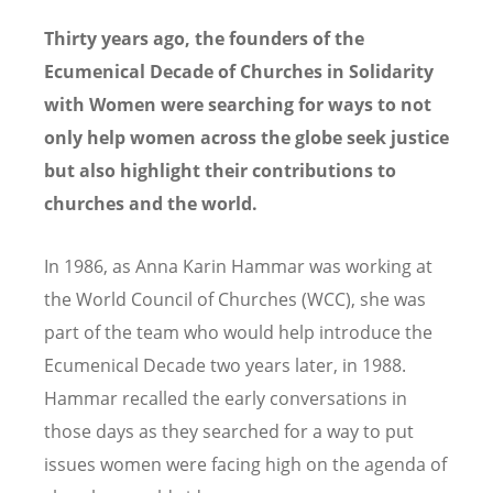
Thirty years ago, the founders of the
Ecumenical Decade of Churches in Solidarity
with Women were searching for ways to not
only help women across the globe seek justice
but also highlight their contributions to
churches and the world.
In 1986, as Anna Karin Hammar was working at
the World Council of Churches (WCC), she was
part of the team who would help introduce the
Ecumenical Decade two years later, in 1988.
Hammar recalled the early conversations in
those days as they searched for a way to put
issues women were facing high on the agenda of