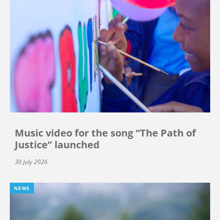
Music video for the song “The Path of
Justice” launched
30 July 2026
NEWS