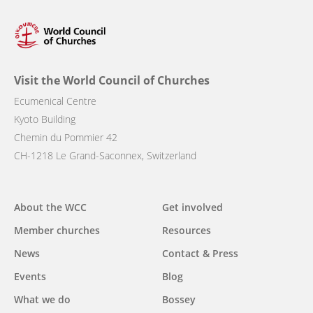
Visit the World Council of Churches
Ecumenical Centre
Kyoto Building
Chemin du Pommier 42
CH-1218 Le Grand-Saconnex, Switzerland
Main
About the WCC
Get involved
navigation
Member churches
Resources
News
Contact & Press
Events
Blog
What we do
Bossey