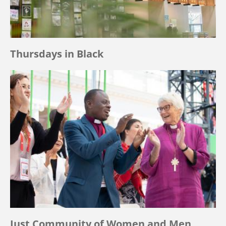
Thursdays in Black
Just Community of Women and Men