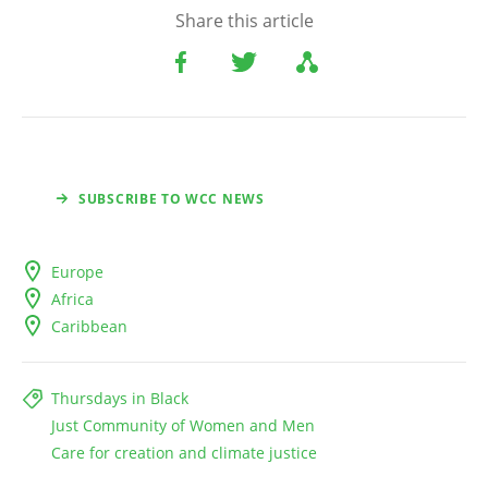
Share this article
SUBSCRIBE TO WCC NEWS
Europe
Africa
Caribbean
Thursdays in Black
Just Community of Women and Men
Care for creation and climate justice