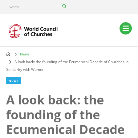
Skip
Search
to
main
content
Main
navigation
News
Breadcrumb
A look back: the founding of the Ecumenical Decade of Churches in
Solidarity with Women
NEWS
A look back: the
founding of the
Ecumenical Decade