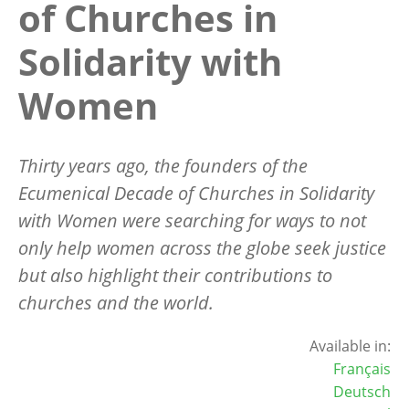
of Churches in
Solidarity with
Women
Thirty years ago, the founders of the
Ecumenical Decade of Churches in Solidarity
with Women were searching for ways to not
only help women across the globe seek justice
but also highlight their contributions to
churches and the world.
Available in:
Français
Deutsch