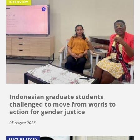
INTERVIEW
Indonesian graduate students
challenged to move from words to
action for gender justice
05 August 2026
FEATURE STORY