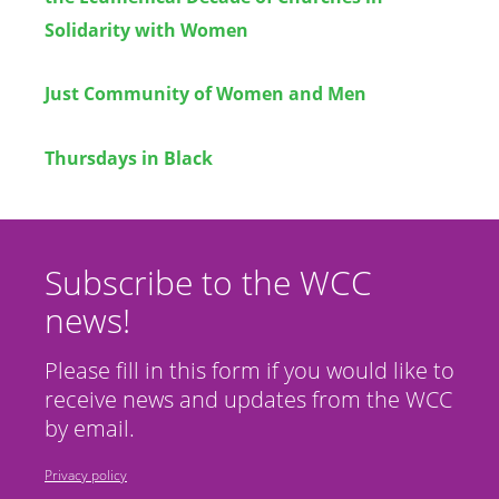
Solidarity with Women
Just Community of Women and Men
Thursdays in Black
Subscribe to the WCC
news!
Please fill in this form if you would like to
receive news and updates from the WCC
by email.
Privacy policy