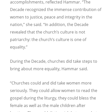
accomplishments, reflected Hammar. “The
Decade recognized the immense contribution of
women to justice, peace and integrity in the
nation,” she said. “In addition, the Decade
revealed that the church’s culture is not
patriarchy: the church’s culture is one of
equality.”
During the Decade, churches did take steps to
bring about more equality, Hammar said.
“Churches could and did take women more
seriously. They could allow women to read the
gospel during the liturgy, they could bless the
female as well as the male children after