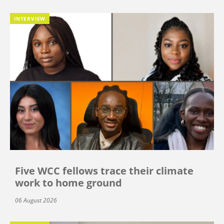
INTERVIEW
Five WCC fellows trace their climate
work to home ground
06 August 2026