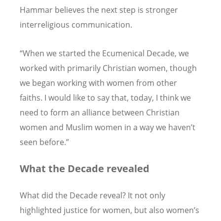
Hammar believes the next step is stronger
interreligious communication.
“When we started the Ecumenical Decade, we
worked with primarily Christian women, though
we began working with women from other
faiths. I would like to say that, today, I think we
need to form an alliance between Christian
women and Muslim women in a way we haven’t
seen before.”
What the Decade revealed
What did the Decade reveal? It not only
highlighted justice for women, but also women’s