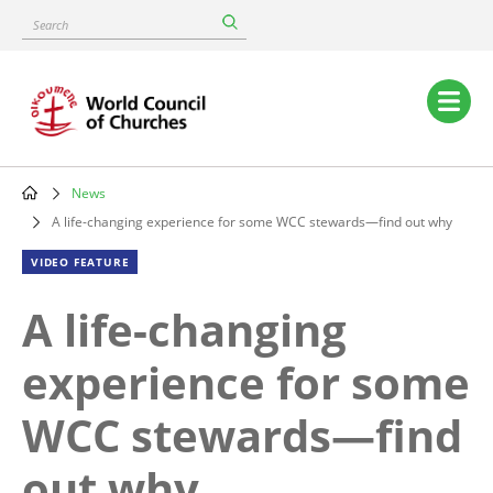
Skip
Search
to
main
content
Main
navigation
News
Breadcrumb
A life-changing experience for some WCC stewards—find out why
VIDEO FEATURE
A life-changing
experience for some
WCC stewards—find
out why