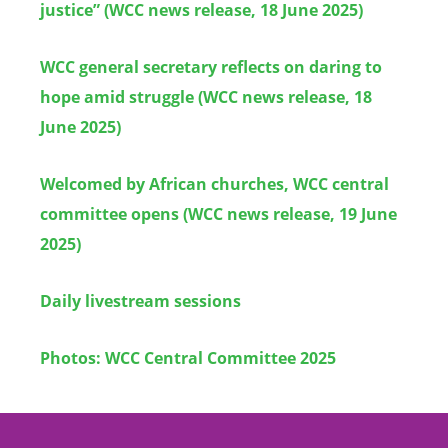
justice” (WCC news release, 18 June 2025)
WCC general secretary reflects on daring to
hope amid struggle (WCC news release, 18
June 2025)
Welcomed by African churches, WCC central
committee opens (WCC news release, 19 June
2025)
Daily livestream sessions
Photos: WCC Central Committee 2025