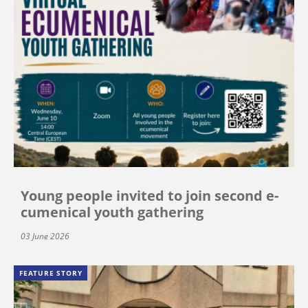
Young people invited to join second e-
cumenical youth gathering
03 June 2026
FEATURE STORY