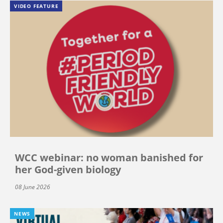
VIDEO FEATURE
WCC webinar: no woman banished for
her God-given biology
08 June 2026
NEWS