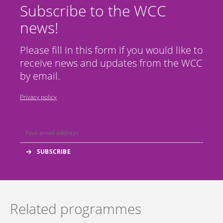
Subscribe to the WCC
news!
Please fill in this form if you would like to
receive news and updates from the WCC
by email.
Privacy policy
Related programmes