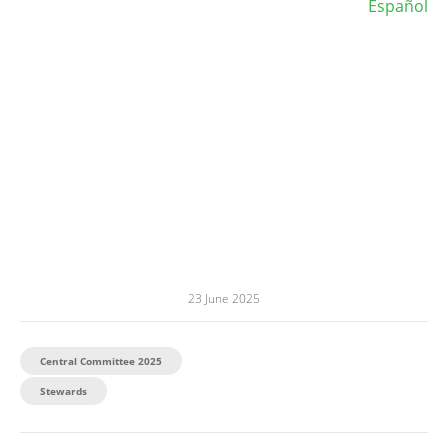
Español
23 June 2025
Central Committee 2025
Stewards