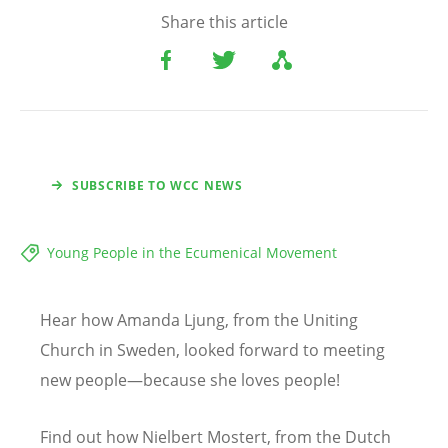
Share this article
SUBSCRIBE TO WCC NEWS
Young People in the Ecumenical Movement
Hear how Amanda Ljung, from the Uniting
Church in Sweden, looked forward to meeting
new people—because she loves people!
Find out how Nielbert Mostert, from the Dutch