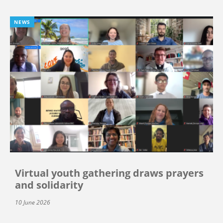
NEWS
Virtual youth gathering draws prayers
and solidarity
10 June 2026