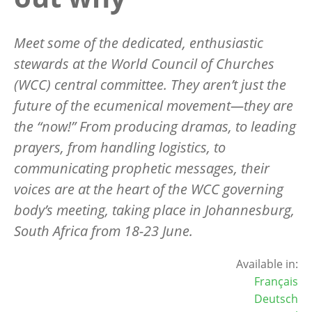
Meet
some of the dedicated, enthusiastic
stewards at the World Council of Churches
(WCC) central committee. They aren
’
t just the
future of the ecumenical movement—they are
the
“
now!” From producing dramas, to leading
prayers, from handling logistics, to
communicating prophetic messages, their
voices are at the heart of the WCC governing
body
’
s meeting, taking place in Johannesburg,
South Africa from 18-23 June.
Available in:
Français
Deutsch