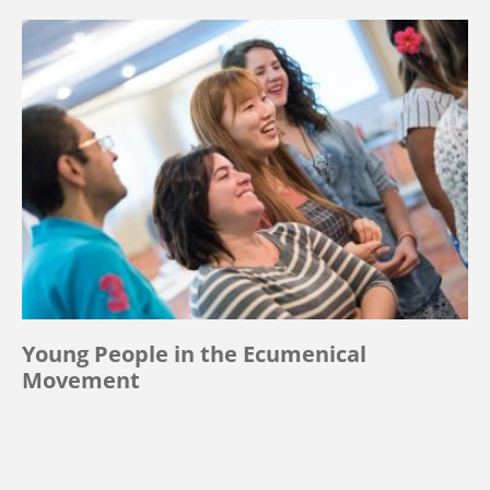
Young People in the Ecumenical
Movement