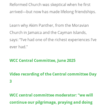
Reformed Church was skeptical when he first
arrived—but now has made lifelong friendships.
Learn why Akim Panther, from the Moravian
Church in Jamaica and the Cayman Islands,
says:
“
I
’
ve had one of the richest experiences I
’
ve
ever had."
WCC Central Committee, June 2025
Video recording of the Central committee Day
3
WCC central committee moderator: “we will
continue our pilgrimage, praying and doing