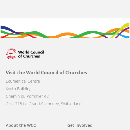
Visit the World Council of Churches
Ecumenical Centre
Kyoto Building
Chemin du Pommier 42
CH-1218 Le Grand-Saconnex, Switzerland
Main
About the WCC
Get involved