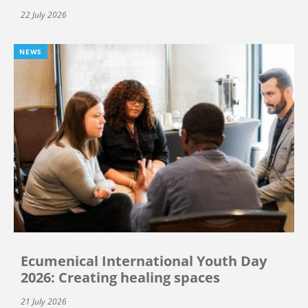
22 July 2026
NEWS
Ecumenical International Youth Day
2026: Creating healing spaces
21 July 2026