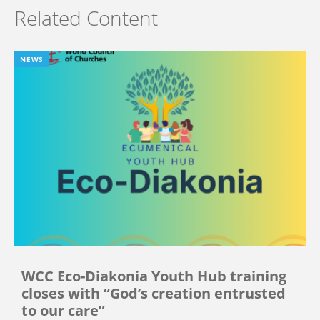
Related Content
NEWS
WCC Eco-Diakonia Youth Hub training
closes with “God’s creation entrusted
to our care”