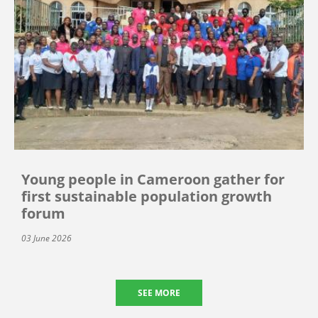
Young people in Cameroon gather for
first sustainable population growth
forum
03 June 2026
SEE MORE