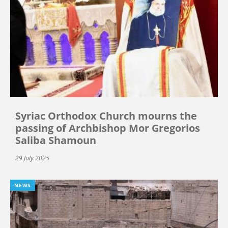
Syriac Orthodox Church mourns the
passing of Archbishop Mor Gregorios
Saliba Shamoun
29 July 2025
NEWS