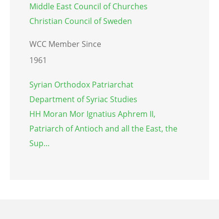
Middle East Council of Churches
Christian Council of Sweden
WCC Member Since
1961
Syrian Orthodox Patriarchat
Department of Syriac Studies
HH Moran Mor Ignatius Aphrem II,
Patriarch of Antioch and all the East, the
Sup…