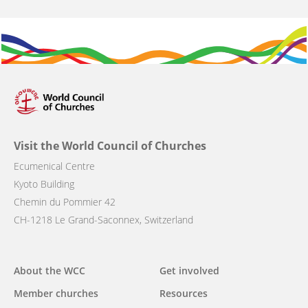
Visit the World Council of Churches
Ecumenical Centre
Kyoto Building
Chemin du Pommier 42
CH-1218 Le Grand-Saconnex, Switzerland
Main
About the WCC
Get involved
navigation
Member churches
Resources