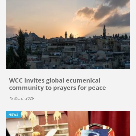
WCC invites global ecumenical
community to prayers for peace
19 March 2026
NEWS