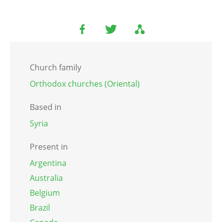
Church family
Orthodox churches (Oriental)
Based in
Syria
Present in
Argentina
Australia
Belgium
Brazil