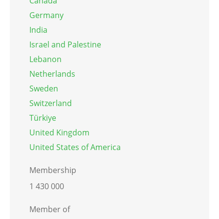
Canada
Germany
India
Israel and Palestine
Lebanon
Netherlands
Sweden
Switzerland
Türkiye
United Kingdom
United States of America
Membership
1 430 000
Member of