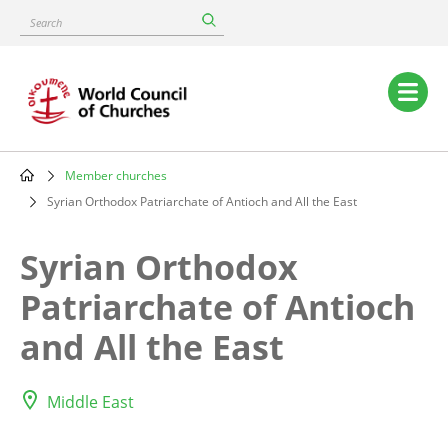
Skip
Search
to
main
content
Main
navigation
Member churches
Breadcrumb
Syrian Orthodox Patriarchate of Antioch and All the East
Syrian Orthodox
Patriarchate of Antioch
and All the East
Middle East