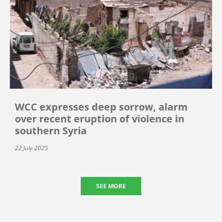
WCC expresses deep sorrow, alarm
over recent eruption of violence in
southern Syria
22 July 2025
SEE MORE