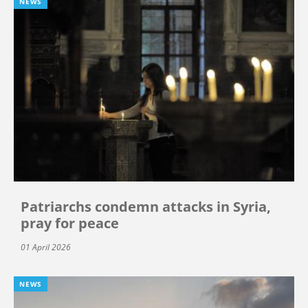
NEWS
Patriarchs condemn attacks in Syria,
pray for peace
01 April 2026
NEWS