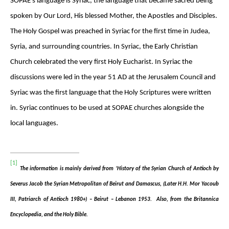
SOPAE’s language is Syriac, the language that became sacred being
spoken by Our Lord, His blessed Mother, the Apostles and Disciples.
The Holy Gospel was preached in Syriac for the first time in Judea,
Syria, and surrounding countries. In Syriac, the Early Christian
Church celebrated the very first Holy Eucharist. In Syriac the
discussions were led in the year 51 AD at the Jerusalem Council and
Syriac was the first language that the Holy Scriptures were written
in. Syriac continues to be used at SOPAE churches alongside the
local languages.
[1]
The information is mainly derived from ‘History of the Syrian Church of Antioch by
Severus Jacob the Syrian Metropolitan of Beirut and Damascus, (Later H.H. Mor Yacoub
III, Patriarch of Antioch 1980+) – Beirut – Lebanon 1953. Also, from the Britannica
Encyclopedia, and the Holy Bible.