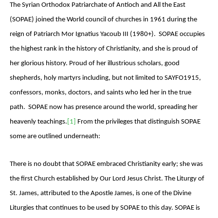
The Syrian Orthodox Patriarchate of Antioch and All the East
(SOPAE) joined the World council of churches in 1961 during the
reign of Patriarch Mor Ignatius Yacoub III (1980+). SOPAE occupies
the highest rank in the history of Christianity, and she is proud of
her glorious history. Proud of her illustrious scholars, good
shepherds, holy martyrs including, but not limited to SAYFO1915,
confessors, monks, doctors, and saints who led her in the true
path. SOPAE now has presence around the world, spreading her
heavenly teachings.
[1]
From the privileges that distinguish SOPAE
some are outlined underneath:
There is no doubt that SOPAE embraced Christianity early; she was
the first Church established by Our Lord Jesus Christ. The Liturgy of
St. James, attributed to the Apostle James, is one of the Divine
Liturgies that continues to be used by SOPAE to this day. SOPAE is