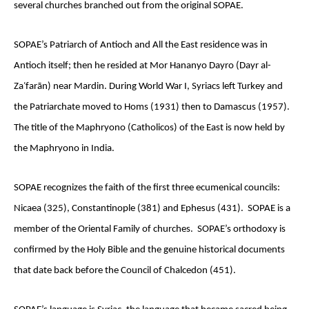
several churches branched out from the original SOPAE.
SOPAE’s Patriarch of Antioch and All the East residence was in
Antioch itself; then he resided at Mor Hananyo Dayro (Dayr al-
Zaʿfarān) near Mardin. During World War I, Syriacs left Turkey and
the Patriarchate moved to Homs (1931) then to Damascus (1957).
The title of the Maphryono (Catholicos) of the East is now held by
the Maphryono in India.
SOPAE recognizes the faith of the first three ecumenical councils:
Nicaea (325), Constantinople (381) and Ephesus (431). SOPAE is a
member of the Oriental Family of churches. SOPAE’s orthodoxy is
confirmed by the Holy Bible and the genuine historical documents
that date back before the Council of Chalcedon (451).