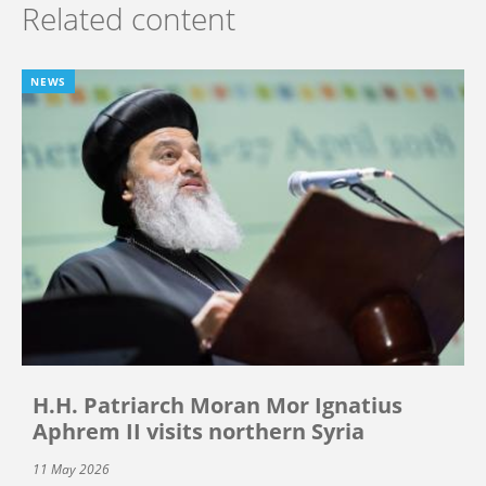
Related content
NEWS
H.H. Patriarch Moran Mor Ignatius
Aphrem II visits northern Syria
11 May 2026