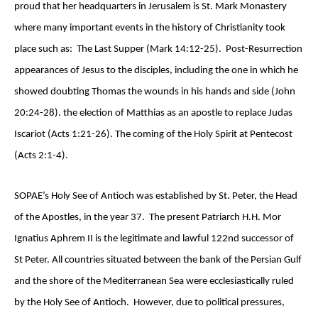
proud that her headquarters in Jerusalem is St. Mark Monastery
where many important events in the history of Christianity took
place such as: The Last Supper (Mark 14:12-25). Post-Resurrection
appearances of Jesus to the disciples, including the one in which he
showed doubting Thomas the wounds in his hands and side (John
20:24-28). the election of Matthias as an apostle to replace Judas
Iscariot (Acts 1:21-26). The coming of the Holy Spirit at Pentecost
(Acts 2:1-4).
SOPAE’s Holy See of Antioch was established by St. Peter, the Head
of the Apostles, in the year 37. The present Patriarch H.H. Mor
Ignatius Aphrem II is the legitimate and lawful 122nd successor of
St Peter. All countries situated between the bank of the Persian Gulf
and the shore of the Mediterranean Sea were ecclesiastically ruled
by the Holy See of Antioch. However, due to political pressures,