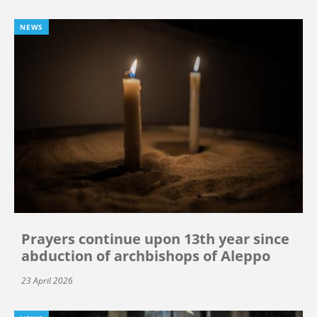
NEWS
Prayers continue upon 13th year since
abduction of archbishops of Aleppo
23 April 2026