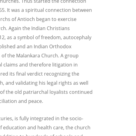
 churches. Thus started the connection
65. It was a spiritual connection between
iarchs of Antioch began to exercise
rch. Again the Indian Christians
912, as a symbol of freedom, autocephaly
ablished and an Indian Orthodox
) of the Malankara Church. A group
 claims and therefore litigation in
d its final verdict recognizing the
, and validating his legal rights as well
f the old patriarchal loyalists continued
iliation and peace.
ies, is fully integrated in the socio-
d of education and health care, the church