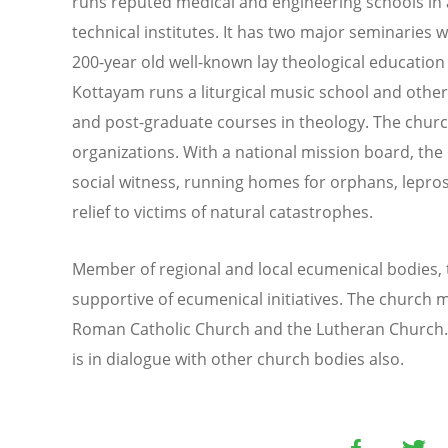
runs reputed medical and engineering schools in 
technical institutes. It has two major seminaries wi
200-year old well-known lay theological educatio
Kottayam runs a liturgical music school and othe
and post-graduate courses in theology. The churc
organizations. With a national mission board, the
social witness, running homes for orphans, lepro
relief to victims of natural catastrophes.
Member of regional and local ecumenical bodies,
supportive of ecumenical initiatives. The church m
Roman Catholic Church and the Lutheran Church. 
is in dialogue with other church bodies also.