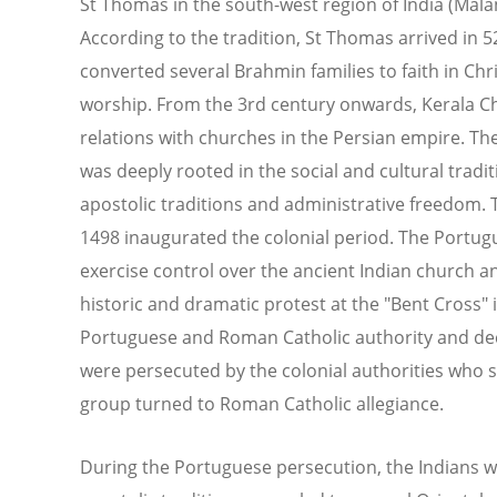
St Thomas in the south-west region of India (Mala
According to the tradition, St Thomas arrived in 
converted several Brahmin families to faith in Chr
worship. From the 3rd century onwards, Kerala Chr
relations with churches in the Persian empire. T
was deeply rooted in the social and cultural tradi
apostolic traditions and administrative freedom. T
1498 inaugurated the colonial period. The Portug
exercise control over the ancient Indian church and 
historic and dramatic protest at the "Bent Cross"
Portuguese and Roman Catholic authority and decl
were persecuted by the colonial authorities who 
group turned to Roman Catholic allegiance.
During the Portuguese persecution, the Indians 