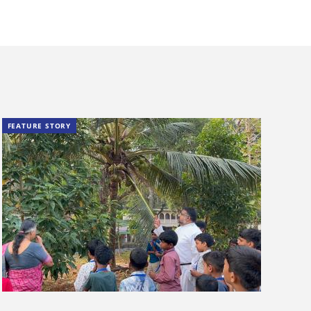
FEATURE STORY