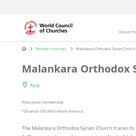
Skip
to
main
content
About th
Mai
nav
Member churches
Malankara Orthodox Syrian Church
Breadcrumb
Malankara Orthodox S
Asia
Note about membership:
*Of which 100,000 in North America.
The Malankara Orthodox Syrian Church traces its o