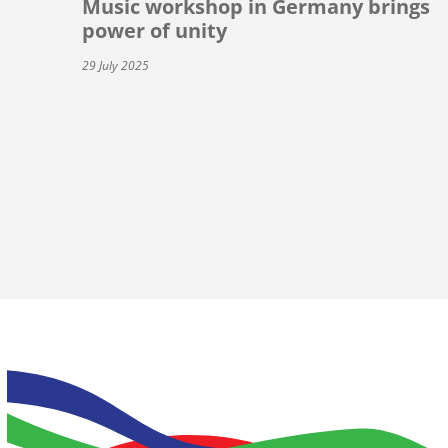
Music workshop in Germany brings
power of unity
29 July 2025