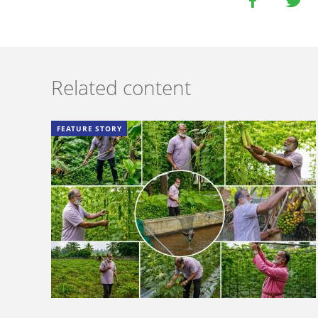
Related content
FEATURE STORY