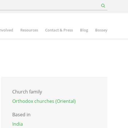
involved
Resources
Contact & Press
Blog
Bossey
Church family
Orthodox churches (Oriental)
Based in
India