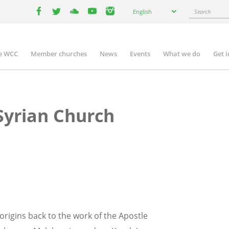
Select
Search
English
your
facebook
twitter
youtube
youtube
instagram
language
e WCC
Member churches
News
Events
What we do
Get 
n
igation
yrian Church
rigins back to the work of the Apostle