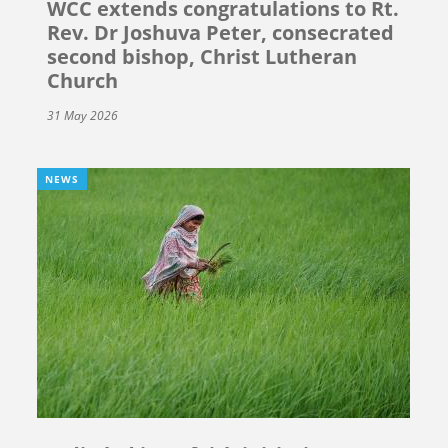
WCC extends congratulations to Rt.
Rev. Dr Joshuva Peter, consecrated
second bishop, Christ Lutheran
Church
31 May 2026
NEWS