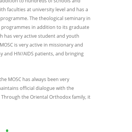
addition to hundreds of schools and
th faculties at university level and has a
n programme. The theological seminary in
r programmes in addition to its graduate
h has very active student and youth
 MOSC is very active in missionary and
sy and HIV/AIDS patients, and bringing
 the MOSC has always been very
aintains official dialogue with the
Through the Oriental Orthodox family, it