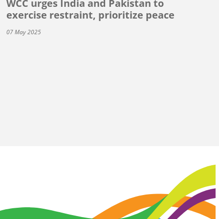
WCC urges India and Pakistan to
exercise restraint, prioritize peace
07 May 2025