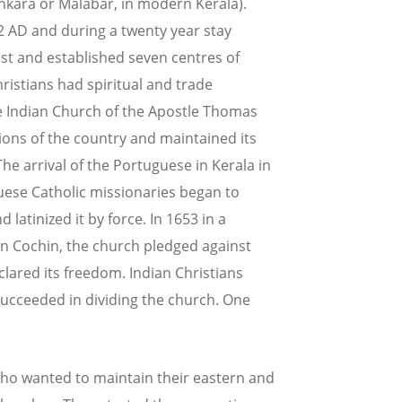
nkara or Malabar, in modern Kerala).
52 AD and during a twenty year stay
ist and established seven centres of
istians had spiritual and trade
he Indian Church of the Apostle Thomas
tions of the country and maintained its
he arrival of the Portuguese in Kerala in
uese Catholic missionaries began to
latinized it by force. In 1653 in a
 in Cochin, the church pledged against
ared its freedom. Indian Christians
succeeded in dividing the church. One
who wanted to maintain their eastern and