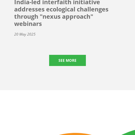
India-led interfaith initiative
addresses ecological challenges
through "nexus approach"
webinars
20 May 2025
SEE MORE