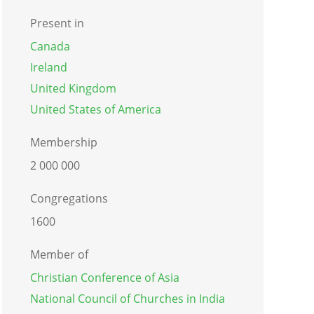
Present in
Canada
Ireland
United Kingdom
United States of America
Membership
2 000 000
Congregations
1600
Member of
Christian Conference of Asia
National Council of Churches in India