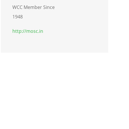
WCC Member Since
1948
http://mosc.in