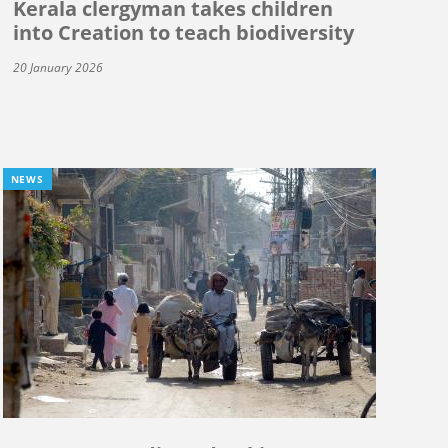
Kerala clergyman takes children
into Creation to teach biodiversity
20 January 2026
NEWS