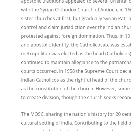
apostolic traditions appealed to several Oriental
with the Syrian Orthodox Church of Antioch, in 16
sister churches at first, but gradually Syrian Patr
control and claim jurisdiction over the Indian chu
protested against foreign domination. Thus, in 1
and apostolic identity, the Catholicosate was est
metropolitan was elected as the head (Catholicos
continued to maintain allegiance to the patriarchal
courts occurred. In 1958 the Supreme Court declare
Indian Catholicos as the rightful head of the church
as the constitution of the church. However, some o
to create division, though the church seeks reconc
The MOSC, sharing the nation's history for 20 centur
cultural setting of India. Contributing to the fiel