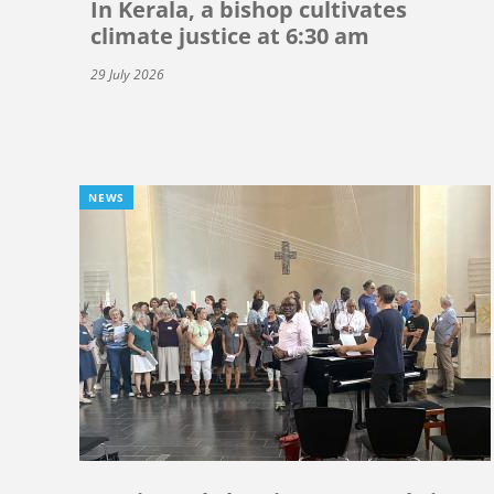
In Kerala, a bishop cultivates
climate justice at 6:30 am
29 July 2026
NEWS