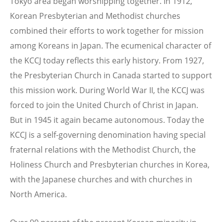
Tokyo area began worshipping together. In 1912,
Korean Presbyterian and Methodist churches
combined their efforts to work together for mission
among Koreans in Japan. The ecumenical character of
the KCCJ today reflects this early history. From 1927,
the Presbyterian Church in Canada started to support
this mission work. During World War II, the KCCJ was
forced to join the United Church of Christ in Japan.
But in 1945 it again became autonomous. Today the
KCCJ is a self-governing denomination having special
fraternal relations with the Methodist Church, the
Holiness Church and Presbyterian churches in Korea,
with the Japanese churches and with churches in
North America.