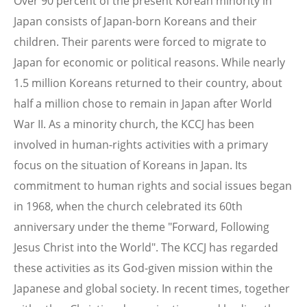
Over 90 percent of the present Korean minority in
Japan consists of Japan-born Koreans and their
children. Their parents were forced to migrate to
Japan for economic or political reasons. While nearly
1.5 million Koreans returned to their country, about
half a million chose to remain in Japan after World
War II. As a minority church, the KCCJ has been
involved in human-rights activities with a primary
focus on the situation of Koreans in Japan. Its
commitment to human rights and social issues began
in 1968, when the church celebrated its 60th
anniversary under the theme "Forward, Following
Jesus Christ into the World". The KCCJ has regarded
these activities as its God-given mission within the
Japanese and global society. In recent times, together