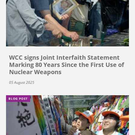
WCC signs Joint Interfaith Statement
Marking 80 Years Since the First Use of
Nuclear Weapons
05 August 2025
BLOG POST