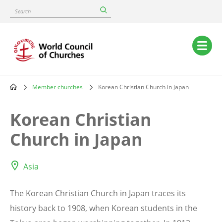
Skip
Search
to
main
content
Main
navigation
Member churches
Korean Christian Church in Japan
Breadcrumb
Korean Christian
Church in Japan
Asia
The Korean Christian Church in Japan traces its
history back to 1908, when Korean students in the