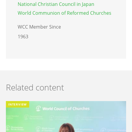
National Christian Council in Japan
World Communion of Reformed Churches
WCC Member Since
1963
Related content
INTERVIEW