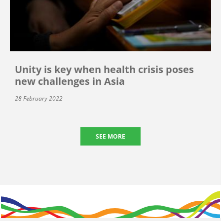
Unity is key when health crisis poses
new challenges in Asia
28 February 2022
SEE MORE