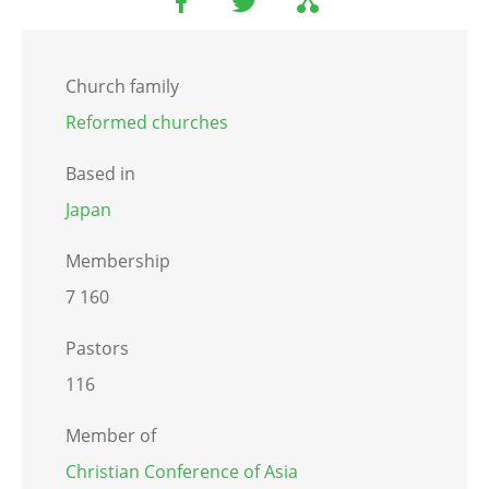
Church family
Reformed churches
Based in
Japan
Membership
7 160
Pastors
116
Member of
Christian Conference of Asia