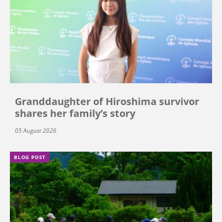
Granddaughter of Hiroshima survivor
shares her family’s story
05 August 2026
BLOG POST