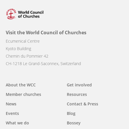
Visit the World Council of Churches
Ecumenical Centre
Kyoto Building
Chemin du Pommier 42
CH-1218 Le Grand-Saconnex, Switzerland
Main
About the WCC
Get involved
navigation
Member churches
Resources
News
Contact & Press
Events
Blog
What we do
Bossey