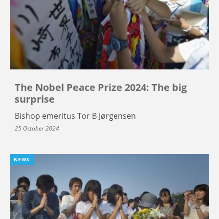
The Nobel Peace Prize 2024: The big
surprise
Bishop emeritus Tor B Jørgensen
25 October 2024
NEWS