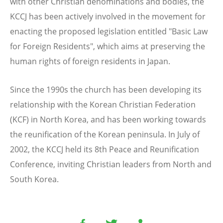
with other Christian denominations and bodies, the
KCCJ has been actively involved in the movement for
enacting the proposed legislation entitled "Basic Law
for Foreign Residents", which aims at preserving the
human rights of foreign residents in Japan.
Since the 1990s the church has been developing its
relationship with the Korean Christian Federation
(KCF) in North Korea, and has been working towards
the reunification of the Korean peninsula. In July of
2002, the KCCJ held its 8th Peace and Reunification
Conference, inviting Christian leaders from North and
South Korea.