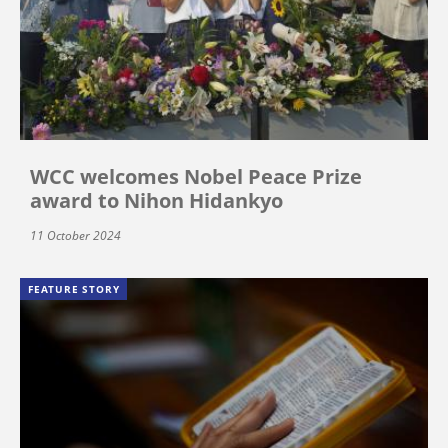
WCC welcomes Nobel Peace Prize
award to Nihon Hidankyo
11 October 2024
FEATURE STORY