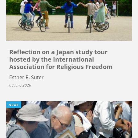
Reflection on a Japan study tour
hosted by the International
Association for Religious Freedom
Esther R. Suter
08 June 2026
NEWS