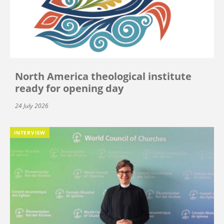
North America theological institute
ready for opening day
24 July 2026
INTERVIEW