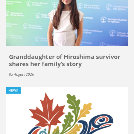
Granddaughter of Hiroshima survivor
shares her family’s story
05 August 2026
NEWS