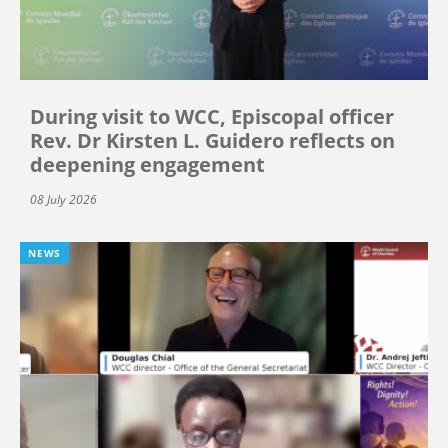
During visit to WCC, Episcopal officer
Rev. Dr Kirsten L. Guidero reflects on
deepening engagement
08 July 2026
NEWS