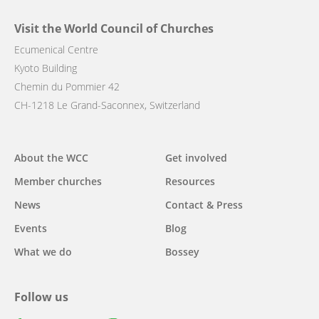
Visit the World Council of Churches
Ecumenical Centre
Kyoto Building
Chemin du Pommier 42
CH-1218 Le Grand-Saconnex, Switzerland
Main
About the WCC
Get involved
navigation
Member churches
Resources
News
Contact & Press
Events
Blog
What we do
Bossey
Follow us