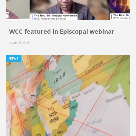
WCC featured in Episcopal webinar
22 June 2026
NEWS