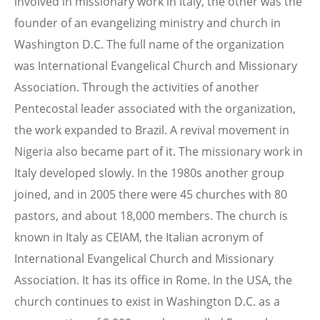
involved in missionary work in Italy, the other was the
founder of an evangelizing ministry and church in
Washington D.C. The full name of the organization
was International Evangelical Church and Missionary
Association. Through the activities of another
Pentecostal leader associated with the organization,
the work expanded to Brazil. A revival movement in
Nigeria also became part of it. The missionary work in
Italy developed slowly. In the 1980s another group
joined, and in 2005 there were 45 churches with 80
pastors, and about 18,000 members. The church is
known in Italy as CEIAM, the Italian acronym of
International Evangelical Church and Missionary
Association. It has its office in Rome. In the USA, the
church continues to exist in Washington D.C. as a