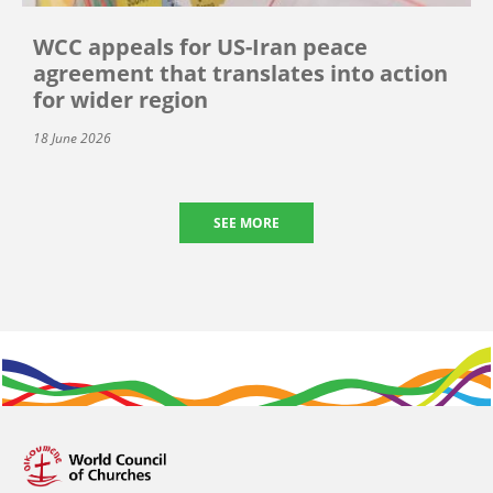
WCC appeals for US-Iran peace
agreement that translates into action
for wider region
18 June 2026
SEE MORE