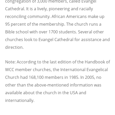
congregation of 3,000 members, called Evangel
Cathedral. It is a lively, pioneering and racially
reconciling community. African Americans make up
95 percent of the membership. The church runs a
Bible school with over 1700 students. Several other
churches look to Evangel Cathedral for assistance and
direction.
Note: According to the last edition of the Handbook of
WCC member churches, the International Evangelical
Church had 168,100 members in 1985. In 2005, no
other than the above-mentioned information was
available about the church in the USA and
internationally.