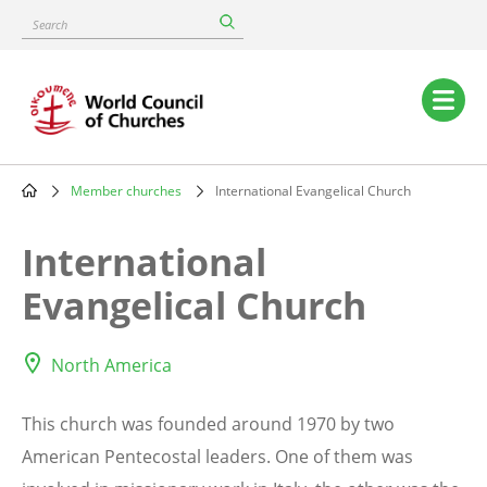
Skip
Search
to
main
content
Main
navigation
Member churches
International Evangelical Church
Breadcrumb
International
Evangelical Church
North America
This church was founded around 1970 by two
American Pentecostal leaders. One of them was