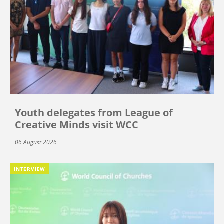
Youth delegates from League of
Creative Minds visit WCC
06 August 2026
INTERVIEW