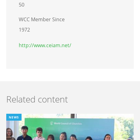
50
WCC Member Since
1972
http://www.ceiam.net/
Related content
NEWS