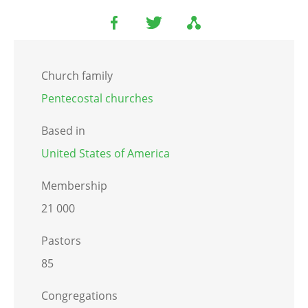
Church family
Pentecostal churches
Based in
United States of America
Membership
21 000
Pastors
85
Congregations