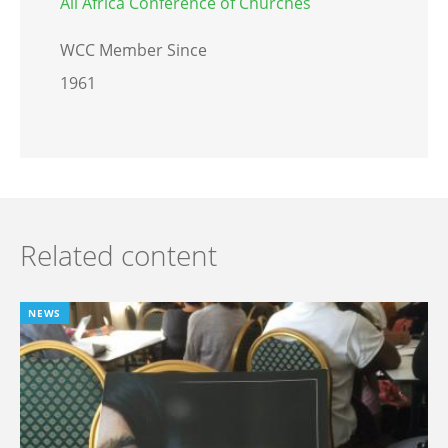
All Africa Conference of Churches
WCC Member Since
1961
Related content
NEWS