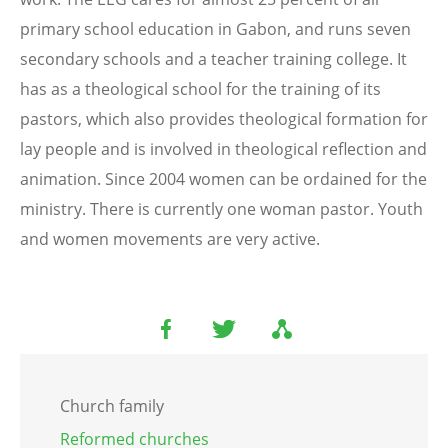
primary school education in Gabon, and runs seven
secondary schools and a teacher training college. It
has as a theological school for the training of its
pastors, which also provides theological formation for
lay people and is involved in theological reflection and
animation. Since 2004 women can be ordained for the
ministry. There is currently one woman pastor. Youth
and women movements are very active.
Church family
Reformed churches