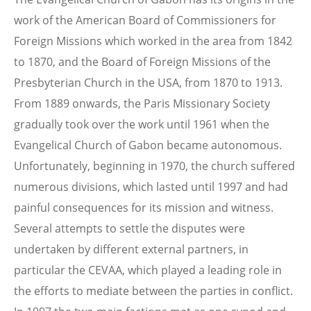
work of the American Board of Commissioners for
Foreign Missions which worked in the area from 1842
to 1870, and the Board of Foreign Missions of the
Presbyterian Church in the USA, from 1870 to 1913.
From 1889 onwards, the Paris Missionary Society
gradually took over the work until 1961 when the
Evangelical Church of Gabon became autonomous.
Unfortunately, beginning in 1970, the church suffered
numerous divisions, which lasted until 1997 and had
painful consequences for its mission and witness.
Several attempts to settle the disputes were
undertaken by different external partners, in
particular the CEVAA, which played a leading role in
the efforts to mediate between the parties in conflict.