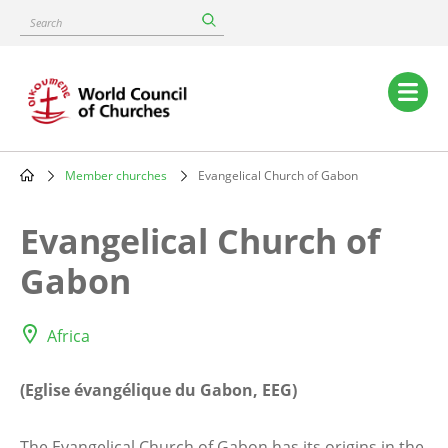
Skip
Search
to
main
content
Main
navigation
Member churches
Evangelical Church of Gabon
Breadcrumb
Evangelical Church of
Gabon
Africa
(Eglise évangélique du Gabon, EEG)
The Evangelical Church of Gabon has its origins in the