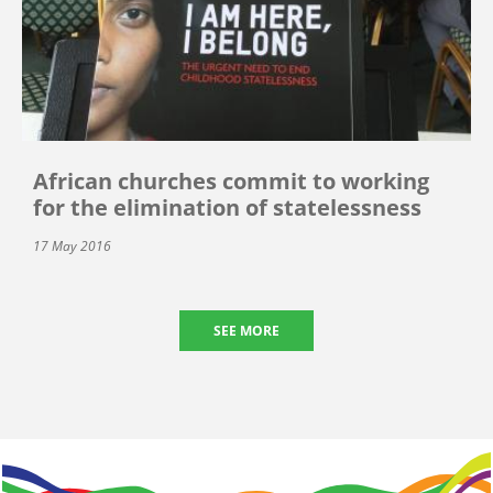
African churches commit to working
for the elimination of statelessness
17 May 2016
SEE MORE