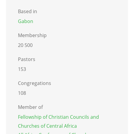
Based in
Gabon
Membership
20 500
Pastors
153
Congregations
108
Member of
Fellowship of Christian Councils and
Churches of Central Africa