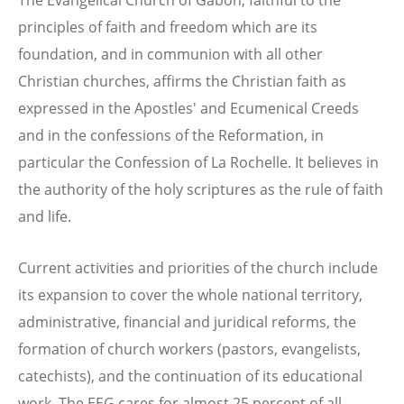
principles of faith and freedom which are its
foundation, and in communion with all other
Christian churches, affirms the Christian faith as
expressed in the Apostles' and Ecumenical Creeds
and in the confessions of the Reformation, in
particular the Confession of La Rochelle. It believes in
the authority of the holy scriptures as the rule of faith
and life.
Current activities and priorities of the church include
its expansion to cover the whole national territory,
administrative, financial and juridical reforms, the
formation of church workers (pastors, evangelists,
catechists), and the continuation of its educational
work. The EEG cares for almost 25 percent of all