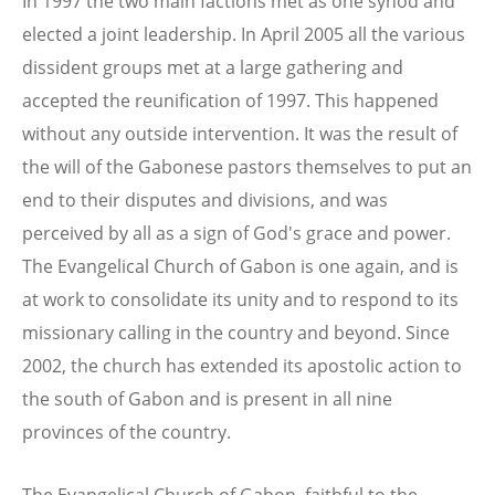
In 1997 the two main factions met as one synod and
elected a joint leadership. In April 2005 all the various
dissident groups met at a large gathering and
accepted the reunification of 1997. This happened
without any outside intervention. It was the result of
the will of the Gabonese pastors themselves to put an
end to their disputes and divisions, and was
perceived by all as a sign of God's grace and power.
The Evangelical Church of Gabon is one again, and is
at work to consolidate its unity and to respond to its
missionary calling in the country and beyond. Since
2002, the church has extended its apostolic action to
the south of Gabon and is present in all nine
provinces of the country.
The Evangelical Church of Gabon, faithful to the