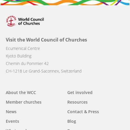
Visit the World Council of Churches
Ecumenical Centre
Kyoto Building
Chemin du Pommier 42
CH-1218 Le Grand-Saconnex, Switzerland
Main
About the WCC
Get involved
navigation
Member churches
Resources
News
Contact & Press
Events
Blog