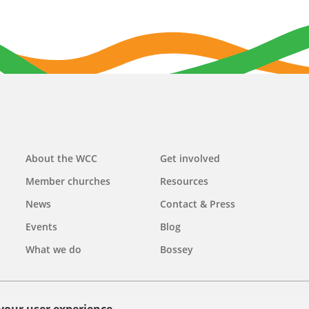
Main
About the WCC
Get involved
navigation
Member churches
Resources
News
Contact & Press
Events
Blog
What we do
Bossey