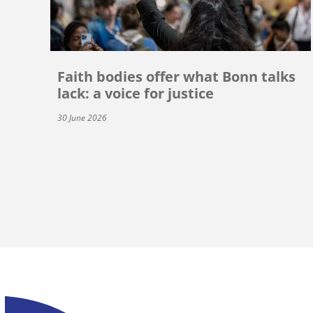
Faith bodies offer what Bonn talks
lack: a voice for justice
30 June 2026