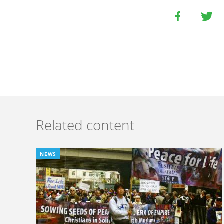
Related content
NEWS