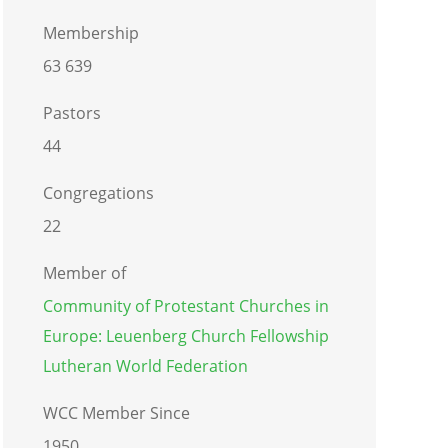
Membership
63 639
Pastors
44
Congregations
22
Member of
Community of Protestant Churches in
Europe: Leuenberg Church Fellowship
Lutheran World Federation
WCC Member Since
1950