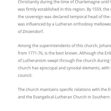
Christianity during the time of Charlemagne until
was firmly established in this region. By 1559, t
the sovereign was declared temporal head of the 
was influenced by a Lutheran orthodoxy mellowed 
of Zinzendorf.
Among the superintendents of this church, Johann
from 1771-76, is the best known. Although the En
of Lutheranism swept through the church during t
church has episcopal and synodal elements, with 
council.
The church maintains specific relations with the E
and the Evangelical-Lutheran Church in Southern A