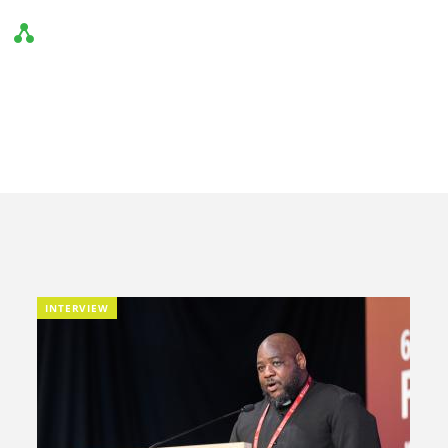
INTERVIEW