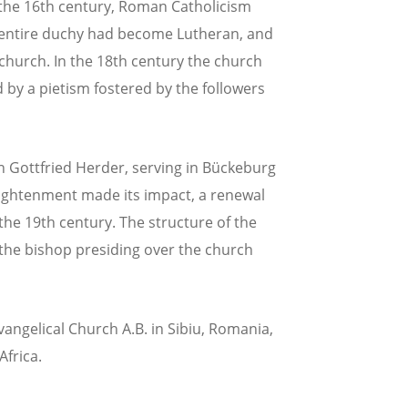
 the 16th century, Roman Catholicism
he entire duchy had become Lutheran, and
church. In the 18th century the church
by a pietism fostered by the followers
 Gottfried Herder, serving in Bückeburg
lightenment made its impact, a renewal
he 19th century. The structure of the
the bishop presiding over the church
vangelical Church A.B. in Sibiu, Romania,
frica.