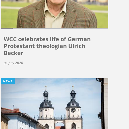
WCC celebrates life of German
Protestant theologian Ulrich
Becker
01 July 2026
NEWS