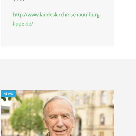
http://www.landeskirche-schaumburg-
lippe.de/
NEWS