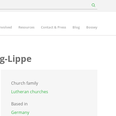
involved
Resources
Contact & Press
Blog
Bossey
g-Lippe
Church family
Lutheran churches
Based in
Germany