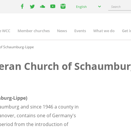
Select
Search
English
your
facebook
twitter
youtube
youtube
instagram
language
e WCC
Member churches
News
Events
What we do
Get 
n
igation
 of Schaumburg-Lippe
heran Church of Schaumbur
burg-Lippe)
haumburg and since 1946 a county in
Hanover, contains one of Germany's
period from the introduction of