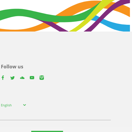
Follow us
facebook
twitter
youtube
youtube
instagram
Select
English
your
language