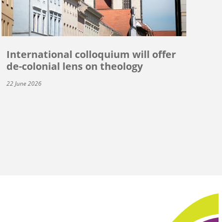
International colloquium will offer
de-colonial lens on theology
22 June 2026