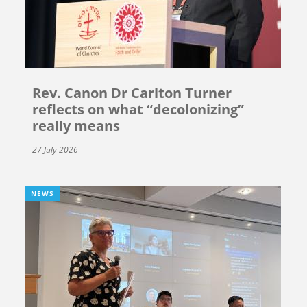
Rev. Canon Dr Carlton Turner
reflects on what “decolonizing”
really means
27 July 2026
NEWS