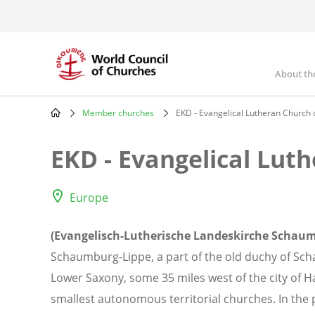
Skip
to
main
content
About th
Mai
nav
Member churches
EKD - Evangelical Lutheran Church
Breadcrumb
EKD - Evangelical Lut
Europe
(Evangelisch-Lutherische Landeskirche Schaum
Schaumburg-Lippe, a part of the old duchy of Sc
Lower Saxony, some 35 miles west of the city of 
smallest autonomous territorial churches. In the 