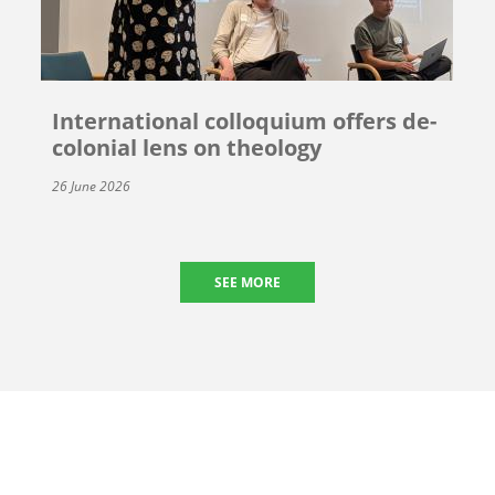
International colloquium offers de-
colonial lens on theology
26 June 2026
SEE MORE