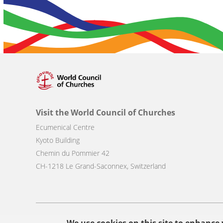
Visit the World Council of Churches
Ecumenical Centre
Kyoto Building
Chemin du Pommier 42
CH-1218 Le Grand-Saconnex, Switzerland
Footer