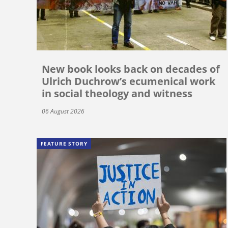
New book looks back on decades of
Ulrich Duchrow’s ecumenical work
in social theology and witness
06 August 2026
FEATURE STORY