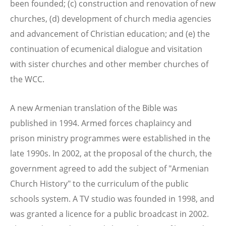
been founded; (c) construction and renovation of new
churches, (d) development of church media agencies
and advancement of Christian education; and (e) the
continuation of ecumenical dialogue and visitation
with sister churches and other member churches of
the WCC.
A new Armenian translation of the Bible was
published in 1994. Armed forces chaplaincy and
prison ministry programmes were established in the
late 1990s. In 2002, at the proposal of the church, the
government agreed to add the subject of "Armenian
Church History" to the curriculum of the public
schools system. A TV studio was founded in 1998, and
was granted a licence for a public broadcast in 2002.