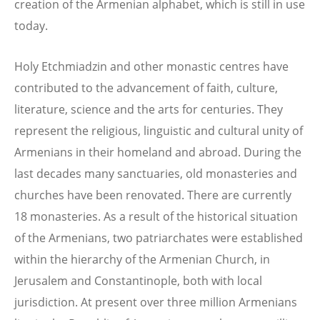
creation of the Armenian alphabet, which is still in use
today.
Holy Etchmiadzin and other monastic centres have
contributed to the advancement of faith, culture,
literature, science and the arts for centuries. They
represent the religious, linguistic and cultural unity of
Armenians in their homeland and abroad. During the
last decades many sanctuaries, old monasteries and
churches have been renovated. There are currently
18 monasteries. As a result of the historical situation
of the Armenians, two patriarchates were established
within the hierarchy of the Armenian Church, in
Jerusalem and Constantinople, both with local
jurisdiction. At present over three million Armenians