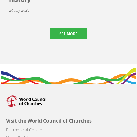
24 July 2025
SEE MORE
Visit the World Council of Churches
Ecumenical Centre