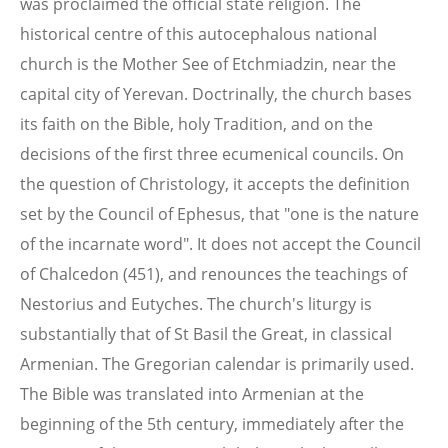
was proclaimed the official state religion. The
historical centre of this autocephalous national
church is the Mother See of Etchmiadzin, near the
capital city of Yerevan. Doctrinally, the church bases
its faith on the Bible, holy Tradition, and on the
decisions of the first three ecumenical councils. On
the question of Christology, it accepts the definition
set by the Council of Ephesus, that "one is the nature
of the incarnate word". It does not accept the Council
of Chalcedon (451), and renounces the teachings of
Nestorius and Eutyches. The church's liturgy is
substantially that of St Basil the Great, in classical
Armenian. The Gregorian calendar is primarily used.
The Bible was translated into Armenian at the
beginning of the 5th century, immediately after the