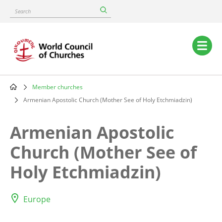
Skip
Search
to
main
content
Main
navigation
Member churches
Breadcrumb
Armenian Apostolic Church (Mother See of Holy Etchmiadzin)
Armenian Apostolic
Church (Mother See of
Holy Etchmiadzin)
Europe