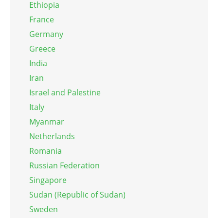
Ethiopia
France
Germany
Greece
India
Iran
Israel and Palestine
Italy
Myanmar
Netherlands
Romania
Russian Federation
Singapore
Sudan (Republic of Sudan)
Sweden