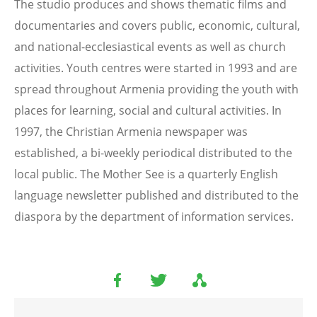
The studio produces and shows thematic films and
documentaries and covers public, economic, cultural,
and national-ecclesiastical events as well as church
activities. Youth centres were started in 1993 and are
spread throughout Armenia providing the youth with
places for learning, social and cultural activities. In
1997, the Christian Armenia newspaper was
established, a bi-weekly periodical distributed to the
local public. The Mother See is a quarterly English
language newsletter published and distributed to the
diaspora by the department of information services.