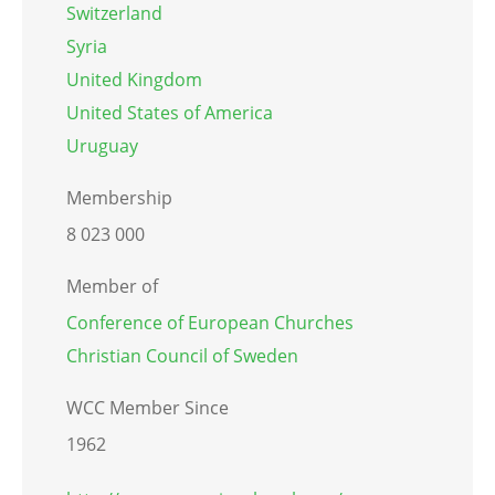
Switzerland
Syria
United Kingdom
United States of America
Uruguay
Membership
8 023 000
Member of
Conference of European Churches
Christian Council of Sweden
WCC Member Since
1962