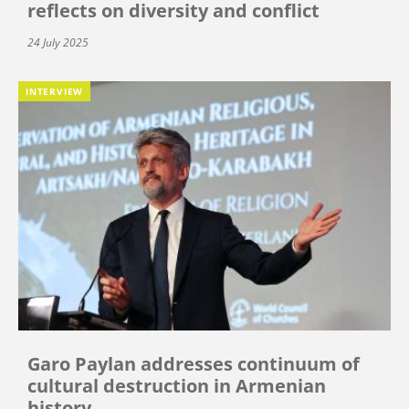
reflects on diversity and conflict
24 July 2025
INTERVIEW
Garo Paylan addresses continuum of
cultural destruction in Armenian
history