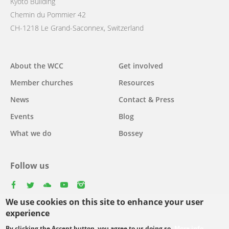
Kyoto Building
Chemin du Pommier 42
CH-1218 Le Grand-Saconnex, Switzerland
Main
About the WCC
Get involved
navigation
Member churches
Resources
News
Contact & Press
Events
Blog
What we do
Bossey
Follow us
facebook
twitter
youtube
youtube
instagram
We use cookies on this site to enhance your user
Select
experience
your
By clicking the Accept button, you agree to us doing so.
More info