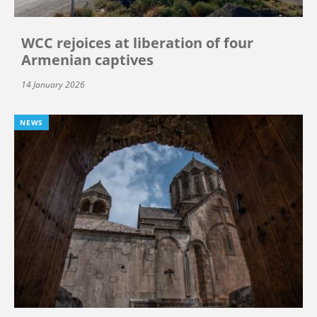
WCC rejoices at liberation of four
Armenian captives
14 January 2026
NEWS