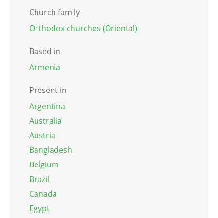
Church family
Orthodox churches (Oriental)
Based in
Armenia
Present in
Argentina
Australia
Austria
Bangladesh
Belgium
Brazil
Canada
Egypt