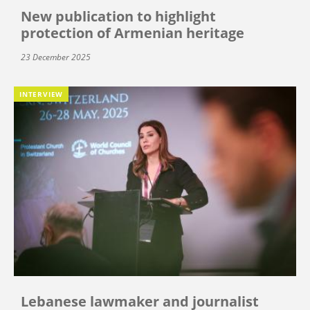
New publication to highlight
protection of Armenian heritage
23 December 2025
INTERVIEW
Lebanese lawmaker and journalist