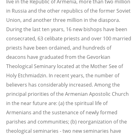
live in the Republic of Armenia, more than two million
in Russia and the other republics of the former Soviet
Union, and another three million in the diaspora.
During the last ten years, 16 new bishops have been
consecrated, 63 celibate priests and over 100 married
priests have been ordained, and hundreds of
deacons have graduated from the Gevorkian
Theological Seminary located at the Mother See of
Holy Etchmiadzin. In recent years, the number of
believers has considerably increased. Among the
principal priorities of the Armenian Apostolic Church
in the near future are: (a) the spiritual life of
Armenians and the sustenance of newly formed
parishes and communities; (b) reorganization of the
theological seminaries - two new seminaries have