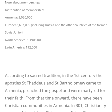
Note about membership:
Distribution of membership:
Armenia: 3,026,000
Europe: 3,695,000 (including Russia and the other countries of the former
Soviet Union)
North America: 1,190,000
Latin America: 112,000
According to sacred tradition, in the 1st century the
apostles St Thaddeus and St Bartholomew came to
Armenia, preached the gospel and were martyred for
their faith. From that time onward, there have been
Christian communities in Armenia. In 301, Christianity