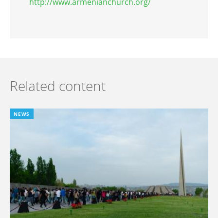
http://www.armenianchurch.org/
Related content
NEWS