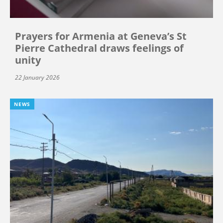
Prayers for Armenia at Geneva’s St
Pierre Cathedral draws feelings of
unity
22 January 2026
NEWS