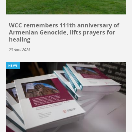
WCC remembers 111th anniversary of
Armenian Genocide, lifts prayers for
healing
23 April 2026
NEWS