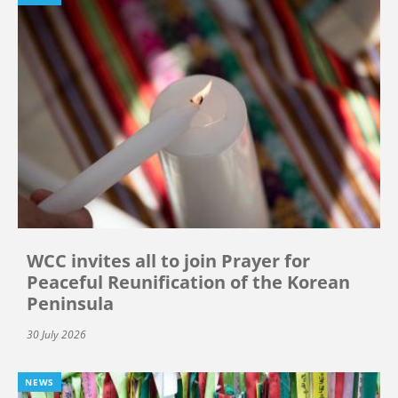
WCC invites all to join Prayer for
Peaceful Reunification of the Korean
Peninsula
30 July 2026
NEWS