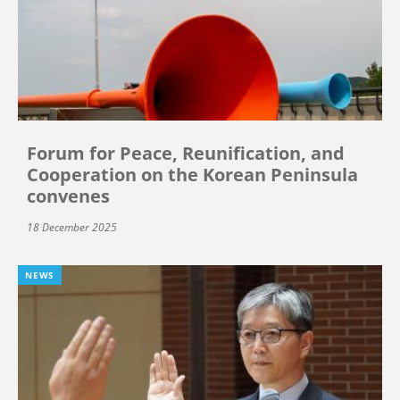
Forum for Peace, Reunification, and
Cooperation on the Korean Peninsula
convenes
18 December 2025
NEWS