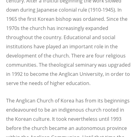
century. After a fruitful beginning the work slowed
down during Japanese colonial rule (1910-1945). In
1965 the first Korean bishop was ordained. Since the
1970s the church has increasingly expanded
throughout the country. Educational and social
institutions have played an important role in the
development of the church. There are four religious
communities. The theological seminary was upgraded
in 1992 to become the Anglican University, in order to
serve the needs of higher education.
The Anglican Church of Korea has from its beginnings
endeavoured to be an indigenous church rooted in
the Korean culture. It took nevertheless until 1993
before the church became an autonomous province