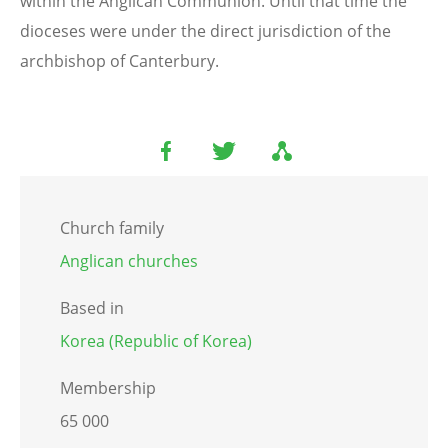
within the Anglican Communion. Until that time the
dioceses were under the direct jurisdiction of the
archbishop of Canterbury.
Church family
Anglican churches
Based in
Korea (Republic of Korea)
Membership
65 000