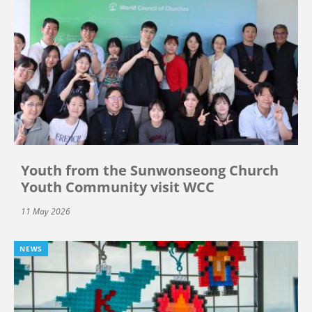
Youth from the Sunwonseong Church
Youth Community visit WCC
11 May 2026
NEWS