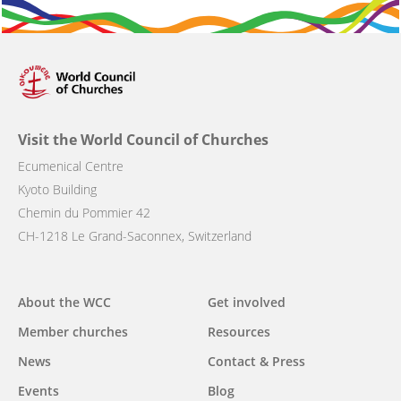
Visit the World Council of Churches
Ecumenical Centre
Kyoto Building
Chemin du Pommier 42
CH-1218 Le Grand-Saconnex, Switzerland
Main
About the WCC
Get involved
navigation
Member churches
Resources
News
Contact & Press
Events
Blog