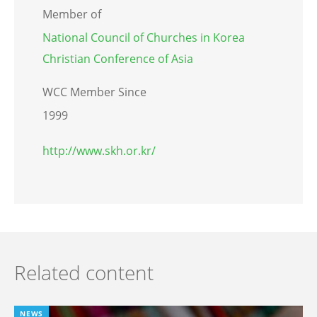
Member of
National Council of Churches in Korea
Christian Conference of Asia
WCC Member Since
1999
http://www.skh.or.kr/
Related content
NEWS