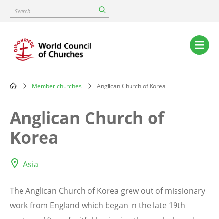
Skip
Search
to
main
content
Main
navigation
Member churches
Anglican Church of Korea
Breadcrumb
Anglican Church of
Korea
Asia
The Anglican Church of Korea grew out of missionary
work from England which began in the late 19th