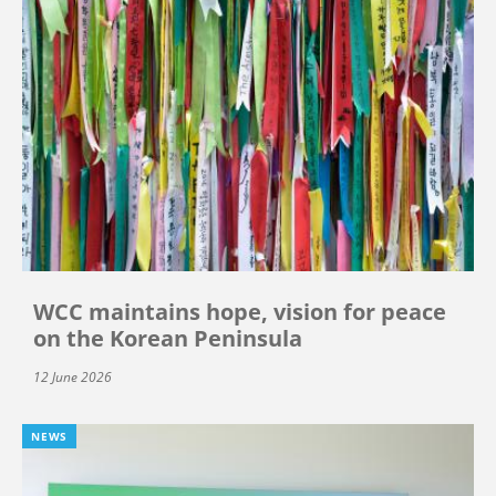
WCC maintains hope, vision for peace
on the Korean Peninsula
12 June 2026
NEWS