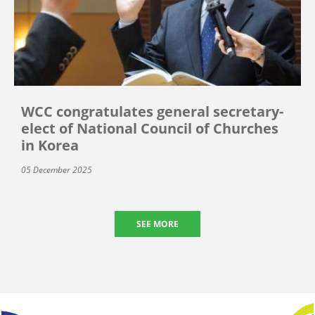
WCC congratulates general secretary-
elect of National Council of Churches
in Korea
05 December 2025
SEE MORE