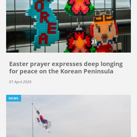
Easter prayer expresses deep longing
for peace on the Korean Peninsula
01 April 2026
NEWS