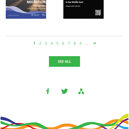
Page
1
Page
2
Page
3
Page
4
Page
5
Page
6
Page
7
Page
8
Page
9
…
페
이
지
SEE ALL
지
정