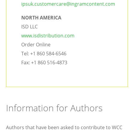
ipsuk.customercare@ingramcontent.com
NORTH AMERICA
ISD LLC
www.isdistribution.com
Order Online
Tel: +1 860 584-6546
Fax: +1 860 516-4873
Information for Authors
Authors that have been asked to contribute to WCC