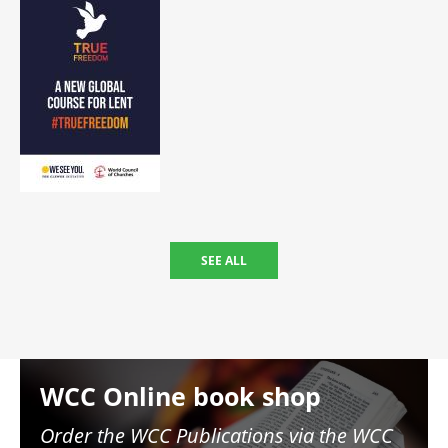
SEE ALL
Image
WCC Online book shop
Order the WCC Publications via the WCC