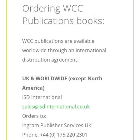
Ordering WCC
Publications books:
WCC publications are available
worldwide through an international
distribution agreement:
UK & WORLDWIDE (except North
America)
ISD International
sales@isdinternational.co.uk
Orders to:
Ingram Publisher Services UK
Phone: +44 (0) 175 220 2301