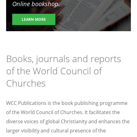
Online bookshop.
LEARN MORE
Books, journals and reports
of the World Council of
Churches
WCC Publications is the book publishing programme
of the World Council of Churches. It facilitates the
diverse voices of global Christianity and enhances the
larger visibility and cultural presence of the