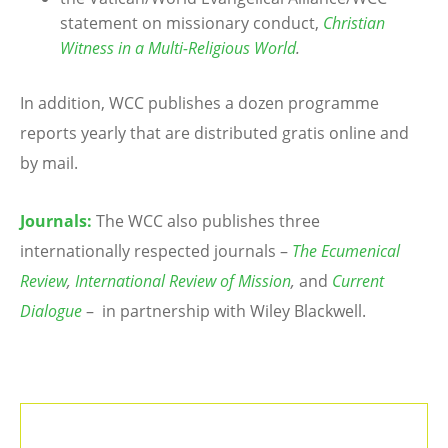
statement on missionary conduct,
Christian
Witness in a Multi-Religious World
.
In addition, WCC publishes a dozen programme
reports yearly that are distributed gratis online and
by mail.
Journals:
The WCC also publishes three
internationally respected journals –
The Ecumenical
Review
,
International Review of Mission
,
and
Current
Dialogue
– in partnership with Wiley Blackwell.