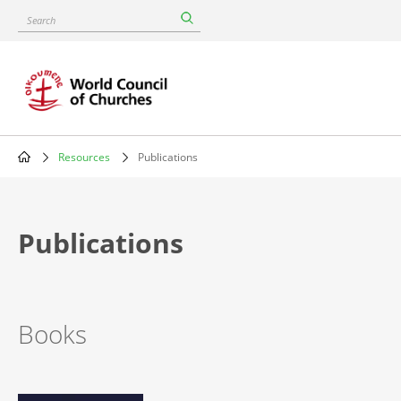
Skip
Search
to
main
content
Resources
Publications
Breadcrumb
Publications
Books