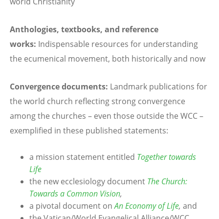
world Christianity
Anthologies, textbooks, and reference
works:
Indispensable resources for understanding
the ecumenical movement, both historically and now
Convergence documents:
Landmark publications for
the world church reflecting strong convergence
among the churches – even those outside the WCC –
exemplified in these published statements:
a mission statement entitled
Together towards
Life
the new ecclesiology document
The Church:
Towards a Common Vision
,
a pivotal document on
An Economy of Life
,
and
the Vatican/World Evangelical Alliance/WCC