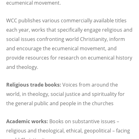
ecumenical movement.
WCC publishes various commercially available titles
each year, works that specifically engage religious and
social issues confronting world Christianity, inform
and encourage the ecumenical movement, and
provide resources for research on ecumenical history
and theology.
Religious trade books:
Voices from around the
world, in theology, social justice and spirituality for
the general public and people in the churches
Academic works:
Books on substantive issues –
religious and theological, ethical, geopolitical – facing