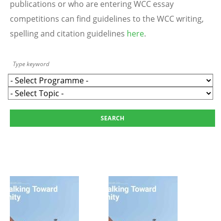
publications or who are entering WCC essay
competitions can find guidelines to the WCC writing,
spelling and citation guidelines
here
.