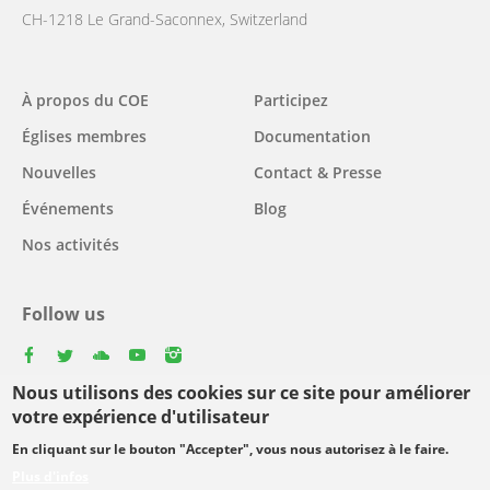
CH-1218 Le Grand-Saconnex, Switzerland
Main
À propos du COE
Participez
navigation
Églises membres
Documentation
Nouvelles
Contact & Presse
Événements
Blog
Nos activités
Follow us
facebook
twitter
youtube
youtube
instagram
Nous utilisons des cookies sur ce site pour améliorer
Select
votre expérience d'utilisateur
your
En cliquant sur le bouton "Accepter", vous nous autorisez à le faire.
Footer
language
© Copyright WCC 2026
Conditions d'utilisation
Plus d'infos