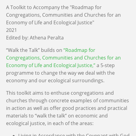
A Toolkit to Accompany the "Roadmap for
Congregations, Communities and Churches for an
Economy of Life and Ecological Justice"
2021
Edited by:
Athena Peralta
“Walk the Talk” builds on
“
Roadmap for
Congregations, Communities and Churches for an
Economy of Life and Ecological Justice
,”
a 5-step
programme to change the way we deal with the
economy and our ecological surroundings.
This toolkit aims to enthuse congregations and
churches through concrete examples of communities
in action as well as offer good practices and practical
materials to “walk the talk” on economic and
ecological justice,
in each of the areas:
Living in Accordance with the Covenant with God