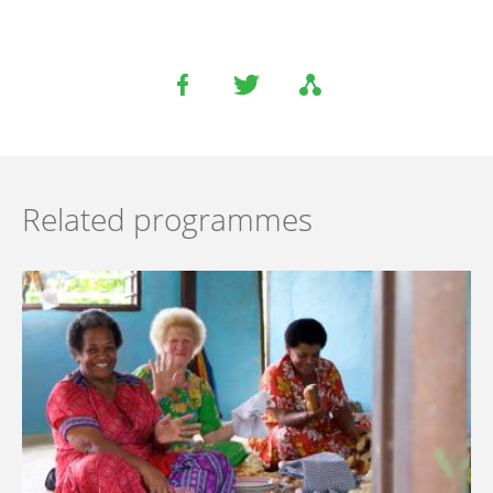
Related programmes