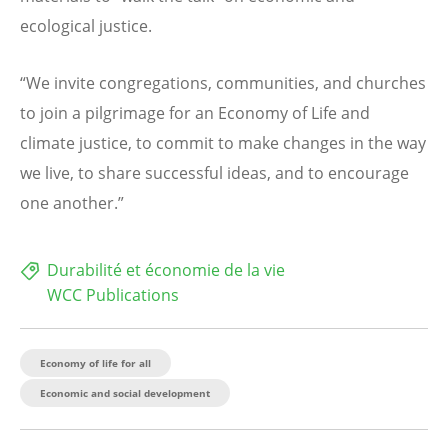
ecological justice.
“We invite congregations, communities, and churches
to join a pilgrimage for an Economy of Life and
climate justice, to commit to make changes in the way
we live, to share successful ideas, and to encourage
one another.”
Durabilité et économie de la vie
WCC Publications
Economy of life for all
Economic and social development