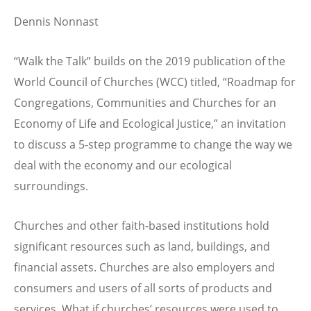
Dennis Nonnast
“Walk the Talk” builds on the 2019 publication of the
World Council of Churches (WCC) titled, “Roadmap for
Congregations, Communities and Churches for an
Economy of Life and Ecological Justice,” an invitation
to discuss a 5-step programme to change the way we
deal with the economy and our ecological
surroundings.
Churches and other faith-based institutions hold
significant resources such as land, buildings, and
financial assets. Churches are also employers and
consumers and users of all sorts of products and
services. What if churches’ resources were used to