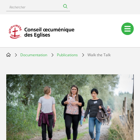
Skip
Rechercher
to
main
content
Main
navigation
Documentation
Publications
Walk the Talk
Breadcrumb
Image