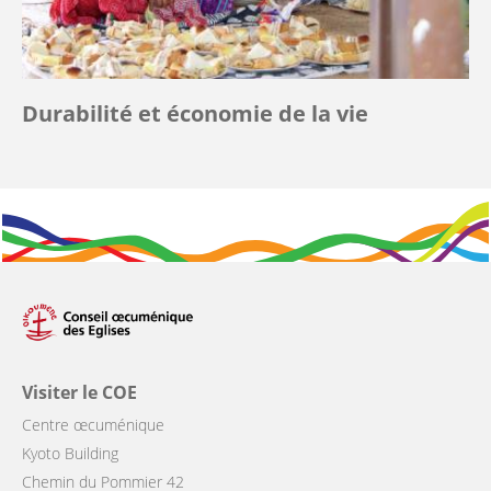
Durabilité et économie de la vie
Visiter le COE
Centre œcuménique
Kyoto Building
Chemin du Pommier 42