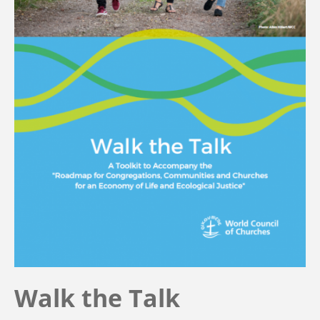
Walk the Talk