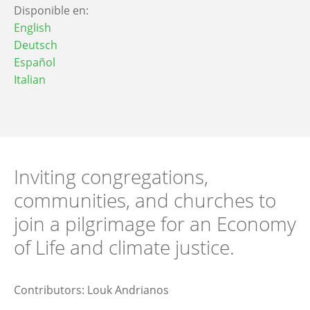
Disponible en:
English
Deutsch
Español
Italian
Inviting congregations,
communities, and churches to
join a pilgrimage for an Economy
of Life and climate justice.
Contributors: Louk Andrianos