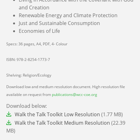
and Creation
Renewable Energy and Climate Protection
Just and Sustainable Consumption
Economies of Life
Specs: 36 pages, A4, PDF, 4- Colour
ISBN: 978-2-8254-1773-7
Shelving: Religion/Ecology
Download low and medium resolution document. High resolution file
available on request from
publications@wcc-coe.org
Download below:
File
Walk the Talk Toolkit Low Resolution
(1.77 MB)
File
Walk the Talk Toolkit Medium Resolution
(22.39
MB)