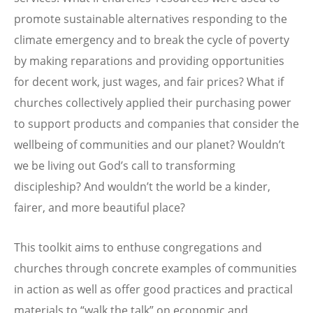
promote sustainable alternatives responding to the
climate emergency and to break the cycle of poverty
by making reparations and providing opportunities
for decent work, just wages, and fair prices? What if
churches collectively applied their purchasing power
to support products and companies that consider the
wellbeing of communities and our planet? Wouldn’t
we be living out God’s call to transforming
discipleship? And wouldn’t the world be a kinder,
fairer, and more beautiful place?
This toolkit aims to enthuse congregations and
churches through concrete examples of communities
in action as well as offer good practices and practical
materials to “walk the talk” on economic and