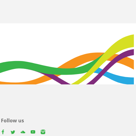
Follow us