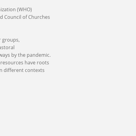
ization (WHO)
d Council of Churches
r groups,
astoral
 ways by the pandemic.
C resources have roots
n different contexts