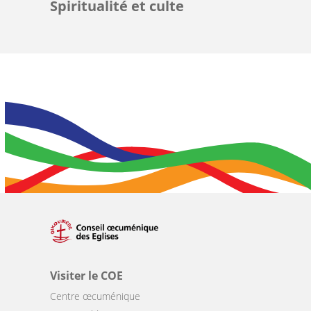
Spiritualité et culte
Visiter le COE
Centre œcuménique