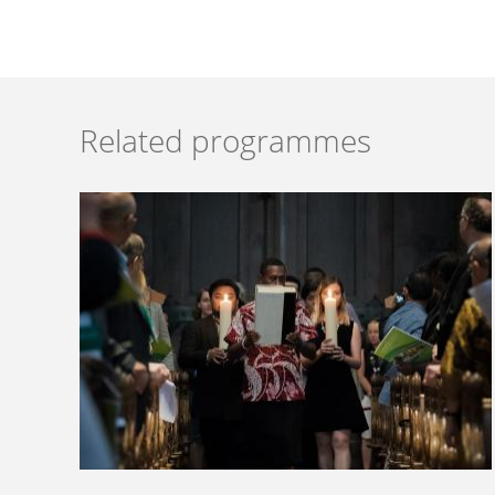
Related programmes