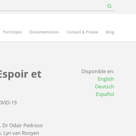
Participez
Documentation
Contact & Presse
Blog
Espoir et
Disponible en:
English
Deutsch
Español
OVID-19
. Dr Odair Pedroso
n
Lyn van Rooyen