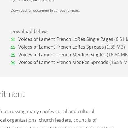
Download full document in various formats.
Download below:
File
Voices of Lament French LoRes Single Pages
(6.51 
File
Voices of Lament French LoRes Spreads
(6.35 MB)
File
Voices of Lament French MedRes Singles
(16.64 MB
File
Voices of Lament French MedRes Spreads
(16.55 M
mitment
ship crossing many confessional and cultural
al organizations, church leaders, councils of