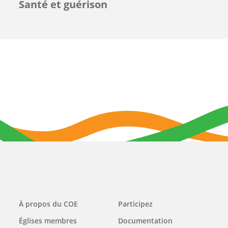
Santé et guérison
Main
À propos du COE
Participez
navigation
Églises membres
Documentation