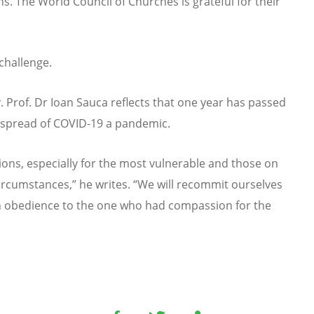
. The World Council of Churches is grateful for their
challenge.
. Prof. Dr Ioan Sauca reflects that one year has passed
e spread of COVID-19 a pandemic.
sions, especially for the most vulnerable and those on
circumstances,” he writes. “We will recommit ourselves
in obedience to the one who had compassion for the