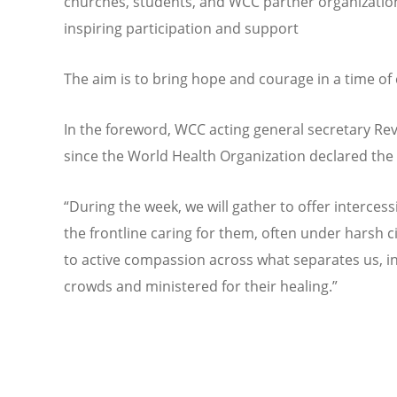
churches, students, and WCC partner organizations
inspiring participation and support
The aim is to bring hope and courage in a time of 
In the foreword, WCC acting general secretary Rev
since the World Health Organization declared th
“During the week, we will gather to offer interces
the frontline caring for them, often under harsh 
to active compassion across what separates us, 
crowds and ministered for their healing.”