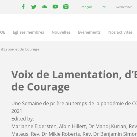
Select
Rechercher
Français
your
facebook
twitter
youtube
youtube
instagram
language
COE
Églises membres
Nouvelles
Événements
Nos activités
ation
 d’Espoir et de Courage
Voix de Lamentation, d’
de Courage
Une Semaine de prière au temps de la pandémie de C
2021
Edited by:
Marianne Ejdersten
Albin Hillert
Dr Manoj Kurian
Rev
Mateus
Rev. Dr Mikie Roberts
Rev. Dr Benjamin Simo