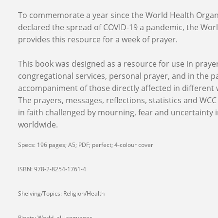
To commemorate a year since the World Health Organ
declared the spread of COVID-19 a pandemic, the Worl
provides this resource for a week of prayer.
This book was designed as a resource for use in praye
congregational services, personal prayer, and in the p
accompaniment of those directly affected in different
The prayers, messages, reflections, statistics and WC
in faith challenged by mourning, fear and uncertainty i
worldwide.
Specs: 196 pages; A5; PDF; perfect; 4-colour cover
ISBN: 978-2-8254-1761-4
Shelving/Topics: Religion/Health
Rights: World, all languages