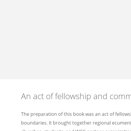
An act of fellowship and com
The preparation of this book was an act of fellow
boundaries. It brought together regional ecumenic