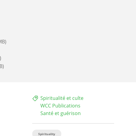
MB)
)
B)
Spiritualité et culte
WCC Publications
Santé et guérison
Spirituality