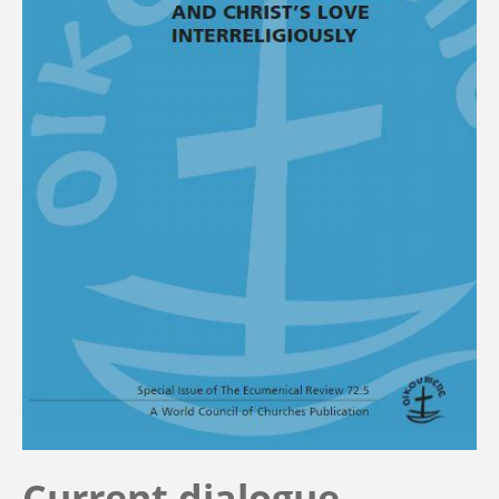
Current dialogue