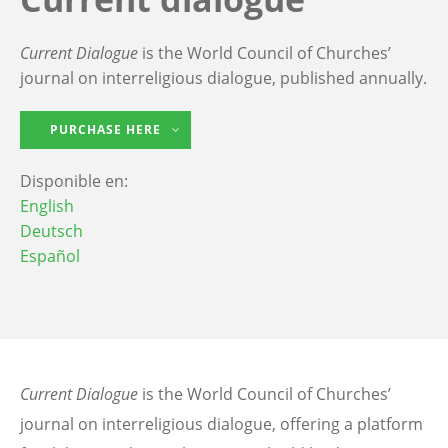
Current Dialogue
is the World Council of Churches’
journal on interreligious dialogue, published annually.
PURCHASE HERE
Disponible en:
English
Deutsch
Español
Current Dialogue
is the World Council of Churches’
journal on interreligious dialogue, offering a platform