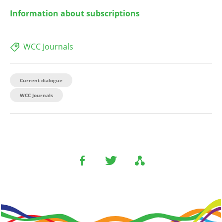
Information about subscriptions
WCC Journals
Current dialogue
WCC Journals