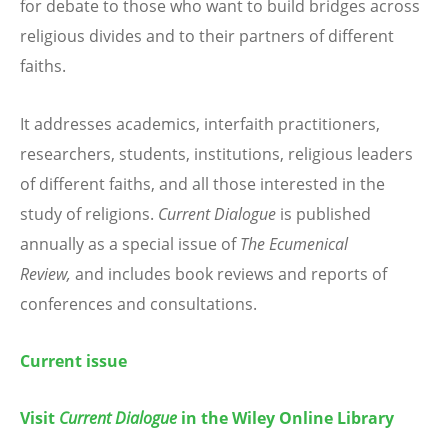
for debate to those who want to build bridges across
religious divides and to their partners of different
faiths.
It addresses academics, interfaith practitioners,
researchers, students, institutions, religious leaders
of different faiths, and all those interested in the
study of religions.
Current Dialogue
is published
annually as a special issue of
The Ecumenical
Review,
and includes book reviews and reports of
conferences and consultations.
Current issue
Visit
Current Dialogue
in the Wiley Online Library