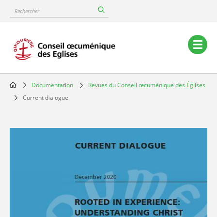
Skip
Rechercher
to
main
content
Main
navigation
Documentation
Revues du Conseil œcuménique des Églises
Breadcrumb
Current dialogue
Image