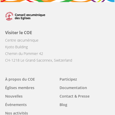
Visiter le COE
Centre œcuménique
Kyoto Building
Chemin du Pommier 42
CH-1218 Le Grand-Saconnex, Switzerland
Main
À propos du COE
Participez
navigation
Églises membres
Documentation
Nouvelles
Contact & Presse
Événements
Blog
Nos activités