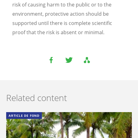
risk of causing harm to the public or to the
environment, protective action should be
supported until there is complete scientific
proof that the risk is absent or minimal.
Related content
ARTICLE DE FOND