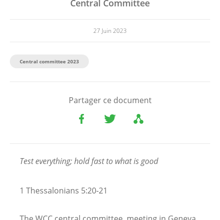
Central Committee
27 Juin 2023
Central committee 2023
Partager ce document
Test everything; hold fast to what is good
1 Thessalonians 5:20-21
The WCC central committee, meeting in Geneva