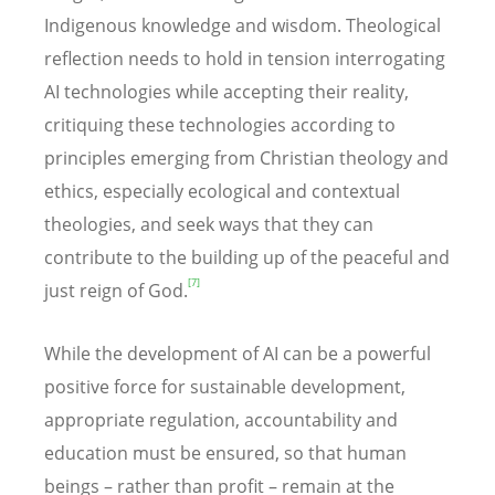
Indigenous knowledge and wisdom. Theological
reflection needs to hold in tension interrogating
AI technologies while accepting their reality,
critiquing these technologies according to
principles emerging from Christian theology and
ethics, especially ecological and contextual
theologies, and seek ways that they can
contribute to the building up of the peaceful and
[7]
just reign of God.
While the development of AI can be a powerful
positive force for sustainable development,
appropriate regulation, accountability and
education must be ensured, so that human
beings – rather than profit – remain at the