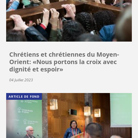
Chrétiens et chrétiennes du Moyen-
Orient: «Nous portons la croix avec
dignité et espoir»
04 Juillet 2023
ARTICLE DE FOND