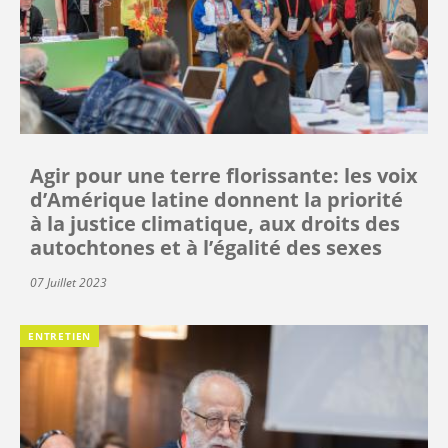
Agir pour une terre florissante: les voix
d’Amérique latine donnent la priorité
à la justice climatique, aux droits des
autochtones et à l’égalité des sexes
07 Juillet 2023
ENTRETIEN