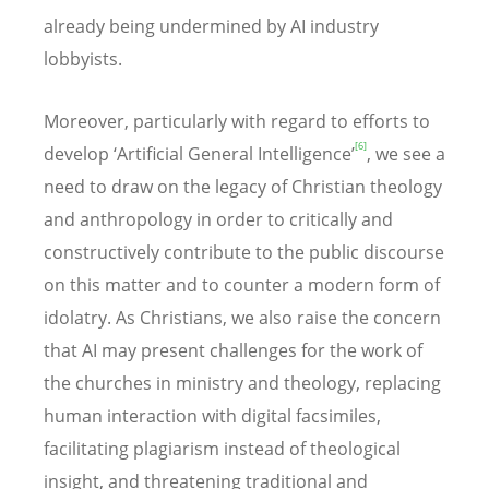
already being undermined by AI industry
lobbyists.
Moreover, particularly with regard to efforts to
[6]
develop ‘Artificial General Intelligence’
, we see a
need to draw on the legacy of Christian theology
and anthropology in order to critically and
constructively contribute to the public discourse
on this matter and to counter a modern form of
idolatry. As Christians, we also raise the concern
that AI may present challenges for the work of
the churches in ministry and theology, replacing
human interaction with digital facsimiles,
facilitating plagiarism instead of theological
insight, and threatening traditional and