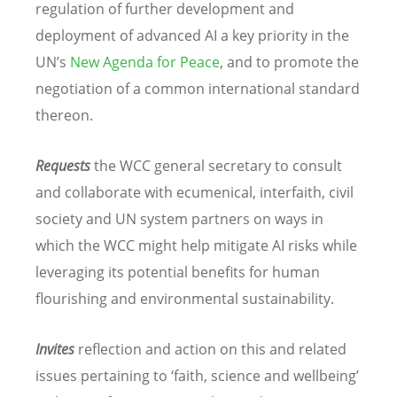
regulation of further development and
deployment of advanced AI a key priority in the
UN’s
New Agenda for Peace
, and to promote the
negotiation of a common international standard
thereon.
Requests
the WCC general secretary to consult
and collaborate with ecumenical, interfaith, civil
society and UN system partners on ways in
which the WCC might help mitigate AI risks while
leveraging its potential benefits for human
flourishing and environmental sustainability.
Invites
reflection and action on this and related
issues pertaining to ‘faith, science and wellbeing’