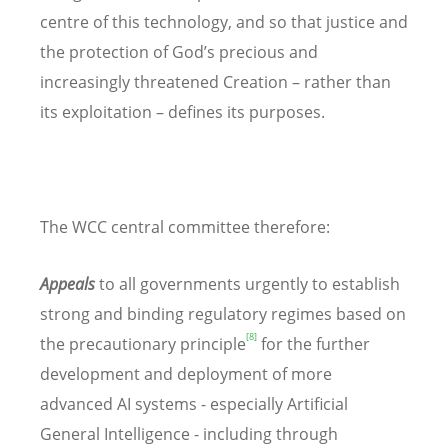
centre of this technology, and so that justice and
the protection of God’s precious and
increasingly threatened Creation – rather than
its exploitation – defines its purposes.
The WCC central committee therefore:
Appeals
to all governments urgently to establish
strong and binding regulatory regimes based on
[8]
the precautionary principle
for the further
development and deployment of more
advanced AI systems - especially Artificial
General Intelligence - including through