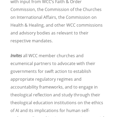
with input from WCC’s Faith & Order
Commission, the Commission of the Churches
on International Affairs, the Commission on
Health & Healing, and other WCC commissions
and advisory bodies as relevant to their
respective mandates.
Invites
all WCC member churches and
ecumenical partners to advocate with their
governments for swift action to establish
appropriate regulatory regimes and
accountability frameworks, and to engage in
theological reflection and study through their
theological education institutions on the ethics
of AI and its implications for human self-