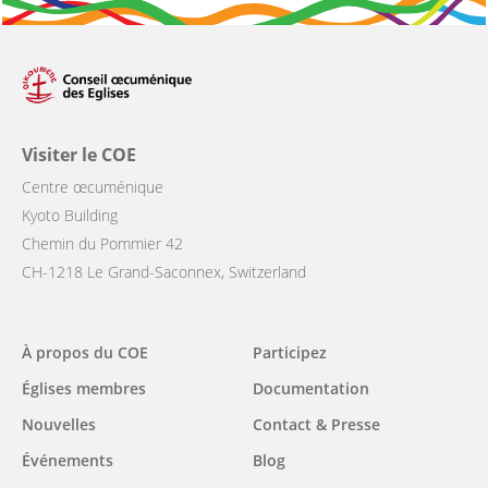
Visiter le COE
Centre œcuménique
Kyoto Building
Chemin du Pommier 42
CH-1218 Le Grand-Saconnex, Switzerland
Main
À propos du COE
Participez
navigation
Églises membres
Documentation
Nouvelles
Contact & Presse
Événements
Blog