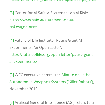
[3]
Center for AI Safety, Statement on AI Risk:
https://www.safe.ai/statement-on-ai-
risk#signatories
[4]
Future of Life Institute, ‘Pause Giant AI
Experiments: An Open Letter’:
https://futureoflife.org/open-letter/pause-giant-
ai-experiments/
[5]
WCC executive committee
Minute on Lethal
Autonomous Weapons Systems (‘Killer Robots’)
,
November 2019
[6]
Artificial General Intelligence (AGI) refers to a