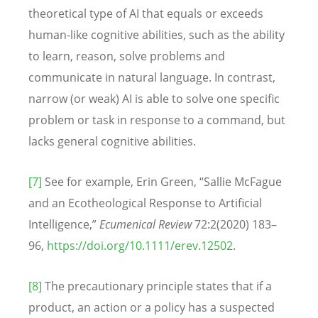
theoretical type of AI that equals or exceeds
human-like cognitive abilities, such as the ability
to learn, reason, solve problems and
communicate in natural language. In contrast,
narrow (or weak) AI is able to solve one specific
problem or task in response to a command, but
lacks general cognitive abilities.
[7]
See for example, Erin Green, “Sallie McFague
and an Ecotheological Response to Artificial
Intelligence,”
Ecumenical Review
72:2(2020) 183–
96,
https://doi.org/10.1111/erev.12502
.
[8]
The precautionary principle states
that if a
product, an action or a policy has a suspected