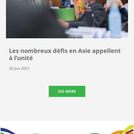
Les nombreux défis en Asie appellent
à l’unité
30 Juin 2023
SEE MORE