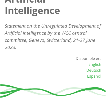
Intelligence
Statement on the Unregulated Development of
Artificial Intelligence by the WCC central
committee, Geneva, Switzerland, 21-27 June
2023.
Disponible en:
English
Deutsch
Español