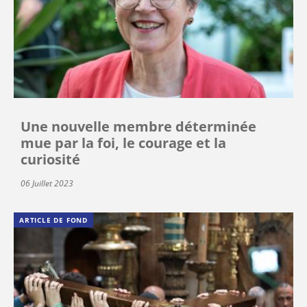
Une nouvelle membre déterminée
mue par la foi, le courage et la
curiosité
06 Juillet 2023
ARTICLE DE FOND