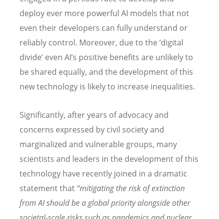
deploy ever more powerful AI models that not
even their developers can fully understand or
reliably control. Moreover, due to the ‘digital
divide’ even AI’s positive benefits are unlikely to
be shared equally, and the development of this
new technology is likely to increase inequalities.
Significantly, after years of advocacy and
concerns expressed by civil society and
marginalized and vulnerable groups, many
scientists and leaders in the development of this
technology have recently joined in a dramatic
statement that
“mitigating the risk of extinction
from AI should be a global priority alongside other
societal-scale risks such as pandemics and nuclear