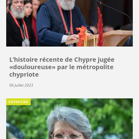
L’histoire récente de Chypre jugée
«douloureuse» par le métropolite
chypriote
06 Juillet 2023
ENTRETIEN