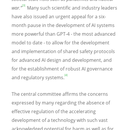
[3]
war.”
Many such scientific and industry leaders
have also issued an urgent appeal for a six-
month pause in the development of AI systems
more powerful than GPT-4 - the most advanced
model to date - to allow for the development
and implementation of shared safety protocols
for advanced AI design and development, and
for the establishment of robust AI governance
[4]
and regulatory systems.
The central committee affirms the concerns
expressed by many regarding the absence of
effective regulation of the accelerating
development of a technology with such vast
acknowledged potential for harm as well as for