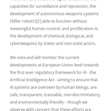
capacities for surveillance and repression, the
development of autonomous weapons systems
(‘killer robots’)
[5]
able to function without
meaningful human control, and proliferation in
the development of chemical, biological, and
cyberweapons by states and non-state actors.
We note and will monitor the current
developments at European Union level towards
the first ever regulatory framework for AI - the
Artificial Intelligence Act - aiming to ensure that
AI systems are overseen by human beings, are
safe, transparent, traceable, non-discriminatory,
and environmentally friendly – though we
observe with concern that these efforts are