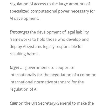
regulation of access to the large amounts of
specialized computational power necessary for
AI development.
Encourages
the development of legal liability
frameworks to hold those who develop and
deploy AI systems legally responsible for
resulting harms.
Urges
all governments to cooperate
internationally for the negotiation of a common
international normative standard for the
regulation of AI.
Calls
on the UN Secretary-General to make the