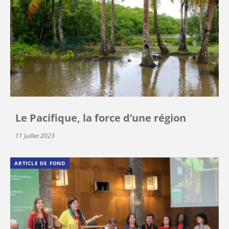
Le Pacifique, la force d’une région
11 Juillet 2023
ARTICLE DE FOND