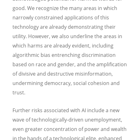
good. We recognize the many areas in which
narrowly constrained applications of this
technology are already demonstrating their
utility. However, we also underline the areas in
which harms are already evident, including
algorithmic bias entrenching discrimination
based on race and gender, and the amplification
of divisive and destructive misinformation,
undermining democracy, social cohesion and
trust.
Further risks associated with AI include a new
wave of technologically-driven unemployment,
even greater concentration of power and wealth
in the hands of a technological elite, enhanced