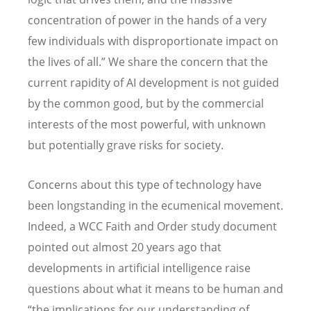
concentration of power in the hands of a very
few individuals with disproportionate impact on
the lives of all.” We share the concern that the
current rapidity of AI development is not guided
by the common good, but by the commercial
interests of the most powerful, with unknown
but potentially grave risks for society.
Concerns about this type of technology have
been longstanding in the ecumenical movement.
Indeed, a WCC Faith and Order study document
pointed out almost 20 years ago that
developments in artificial intelligence raise
questions about what it means to be human and
“the implications for our understanding of