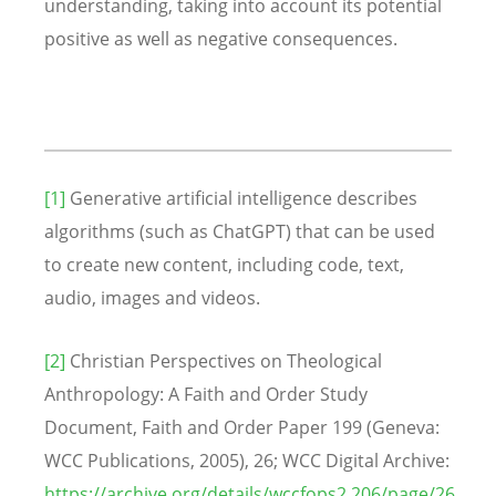
understanding, taking into account its potential
positive as well as negative consequences.
[1]
Generative artificial intelligence describes
algorithms (such as ChatGPT) that can be used
to create new content, including code, text,
audio, images and videos.
[2]
Christian Perspectives on Theological
Anthropology: A Faith and Order Study
Document, Faith and Order Paper 199 (Geneva:
WCC Publications, 2005), 26; WCC Digital Archive:
https://archive.org/details/wccfops2.206/page/26
.