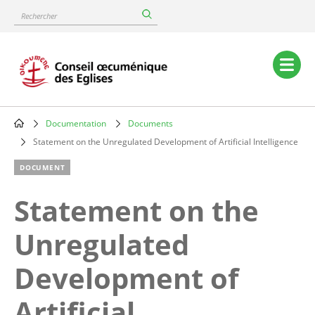
Skip
Rechercher
to
main
content
Main
navigation
Documentation
Documents
Breadcrumb
Statement on the Unregulated Development of Artificial Intelligence
DOCUMENT
Statement on the
Unregulated
Development of
Artificial