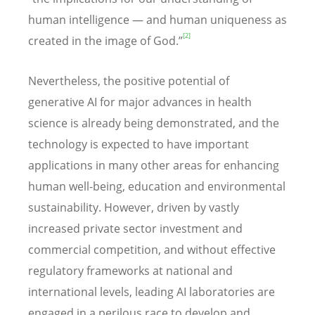
human intelligence — and human uniqueness as
[2]
created in the image of God.”
Nevertheless, the positive potential of
generative AI for major advances in health
science is already being demonstrated, and the
technology is expected to have important
applications in many other areas for enhancing
human well-being, education and environmental
sustainability. However, driven by vastly
increased private sector investment and
commercial competition, and without effective
regulatory frameworks at national and
international levels, leading AI laboratories are
engaged in a perilous race to develop and