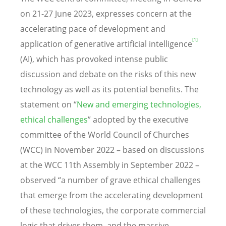
on 21-27 June 2023, expresses concern at the
accelerating pace of development and
[1]
application of generative artificial intelligence
(AI), which has provoked intense public
discussion and debate on the risks of this new
technology as well as its potential benefits. The
statement on “
New and emerging technologies,
ethical challenges
” adopted by the executive
committee of the World Council of Churches
(WCC) in November 2022 – based on discussions
at the WCC 11th Assembly in September 2022 –
observed “a number of grave ethical challenges
that emerge from the accelerating development
of these technologies, the corporate commercial
logic that drives them, and the massive