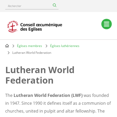
Skip
Rechercher
to
main
content
Main
navigation
Églises membres
Églises luthériennes
Breadcrumb
Lutheran World Federation
Lutheran World
Federation
The
Lutheran World Federation (LWF)
was founded
in 1947. Since 1990 it defines itself as a communion of
churches, united in pulpit and altar fellowship. The