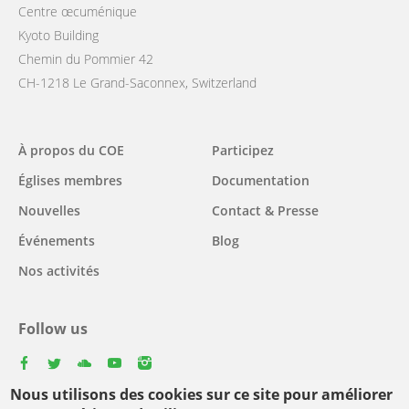
Centre œcuménique
Kyoto Building
Chemin du Pommier 42
CH-1218 Le Grand-Saconnex, Switzerland
Main
À propos du COE
Participez
navigation
Églises membres
Documentation
Nouvelles
Contact & Presse
Événements
Blog
Nos activités
Follow us
facebook
twitter
youtube
youtube
instagram
Nous utilisons des cookies sur ce site pour améliorer