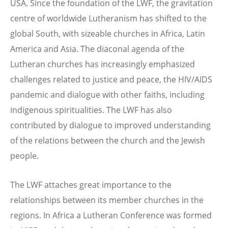
USA. Since the foundation of the LWF, the gravitation
centre of worldwide Lutheranism has shifted to the
global South, with sizeable churches in Africa, Latin
America and Asia. The diaconal agenda of the
Lutheran churches has increasingly emphasized
challenges related to justice and peace, the HIV/AIDS
pandemic and dialogue with other faiths, including
indigenous spiritualities. The LWF has also
contributed by dialogue to improved understanding
of the relations between the church and the Jewish
people.
The LWF attaches great importance to the
relationships between its member churches in the
regions. In Africa a Lutheran Conference was formed