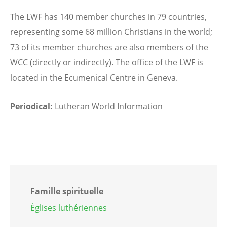
The LWF has 140 member churches in 79 countries,
representing some 68 million Christians in the world;
73 of its member churches are also members of the
WCC (directly or indirectly). The office of the LWF is
located in the Ecumenical Centre in Geneva.
Periodical:
Lutheran World Information
Famille spirituelle
Églises luthériennes