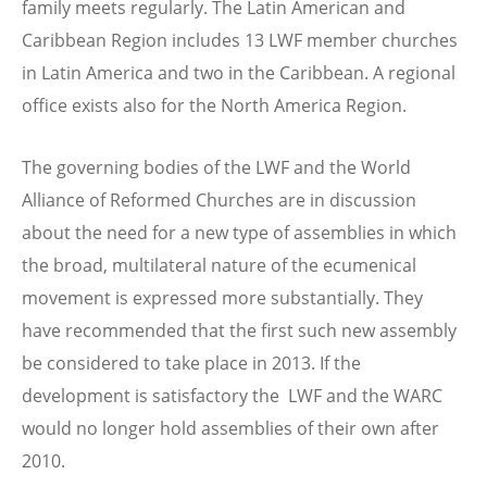
family meets regularly. The Latin American and
Caribbean Region includes 13 LWF member churches
in Latin America and two in the Caribbean. A regional
office exists also for the North America Region.
The governing bodies of the LWF and the World
Alliance of Reformed Churches are in discussion
about the need for a new type of assemblies in which
the broad, multilateral nature of the ecumenical
movement is expressed more substantially. They
have recommended that the first such new assembly
be considered to take place in 2013. If the
development is satisfactory the LWF and the WARC
would no longer hold assemblies of their own after
2010.