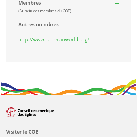
Membres
(Au sein des membres du COE)
Autres membres
http://www.lutheranworld.org/
Visiter le COE