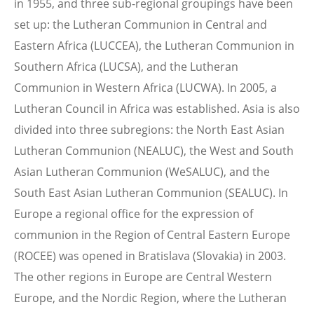
in 1955, and three sub-regional groupings have been
set up: the Lutheran Communion in Central and
Eastern Africa (LUCCEA), the Lutheran Communion in
Southern Africa (LUCSA), and the Lutheran
Communion in Western Africa (LUCWA). In 2005, a
Lutheran Council in Africa was established. Asia is also
divided into three subregions: the North East Asian
Lutheran Communion (NEALUC), the West and South
Asian Lutheran Communion (WeSALUC), and the
South East Asian Lutheran Communion (SEALUC). In
Europe a regional office for the expression of
communion in the Region of Central Eastern Europe
(ROCEE) was opened in Bratislava (Slovakia) in 2003.
The other regions in Europe are Central Western
Europe, and the Nordic Region, where the Lutheran