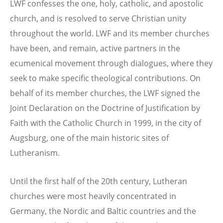
LWF confesses the one, holy, catholic, and apostolic
church, and is resolved to serve Christian unity
throughout the world. LWF and its member churches
have been, and remain, active partners in the
ecumenical movement through dialogues, where they
seek to make specific theological contributions. On
behalf of its member churches, the LWF signed the
Joint Declaration on the Doctrine of Justifi­cation by
Faith with the Catholic Church in 1999, in the city of
Augsburg, one of the main historic sites of
Lutheranism.
Until the first half of the 20th century, Lutheran
churches were most heavily concentrated in
Germany, the Nordic and Baltic countries and the