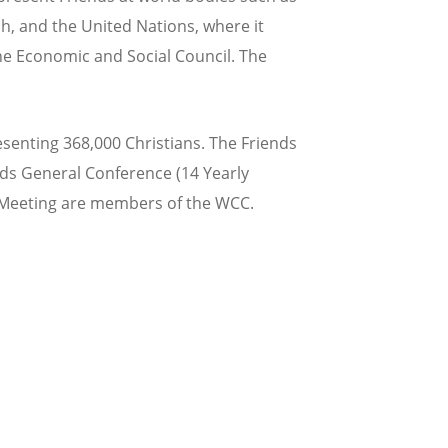
h, and the United Nations, where it
he Economic and Social Council. The
enting 368,000 Christians. The Friends
nds General Conference (14 Yearly
y Meeting are members of the WCC.