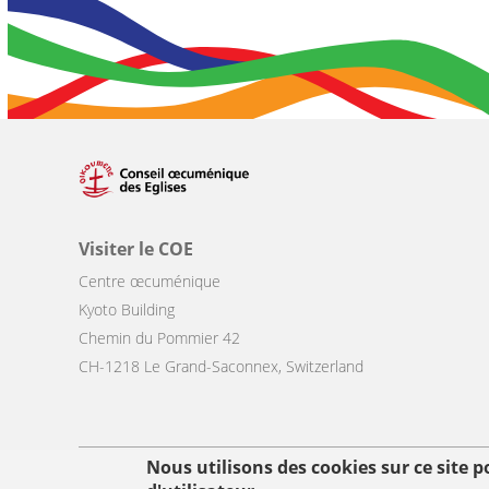
Visiter le COE
Centre œcuménique
Kyoto Building
Chemin du Pommier 42
CH-1218 Le Grand-Saconnex, Switzerland
Nous utilisons des cookies sur ce site 
Footer