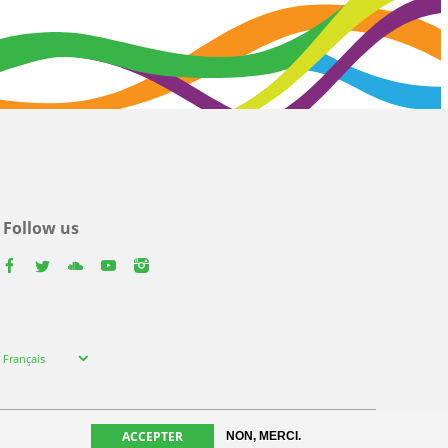
Follow us
facebook
twitter
youtube
youtube
instagram
Select
Français
your
language
ACCEPTER
NON, MERCI.