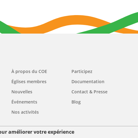
Main
À propos du COE
Participez
navigation
Églises membres
Documentation
Nouvelles
Contact & Presse
Événements
Blog
Nos activités
pour améliorer votre expérience