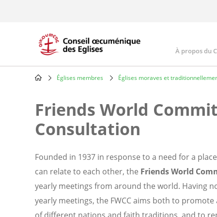
Skip
to
main
content
À propos du 
Main
navig
Églises membres
Églises moraves et traditionnellemen
Breadcrumb
Friends World Commit
Consultation
Founded in 1937 in response to a need for a place
can relate to each other, the
Friends World Comm
yearly meetings from around the world. Having no 
yearly meetings, the FWCC aims both to promote
of different nations and faith traditions, and to 