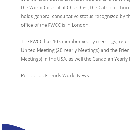
the World Council of Churches, the Catholic Churc
holds general consultative status recognized by t
office of the FWCC is in London.
The FWCC has 103 member yearly meetings, repres
United Meeting (28 Yearly Meetings) and the Frie
Meetings) in the USA, as well the Canadian Yearl
Periodical: Friends World News