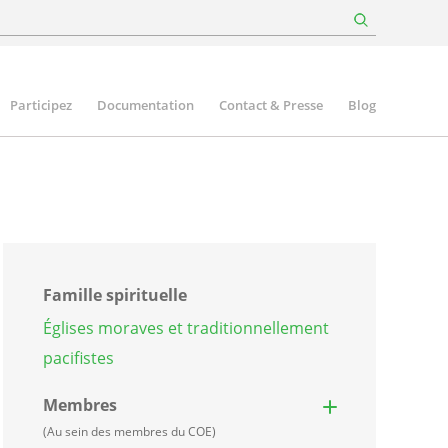
Participez
Documentation
Contact & Presse
Blog
Famille spirituelle
Églises moraves et traditionnellement
pacifistes
Membres
(Au sein des membres du COE)