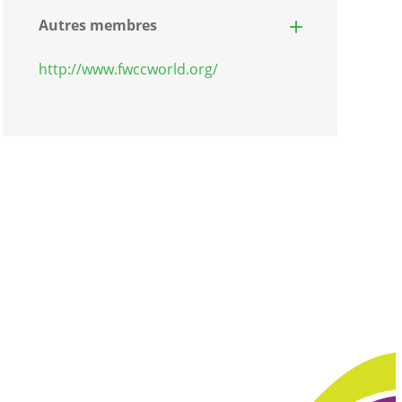
Autres membres
http://www.fwccworld.org/