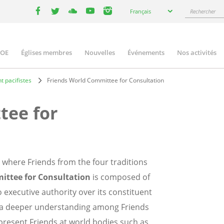
Select
Rechercher
Français
your
facebook
twitter
youtube
youtube
instagram
language
COE
Églises membres
Nouvelles
Événements
Nos activités
ation
t pacifistes
Friends World Committee for Consultation
tee for
 where Friends from the four traditions
ittee for Consultation
is composed of
executive authority over its constituent
 a deeper understanding among Friends
represent Friends at world bodies such as