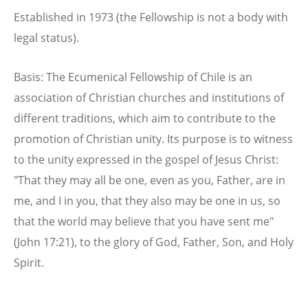
Established in 1973 (the Fellowship is not a body with
legal status).
Basis: The Ecumenical Fellowship of Chile is an
association of Christian churches and institutions of
different traditions, which aim to contribute to the
promotion of Christian unity. Its purpose is to witness
to the unity expressed in the gospel of Jesus Christ:
"That they may all be one, even as you, Father, are in
me, and I in you, that they also may be one in us, so
that the world may believe that you have sent me"
(John 17:21), to the glory of God, Father, Son, and Holy
Spirit.