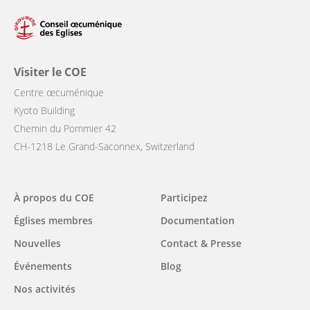
Visiter le COE
Centre œcuménique
Kyoto Building
Chemin du Pommier 42
CH-1218 Le Grand-Saconnex, Switzerland
Main
À propos du COE
Participez
navigation
Églises membres
Documentation
Nouvelles
Contact & Presse
Événements
Blog
Nos activités