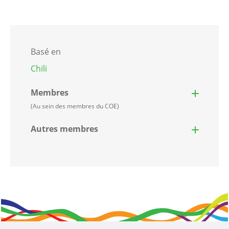
Basé en
Chili
Membres
(Au sein des membres du COE)
Autres membres