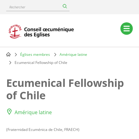
Skip
Rechercher
to
main
content
Main
navigation
Églises membres
Amérique latine
Breadcrumb
Ecumenical Fellowship of Chile
Ecumenical Fellowship
of Chile
Amérique latine
(Fraternidad Ecuménica de Chile, FRAECH)