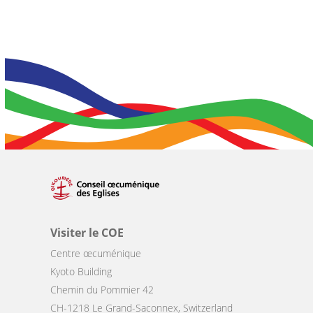
Visiter le COE
Centre œcuménique
Kyoto Building
Chemin du Pommier 42
CH-1218 Le Grand-Saconnex, Switzerland