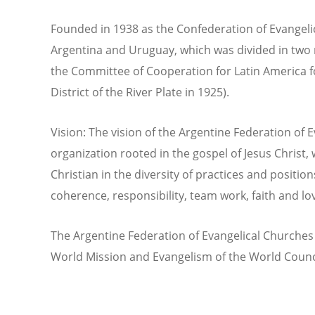
Founded in 1938 as the Confederation of Evangelic
Argentina and Uruguay, which was divided in two n
the Committee of Cooperation for Latin America f
District of the River Plate in 1925).
Vision: The vision of the Argentine Federation of 
organization rooted in the gospel of Jesus Christ,
Christian in the diversity of practices and positions 
coherence, responsibility, team work, faith and lo
The Argentine Federation of Evangelical Churches 
World Mission and Evangelism of the World Counc