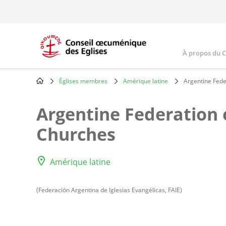
Skip
to
main
content
À propos du 
Main
navig
Églises membres
Amérique latine
Argentine Fede
Breadcrumb
Argentine Federation 
Churches
Amérique latine
(Federación Argentina de Iglesias Evangélicas, FAIE)