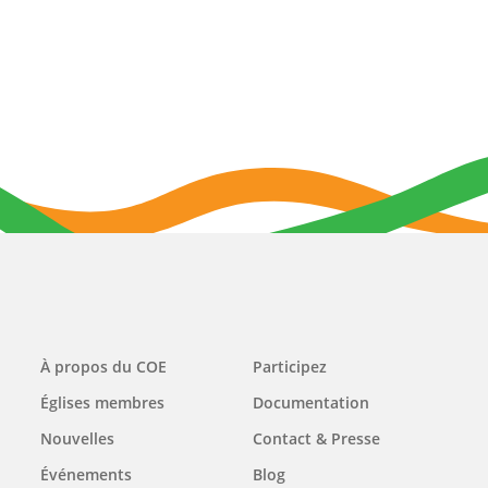
Main
À propos du COE
Participez
navigation
Églises membres
Documentation
Nouvelles
Contact & Presse
Événements
Blog