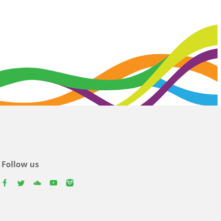
Follow us
facebook
twitter
youtube
youtube
instagram