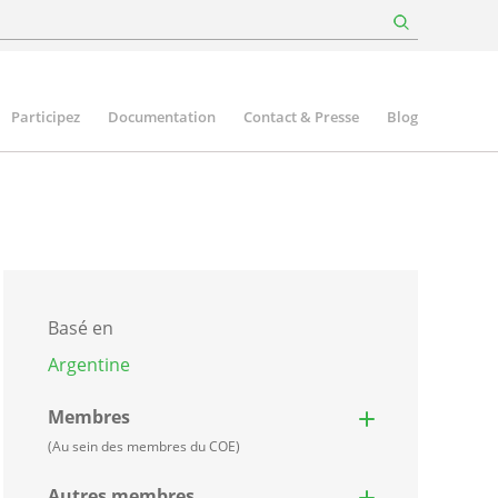
Participez
Documentation
Contact & Presse
Blog
Basé en
Argentine
Membres
(Au sein des membres du COE)
Autres membres