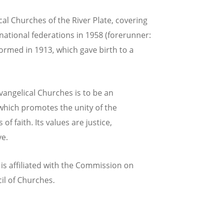
al Churches of the River Plate, covering
ational federations in 1958 (forerunner:
ormed in 1913, which gave birth to a
Evangelical Churches is to be an
 which promotes the unity of the
of faith. Its values are justice,
ve.
is affiliated with the Commission on
il of Churches.