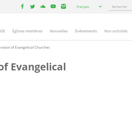
Select
Rechercher
Français
your
facebook
twitter
youtube
youtube
instagram
language
COE
Églises membres
Nouvelles
Événements
Nos activités
ation
ration of Evangelical Churches
of Evangelical