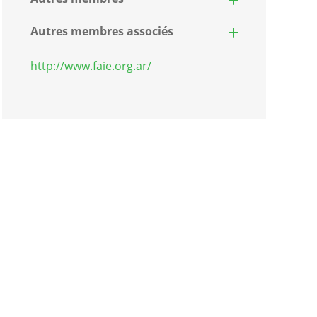
Autres membres associés
http://www.faie.org.ar/