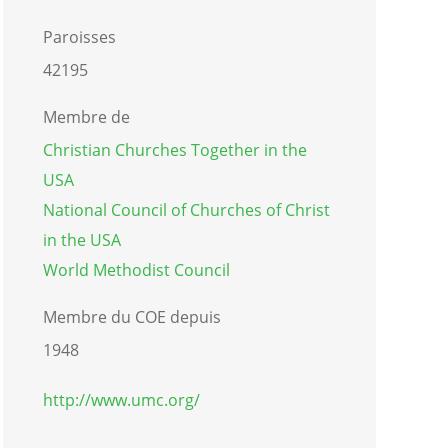
Paroisses
42195
Membre de
Christian Churches Together in the
USA
National Council of Churches of Christ
in the USA
World Methodist Council
Membre du COE depuis
1948
http://www.umc.org/