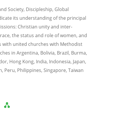
d Society, Discipleship, Global
dicate its understanding of the principal
ssions: Christian unity and inter-
 race, the status and role of women, and
ps with united churches with Methodist
es in Argentina, Bolivia, Brazil, Burma,
dor, Hong Kong, India, Indonesia, Japan,
n, Peru, Philippines, Singapore, Taiwan