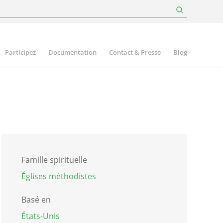
Participez
Documentation
Contact & Presse
Blog
Famille spirituelle
Églises méthodistes
Basé en
États-Unis