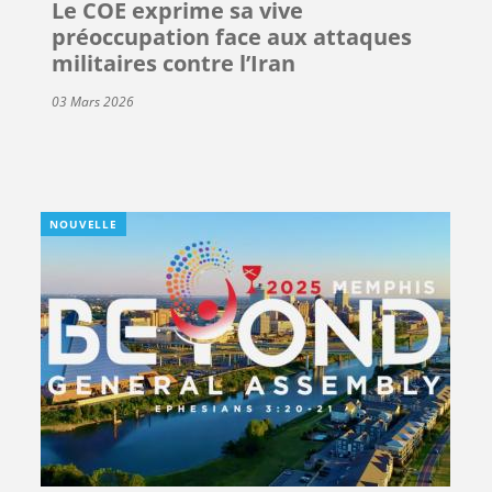
Le COE exprime sa vive
préoccupation face aux attaques
militaires contre l’Iran
03 Mars 2026
NOUVELLE