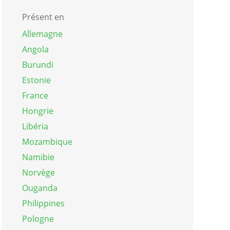
Présent en
Allemagne
Angola
Burundi
Estonie
France
Hongrie
Libéria
Mozambique
Namibie
Norvège
Ouganda
Philippines
Pologne