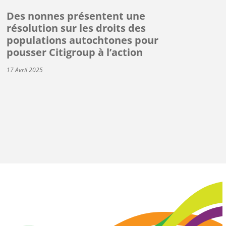
Des nonnes présentent une
résolution sur les droits des
populations autochtones pour
pousser Citigroup à l’action
17 Avril 2025