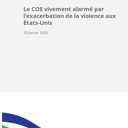
Le COE vivement alarmé par
l’exacerbation de la violence aux
États-Unis
29 Janvier 2026