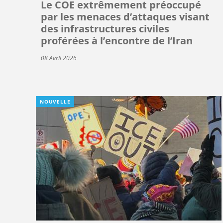
Le COE extrêmement préoccupé
par les menaces d’attaques visant
des infrastructures civiles
proférées à l’encontre de l’Iran
08 Avril 2026
NOUVELLE