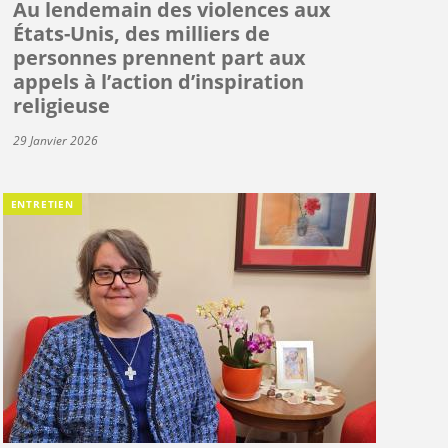
Au lendemain des violences aux
États-Unis, des milliers de
personnes prennent part aux
appels à l’action d’inspiration
religieuse
29 Janvier 2026
ENTRETIEN