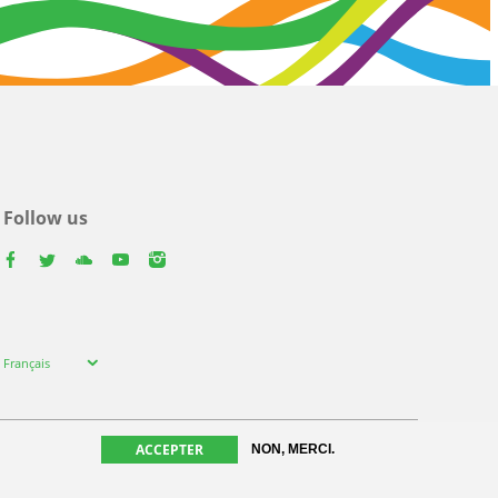
Follow us
facebook
twitter
youtube
youtube
instagram
Select
Français
your
language
ACCEPTER
NON, MERCI.