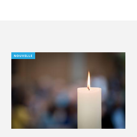
NOUVELLE