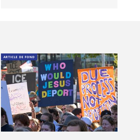
ARTICLE DE FOND