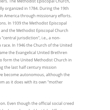
ers. The Methodist Episcopal Church,
ally organized in 1784. During the 19th
in America through missionary efforts.
ons. In 1939 the Methodist Episcopal
, and the Methodist Episcopal Church
central jurisdiction", i.e., a non-
 race. In 1946 the Church of the United
came the Evangelical United Brethren
to form the United Methodist Church in
ng the last half century mission
 have become autonomous, although the
em as it does with its own "mother
ion. Even though the official social creed