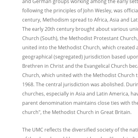
and German groups working among the early settl
following the principles of John Wesley, was offici
century, Methodism spread to Africa, Asia and Lat
The early 20th century brought about various uni
Church (South), the Methodist Protestant Church
united into the Methodist Church, which created a "
geographical (segregated) jurisdiction based upon
Brethren in Christ and the Evangelical Church be
Church, which united with the Methodist Church 
1968. The central jurisdiction was abolished. Duri
churches, especially in Asia and Latin America,
parent denomination maintains close ties with th
church", the Methodist Church in Great Britain.
The UMC reflects the diversified society of the nat