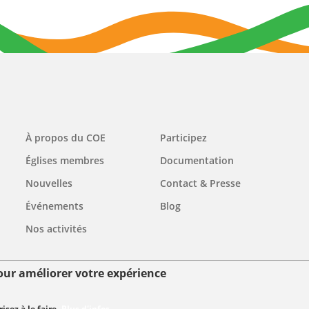
Main
À propos du COE
Participez
navigation
Églises membres
Documentation
Nouvelles
Contact & Presse
Événements
Blog
Nos activités
pour améliorer votre expérience
ées personnelles
sez à le faire.
Plus d'infos