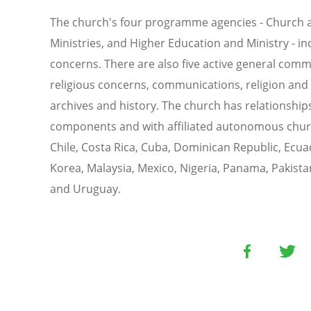
The church's four programme agencies - Church an
Ministries, and Higher Education and Ministry - in
concerns. There are also five active general commi
religious concerns, communications, religion and
archives and history. The church has relationshi
components and with affiliated autonomous church
Chile, Costa Rica, Cuba, Dominican Republic, Ecua
Korea, Malaysia, Mexico, Nigeria, Panama, Pakista
and Uruguay.