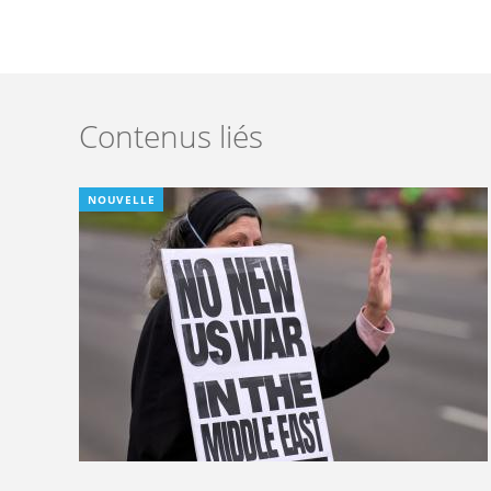
Contenus liés
NOUVELLE