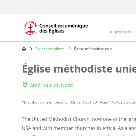
Skip
to
main
content
À propos du 
Main
navig
Églises membres
Église méthodiste unie
Breadcrumb
Église méthodiste uni
Amérique du Nord
*Distribution (membership): Africa: 1,631,631 Asia: 179,452 Europe
The United Methodist Church, now one of the lar
USA and with member churches in Africa, Asia and 