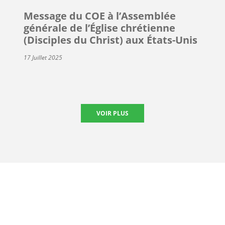
Message du COE à l’Assemblée
générale de l’Église chrétienne
(Disciples du Christ) aux États-Unis
17 Juillet 2025
VOIR PLUS