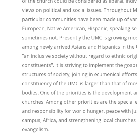
of the church could be considered as liberal, indi
views on political and social issues. Throughout
particular communities have been made up of vari
European, Native American, Hispanic, speaking se
sometimes not. Presently the UMC is growing most 
among newly arrived Asians and Hispanics in the U
"an inclusive society without regard to ethnic orig
constituents". It is striving to implement the gospe
structures of society, joining in ecumenical effort
constituency of the UMC is larger than that of mo
bodies. One of the priorities is the development a
churches. Among other priorities are the specia
and responsibility for world hunger, peace with ju
campus, Africa, and strengthening local churches
evangelism.