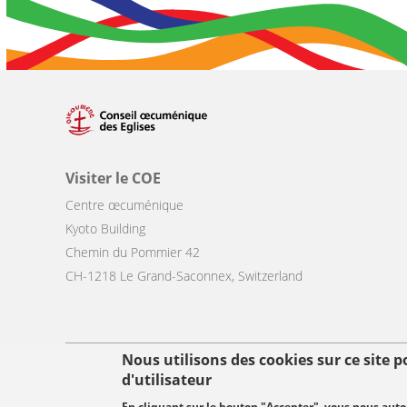
Visiter le COE
Centre œcuménique
Kyoto Building
Chemin du Pommier 42
CH-1218 Le Grand-Saconnex, Switzerland
Nous utilisons des cookies sur ce site 
Footer
d'utilisateur
© Copyright WCC 2026
Conditions d'utilisation
Protection des donn
menu
En cliquant sur le bouton "Accepter", vous nous autori