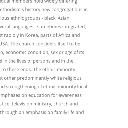
vidual members hold widely differing
 Methodism's history new congregations in
ous ethnic groups - black, Asian,
veral languages - sometimes integrated,
rapidly in Korea, parts of Africa and
SA. The church considers itself to be
in, economic condition, sex or age of its
l in the lives of persons and in the
s to these ends. The ethnic minority
st other predominantly white religious
nd strengthening of ethnic minority local
l emphases on education for awareness
stice, television ministry, church and
 through an emphasis on family life and