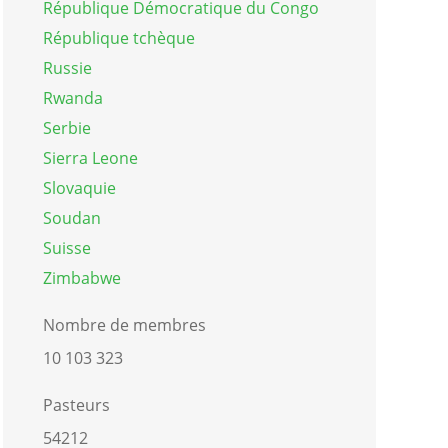
République Démocratique du Congo
République tchèque
Russie
Rwanda
Serbie
Sierra Leone
Slovaquie
Soudan
Suisse
Zimbabwe
Nombre de membres
10 103 323
Pasteurs
54212