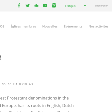
Select
Rechercher
Français
your
facebook
twitter
youtube
youtube
instagram
language
COE
Églises membres
Nouvelles
Événements
Nos activités
ation
e
: 72,677 USA: 8,219,563
gest Protestant denominations in the
Europe, has its roots in English, Dutch