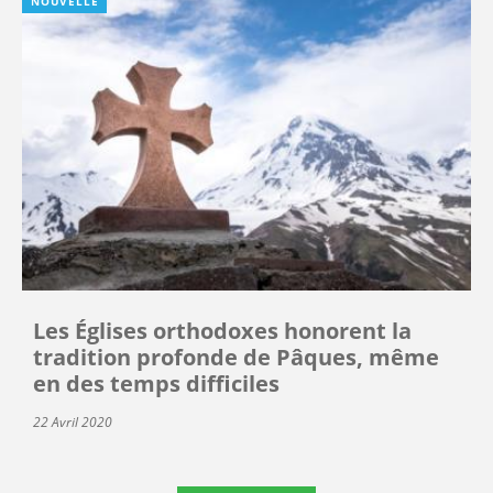
NOUVELLE
Les Églises orthodoxes honorent la
tradition profonde de Pâques, même
en des temps difficiles
22 Avril 2020