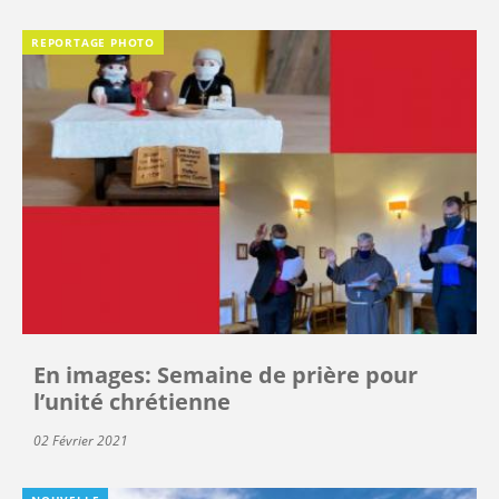
REPORTAGE PHOTO
En images: Semaine de prière pour
l’unité chrétienne
02 Février 2021