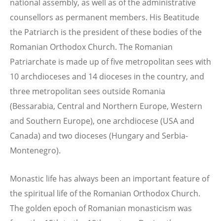
national assembly, as well as of the administrative
counsellors as permanent members. His Beatitude
the Patriarch is the president of these bodies of the
Romanian Orthodox Church. The Romanian
Patriarchate is made up of five metropolitan sees with
10 archdioceses and 14 dioceses in the country, and
three metropolitan sees outside Romania
(Bessarabia, Central and Northern Europe, Western
and Southern Europe), one archdiocese (USA and
Canada) and two dioceses (Hungary and Serbia-
Montenegro).
Monastic life has always been an important feature of
the spiritual life of the Romanian Orthodox Church.
The golden epoch of Romanian monasticism was