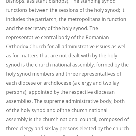
bishops, assistant bishops). The standing synod
functions between the sessions of the holy synod; it
includes the patriarch, the metropolitans in function
and the secretary of the holy synod. The
representative central body of the Romanian
Orthodox Church for all administrative issues as well
as for matters that are not dealt with by the holy
synod is the church national assembly, formed by the
holy synod members and three representatives of
each diocese or archdiocese (a clergy and two lay
persons), appointed by the respective diocesan
assemblies. The supreme administrative body, both
of the holy synod and of the church national
assembly is the church national council, composed of
three clergy and six lay persons elected by the church