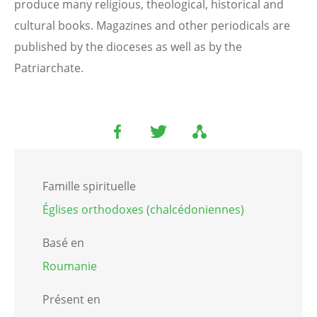
produce many religious, theological, historical and
cultural books. Magazines and other periodicals are
published by the dioceses as well as by the
Patriarchate.
Famille spirituelle
Églises orthodoxes (chalcédoniennes)
Basé en
Roumanie
Présent en