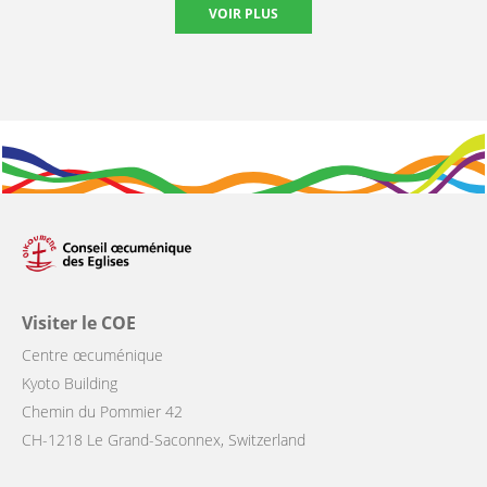
VOIR PLUS
Visiter le COE
Centre œcuménique
Kyoto Building
Chemin du Pommier 42
CH-1218 Le Grand-Saconnex, Switzerland