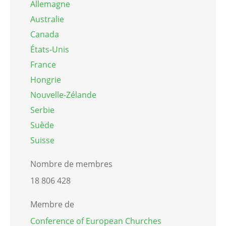
Allemagne
Australie
Canada
États-Unis
France
Hongrie
Nouvelle-Zélande
Serbie
Suède
Suisse
Nombre de membres
18 806 428
Membre de
Conference of European Churches