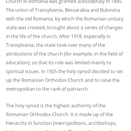
Church in Romania was granted autocephaly in 1885.
The union of Transylvania, Bessarabia and Bukovina
with the old Romania, by which the Romanian unitary
state was created, brought about a series of changes
in the life of the church. After 1918, especially in
Transylvania, the state took over many of the
attributions of the church (for example, in the field of
education), so that its role was limited mainly to
spiritual issues. In 1925 the holy synod decided to set
up the Romanian Orthodox Church and to raise the
metropolitan to the rank of patriarch.
The holy synod is the highest authority of the
Romanian Orthodox Church. It is made up of the
hierarchs in function (metropolitans, archbishops,