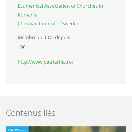
Ecumenical Association of Churches in
Romania
Christian Council of Sweden
Membre du COE depuis
1961
http://www.patriarhia.ro/
Contenus liés
NOUVELLE