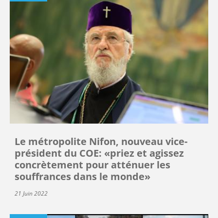
Le métropolite Nifon, nouveau vice-
président du COE: «priez et agissez
concrètement pour atténuer les
souffrances dans le monde»
21 Juin 2022