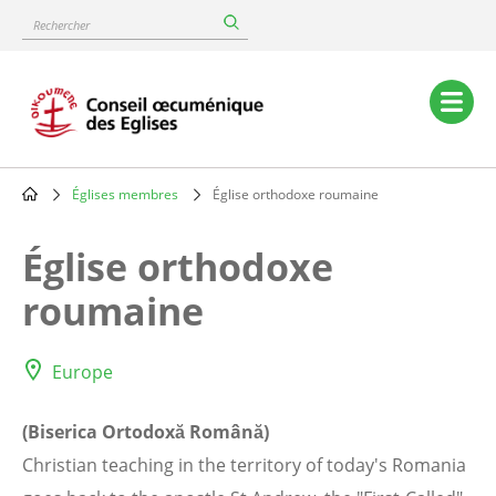
Skip
Rechercher
to
main
content
Main
navigation
Églises membres
Église orthodoxe roumaine
Breadcrumb
Église orthodoxe
roumaine
Europe
(Biserica Ortodoxă Română)
Christian teaching in the territory of today's Romania