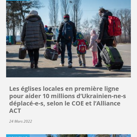
Les églises locales en première ligne
pour aider 10 millions d’Ukrainien-ne-s
déplacé-e-s, selon le COE et l’Alliance
ACT
24 Mars 2022