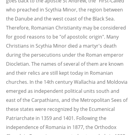
goes back to the apostle St Andrew, the "First-Called"
who preached in Scythia Minor, the region between
the Danube and the west coast of the Black Sea.
Therefore, Romanian Christianity may be considered
for good reasons to be "of apostolic origin". Many
Christians in Scythia Minor died a martyr's death
during the persecutions under the Roman emperor
Diocletian. The names of several of them are known
and their relics are still kept today in Romanian
churches. In the 14th century Wallachia and Moldovia
emerged as independent political units south and
east of the Carpathians, and the Metropolitan Sees of
these states were recognized by the Ecumenical
Patriarchate in 1359 and 1401. Following the
independence of Romania in 1877, the Orthodox