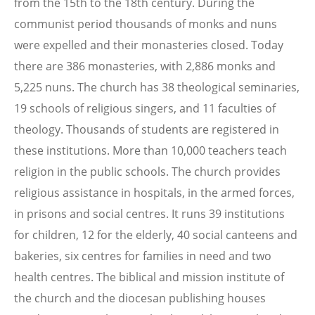
from the 15th to the 18th century. During the
communist period thousands of monks and nuns
were expelled and their monasteries closed. Today
there are 386 monasteries, with 2,886 monks and
5,225 nuns. The church has 38 theological seminaries,
19 schools of religious singers, and 11 faculties of
theology. Thousands of students are registered in
these institutions. More than 10,000 teachers teach
religion in the public schools. The church provides
religious assistance in hospitals, in the armed forces,
in prisons and social centres. It runs 39 institutions
for children, 12 for the elderly, 40 social canteens and
bakeries, six centres for families in need and two
health centres. The biblical and mission institute of
the church and the diocesan publishing houses