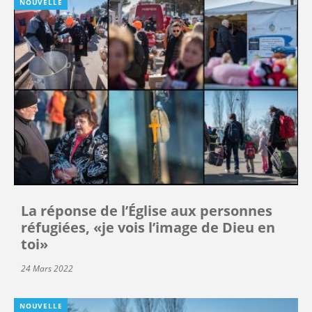
NOUVELLE
La réponse de l’Église aux personnes
réfugiées, «je vois l’image de Dieu en
toi»
24 Mars 2022
NOUVELLE