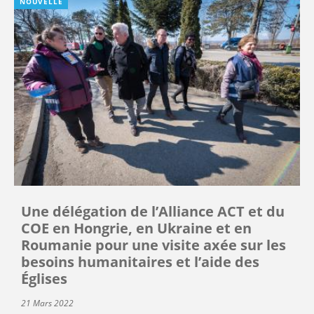
NOUVELLE
Une délégation de l’Alliance ACT et du
COE en Hongrie, en Ukraine et en
Roumanie pour une visite axée sur les
besoins humanitaires et l’aide des
Églises
21 Mars 2022