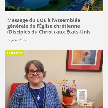
Message du COE à l’Assemblée
générale de l’Église chrétienne
(Disciples du Christ) aux États-Unis
17 Juillet 2025
ENTRETIEN