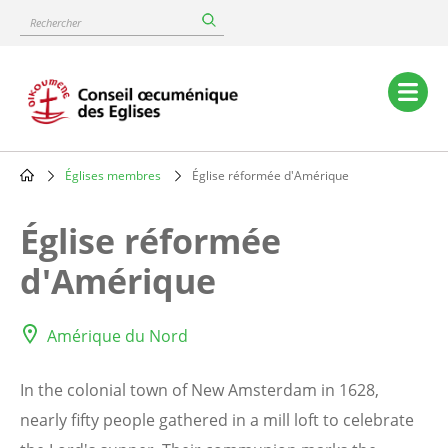
Skip
Rechercher
to
main
content
Main
navigation
Églises membres
Église réformée d'Amérique
Breadcrumb
Église réformée
d'Amérique
Amérique du Nord
In the colonial town of New Amsterdam in 1628,
nearly fifty people gathered in a mill loft to celebrate