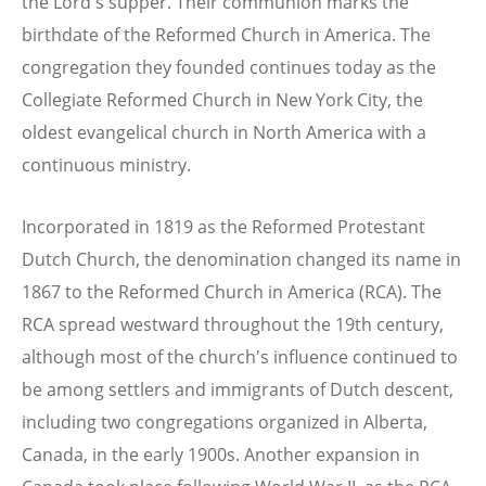
the Lord's supper. Their communion marks the
birthdate of the Reformed Church in America. The
congregation they founded continues today as the
Collegiate Reformed Church in New York City, the
oldest evangelical church in North America with a
continuous ministry.
Incorporated in 1819 as the Reformed Protestant
Dutch Church, the denomination changed its name in
1867 to the Reformed Church in America (RCA). The
RCA spread westward throughout the 19th century,
although most of the church's influence continued to
be among settlers and immigrants of Dutch descent,
including two congregations organized in Alberta,
Canada, in the early 1900s. Another expansion in