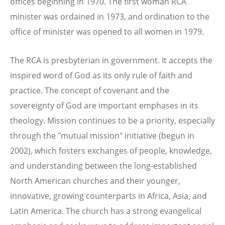
offices beginning in 1970. The first woman RCA
minister was ordained in 1973, and ordination to the
office of minister was opened to all women in 1979.
The RCA is presbyterian in government. It accepts the
inspired word of God as its only rule of faith and
practice. The concept of covenant and the
sovereignty of God are important emphases in its
theology. Mission continues to be a priority, especially
through the "mutual mission" initiative (begun in
2002), which fosters exchanges of people, knowledge,
and understanding between the long-established
North American churches and their younger,
innovative, growing counterparts in Africa, Asia, and
Latin America. The church has a strong evangelical