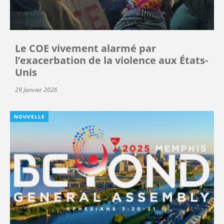
Le COE vivement alarmé par
l’exacerbation de la violence aux États-
Unis
29 Janvier 2026
NOUVELLE