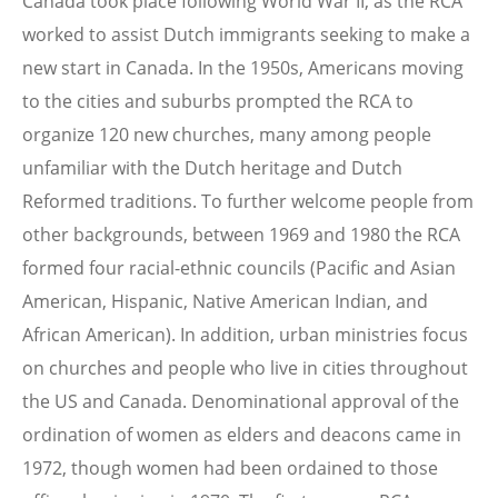
Canada took place following World War II, as the RCA
worked to assist Dutch immigrants seeking to make a
new start in Canada. In the 1950s, Americans moving
to the cities and suburbs prompted the RCA to
organize 120 new churches, many among people
unfamiliar with the Dutch heritage and Dutch
Reformed traditions. To further welcome people from
other backgrounds, between 1969 and 1980 the RCA
formed four racial-ethnic councils (Pacific and Asian
American, Hispanic, Native American Indian, and
African American). In addition, urban ministries focus
on churches and people who live in cities throughout
the US and Canada. Denominational approval of the
ordination of women as elders and deacons came in
1972, though women had been ordained to those