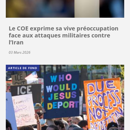
Le COE exprime sa vive préoccupation
face aux attaques militaires contre
l’Iran
03 Mars 2026
ARTICLE DE FOND