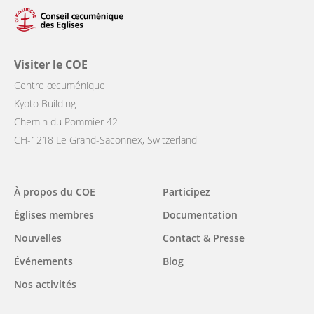
Visiter le COE
Centre œcuménique
Kyoto Building
Chemin du Pommier 42
CH-1218 Le Grand-Saconnex, Switzerland
Main
À propos du COE
Participez
navigation
Églises membres
Documentation
Nouvelles
Contact & Presse
Événements
Blog
Nos activités