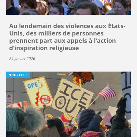
Au lendemain des violences aux États-
Unis, des milliers de personnes
prennent part aux appels à l’action
d’inspiration religieuse
29 Janvier 2026
NOUVELLE