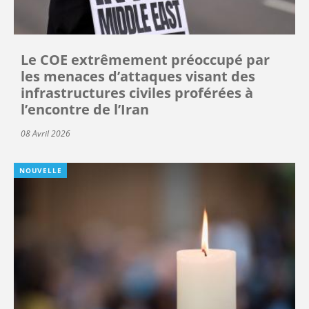
Le COE extrêmement préoccupé par
les menaces d’attaques visant des
infrastructures civiles proférées à
l’encontre de l’Iran
08 Avril 2026
NOUVELLE