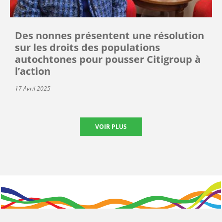
Des nonnes présentent une résolution
sur les droits des populations
autochtones pour pousser Citigroup à
l’action
17 Avril 2025
VOIR PLUS