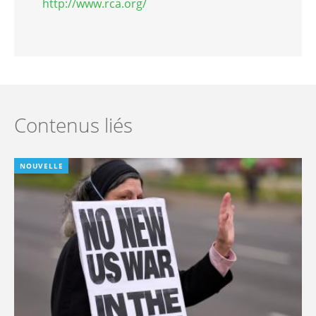
http://www.rca.org/
Contenus liés
NOUVELLE