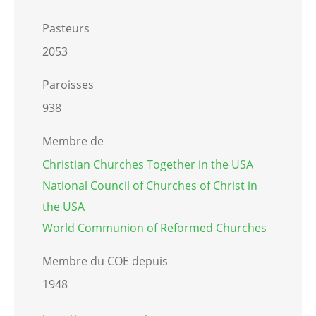
Pasteurs
2053
Paroisses
938
Membre de
Christian Churches Together in the USA
National Council of Churches of Christ in
the USA
World Communion of Reformed Churches
Membre du COE depuis
1948