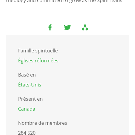
theology and committed to grow as the Spirit leads.
Famille spirituelle
Églises réformées
Basé en
États-Unis
Présent en
Canada
Nombre de membres
284 520