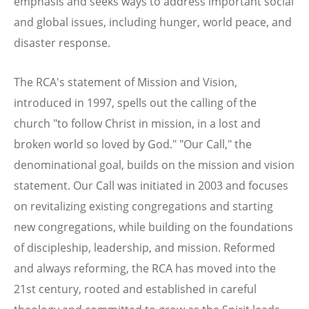
emphasis and seeks ways to address important social
and global issues, including hunger, world peace, and
disaster response.
The RCA's statement of Mission and Vision,
introduced in 1997, spells out the calling of the
church "to follow Christ in mission, in a lost and
broken world so loved by God." "Our Call," the
denominational goal, builds on the mission and vision
statement. Our Call was initiated in 2003 and focuses
on revitalizing existing congregations and starting
new congregations, while building on the foundations
of discipleship, leadership, and mission. Reformed
and always reforming, the RCA has moved into the
21st century, rooted and established in careful