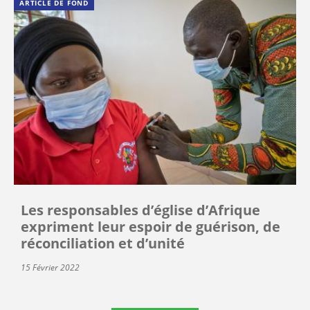
ARTICLE DE FOND
Les responsables d’église d’Afrique
expriment leur espoir de guérison, de
réconciliation et d’unité
15 Février 2022