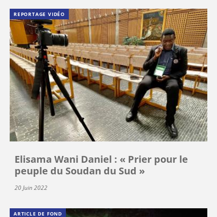
REPORTAGE VIDÉO
Elisama Wani Daniel : « Prier pour le
peuple du Soudan du Sud »
20 Juin 2022
ARTICLE DE FOND