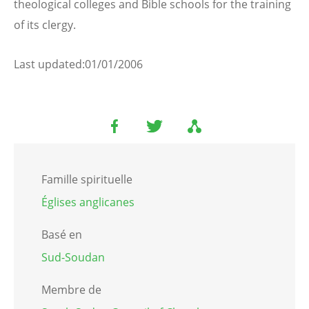
theological colleges and Bible schools for the training
of its clergy.
Last updated:01/01/2006
Famille spirituelle
Églises anglicanes
Basé en
Sud-Soudan
Membre de