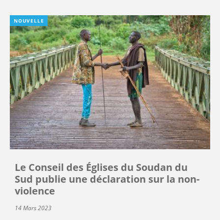
NOUVELLE
Le Conseil des Églises du Soudan du
Sud publie une déclaration sur la non-
violence
14 Mars 2023