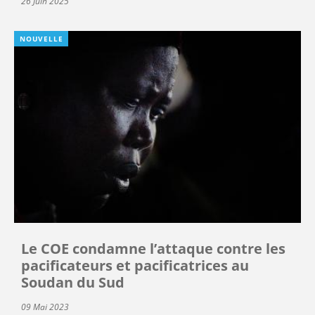
26 Juin 2025
NOUVELLE
Le COE condamne l’attaque contre les
pacificateurs et pacificatrices au
Soudan du Sud
09 Mai 2023