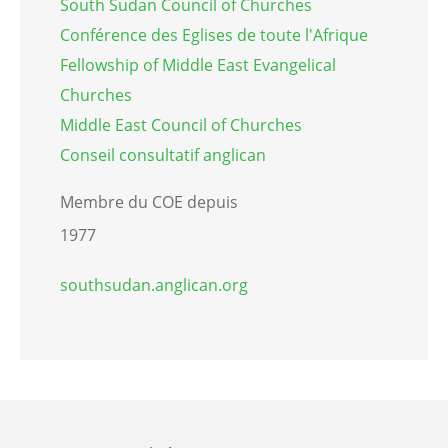
South Sudan Council of Churches
Conférence des Eglises de toute l'Afrique
Fellowship of Middle East Evangelical
Churches
Middle East Council of Churches
Conseil consultatif anglican
Membre du COE depuis
1977
southsudan.anglican.org