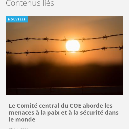
Contenus liés
NOUVELLE
Le Comité central du COE aborde les
menaces à la paix et à la sécurité dans
le monde