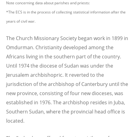
Note concerning data about parishes and priests:
*The ECS is in the process of collecting statistical information after the
years of civil war.
The Church Missionary Society began work in 1899 in
Omdurman. Christianity developed among the
Africans living in the southern part of the country.
Until 1974 the diocese of Sudan was under the
Jerusalem archbishopric. It reverted to the
jurisdiction of the archbishop of Canterbury until the
new province, consisting of four new dioceses, was
established in 1976. The archbishop resides in Juba,
Southern Sudan, where the provincial head office is
located.