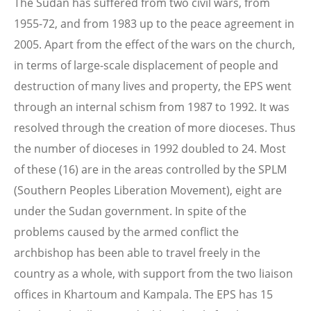
The Sudan has suffered from two civil wars, from
1955-72, and from 1983 up to the peace agreement in
2005. Apart from the effect of the wars on the church,
in terms of large-scale displacement of people and
destruction of many lives and property, the EPS went
through an internal schism from 1987 to 1992. It was
resolved through the creation of more dioceses. Thus
the number of dioceses in 1992 doubled to 24. Most
of these (16) are in the areas controlled by the SPLM
(Southern Peoples Liberation Movement), eight are
under the Sudan government. In spite of the
problems caused by the armed conflict the
archbishop has been able to travel freely in the
country as a whole, with support from the two liaison
offices in Khartoum and Kampala. The EPS has 15