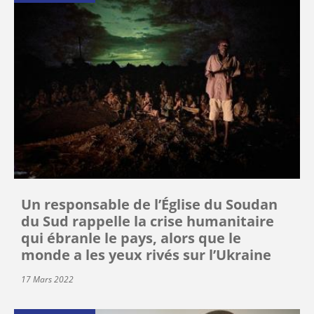
Un responsable de l’Église du Soudan
du Sud rappelle la crise humanitaire
qui ébranle le pays, alors que le
monde a les yeux rivés sur l’Ukraine
17 Mars 2022