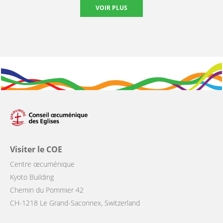
VOIR PLUS
Visiter le COE
Centre œcuménique
Kyoto Building
Chemin du Pommier 42
CH-1218 Le Grand-Saconnex, Switzerland