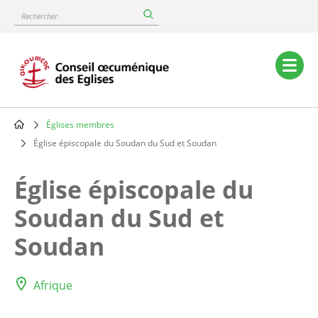
Skip
Rechercher
to
main
content
Main
navigation
Églises membres
Breadcrumb
Église épiscopale du Soudan du Sud et Soudan
Église épiscopale du
Soudan du Sud et
Soudan
Afrique