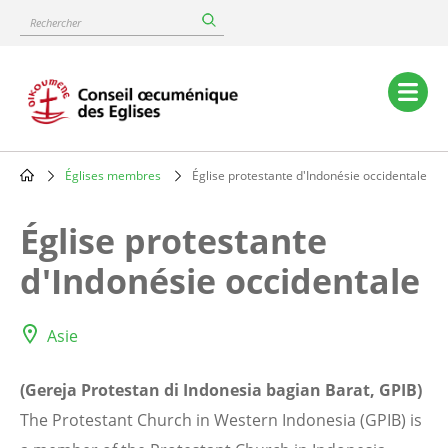
Skip
Rechercher
to
main
content
Main
navigation
Églises membres
Église protestante d'Indonésie occidentale
Breadcrumb
Église protestante
d'Indonésie occidentale
Asie
(Gereja Protestan di Indonesia bagian Barat, GPIB)
The Protestant Church in Western Indonesia (GPIB) is