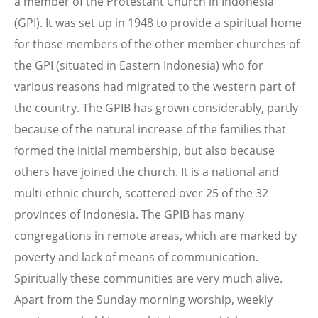
a member of the Protestant Church in Indonesia
(GPI). It was set up in 1948 to provide a spiritual home
for those members of the other member churches of
the GPI (situated in Eastern Indonesia) who for
various reasons had migrated to the western part of
the country. The GPIB has grown considerably, partly
because of the natural increase of the families that
formed the initial membership, but also because
others have joined the church. It is a national and
multi-ethnic church, scattered over 25 of the 32
provinces of Indonesia. The GPIB has many
congregations in remote areas, which are marked by
poverty and lack of means of communication.
Spiritually these communities are very much alive.
Apart from the Sunday morning worship, weekly