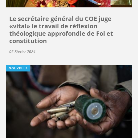
Le secrétaire général du COE juge
«vital» le travail de réflexion
théologique approfondie de Foi et
constitution
06 Février 2024
NOUVELLE