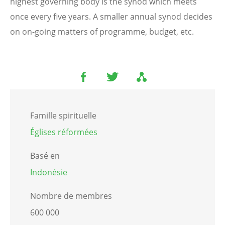
highest governing body is the synod which meets
once every five years. A smaller annual synod decides
on on-going matters of programme, budget, etc.
Famille spirituelle
Églises réformées
Basé en
Indonésie
Nombre de membres
600 000