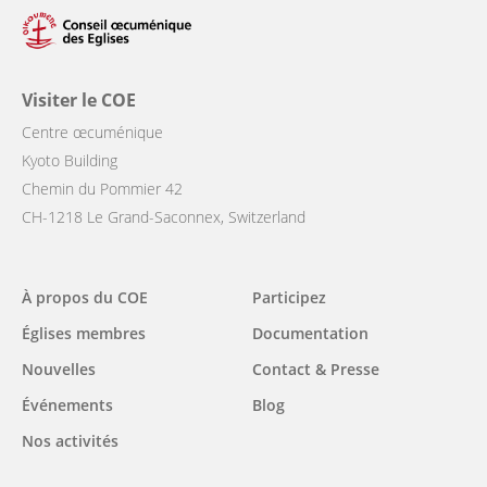
Visiter le COE
Centre œcuménique
Kyoto Building
Chemin du Pommier 42
CH-1218 Le Grand-Saconnex, Switzerland
Main
À propos du COE
Participez
navigation
Églises membres
Documentation
Nouvelles
Contact & Presse
Événements
Blog
Nos activités