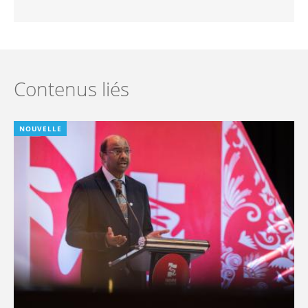
Contenus liés
NOUVELLE