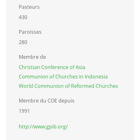
Pasteurs
430
Paroisses
280
Membre de
Christian Conference of Asia
Communion of Churches in Indonesia
World Communion of Reformed Churches
Membre du COE depuis
1991
http://www.gpib.org/