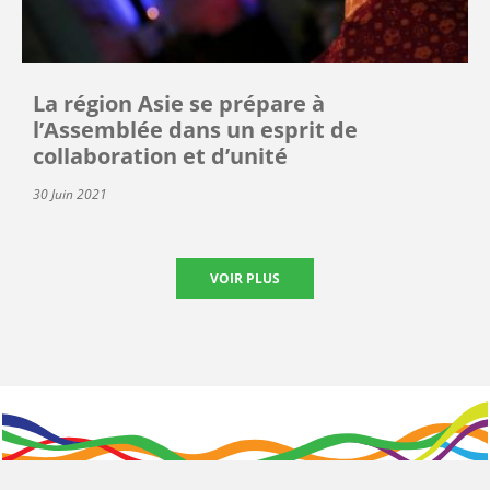
La région Asie se prépare à
l’Assemblée dans un esprit de
collaboration et d’unité
30 Juin 2021
VOIR PLUS