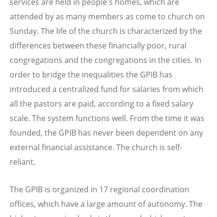
services are held in people's homes, which are
attended by as many members as come to church on
Sunday. The life of the church is characterized by the
differences between these financially poor, rural
congregations and the congregations in the cities. In
order to bridge the inequalities the GPIB has
introduced a centralized fund for salaries from which
all the pastors are paid, according to a fixed salary
scale. The system functions well. From the time it was
founded, the GPIB has never been dependent on any
external financial assistance. The church is self-
reliant.
The GPIB is organized in 17 regional coordination
offices, which have a large amount of autonomy. The