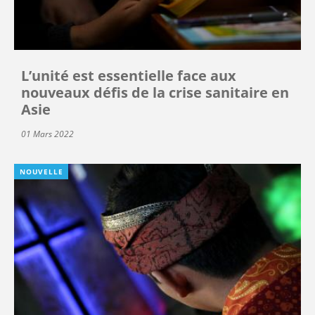
L’unité est essentielle face aux
nouveaux défis de la crise sanitaire en
Asie
01 Mars 2022
NOUVELLE