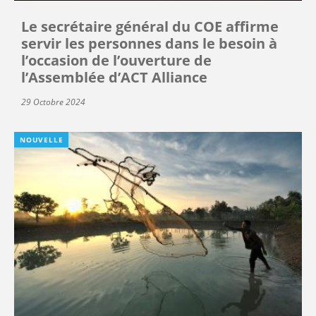
Le secrétaire général du COE affirme
servir les personnes dans le besoin à
l’occasion de l’ouverture de
l’Assemblée d’ACT Alliance
29 Octobre 2024
NOUVELLE