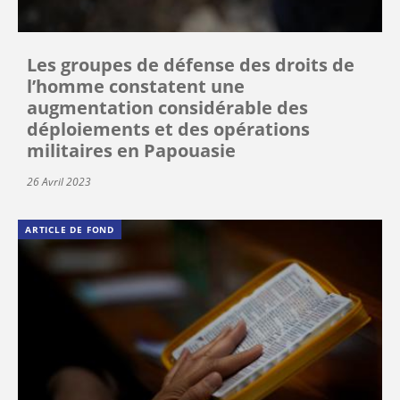
Les groupes de défense des droits de
l’homme constatent une
augmentation considérable des
déploiements et des opérations
militaires en Papouasie
26 Avril 2023
ARTICLE DE FOND