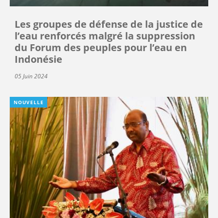
Les groupes de défense de la justice de
l’eau renforcés malgré la suppression
du Forum des peuples pour l’eau en
Indonésie
05 Juin 2024
NOUVELLE