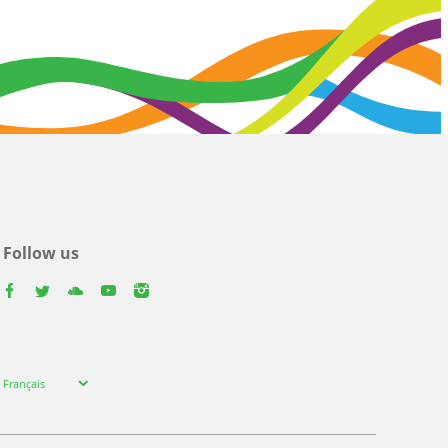
Follow us
facebook
twitter
youtube
youtube
instagram
Select
Français
your
language