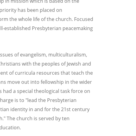
ip in mission which is based on the
priority has been placed on
orm the whole life of the church. Focused
well-established Presbyterian peacemaking
issues of evangelism, multiculturalism,
Christians with the peoples of Jewish and
ent of curricula resources that teach the
s move out into fellowship in the wider
had a special theological task force on
harge is to "lead the Presbyterian
tian identity in and for the 21st century
ch." The church is served by ten
education.