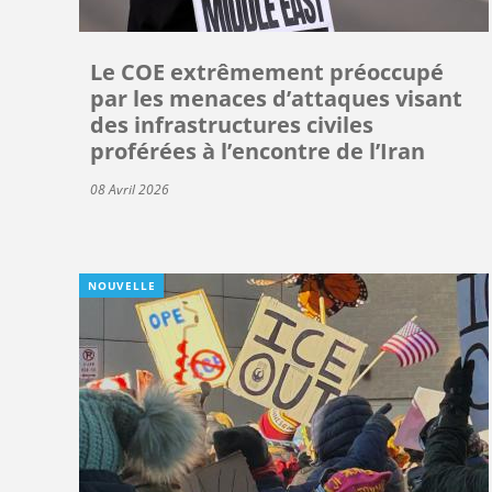
Le COE extrêmement préoccupé
par les menaces d’attaques visant
des infrastructures civiles
proférées à l’encontre de l’Iran
08 Avril 2026
NOUVELLE