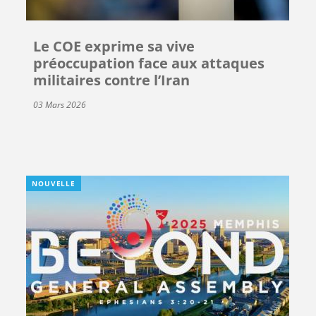
Le COE exprime sa vive
préoccupation face aux attaques
militaires contre l’Iran
03 Mars 2026
NOUVELLE