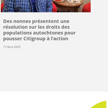
Des nonnes présentent une
résolution sur les droits des
populations autochtones pour
pousser Citigroup à l’action
17 Avril 2025