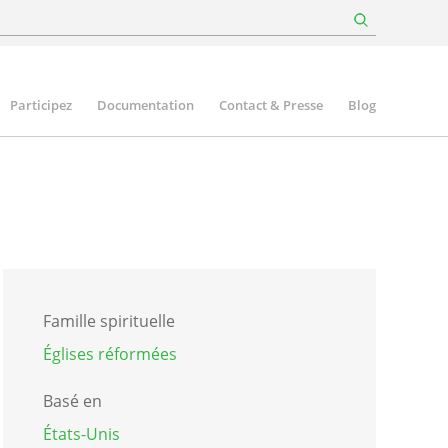
Participez
Documentation
Contact & Presse
Blog
Famille spirituelle
Églises réformées
Basé en
États-Unis