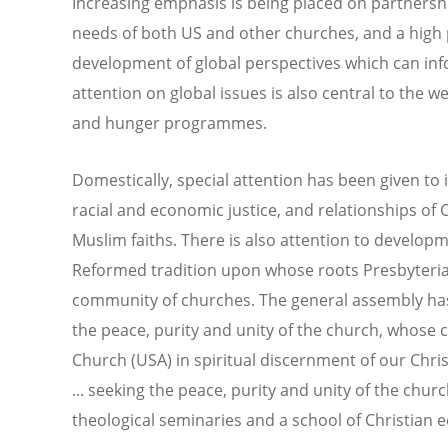
Increasing emphasis is being placed on partnersh
needs of both US and other churches, and a high 
development of global perspectives which can inf
attention on global issues is also central to the 
and hunger programmes.
Domestically, special attention has been given to 
racial and economic justice, and relationships of 
Muslim faiths. There is also attention to developm
Reformed tradition upon whose roots Presbyterian
community of churches. The general assembly has 
the peace, purity and unity of the church, whose c
Church (USA) in spiritual discernment of our Chris
... seeking the peace, purity and unity of the chur
theological seminaries and a school of Christian 