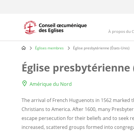
Skip
to
main
content
À propos du 
Main
navig
Églises membres
Église presbytérienne (États-Unis)
Breadcrumb
Église presbytérienne 
Amérique du Nord
The arrival of French Huguenots in 1562 marked th
Christians to America. After 1600, many Presbyte
escape persecution for their beliefs and to seek 
increased, scattered groups formed into congregat