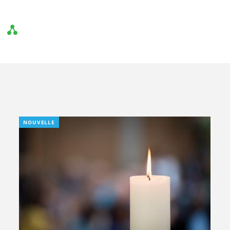
NOUVELLE