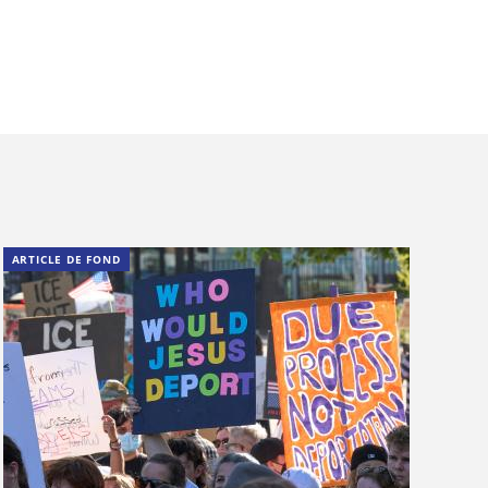
ARTICLE DE FOND