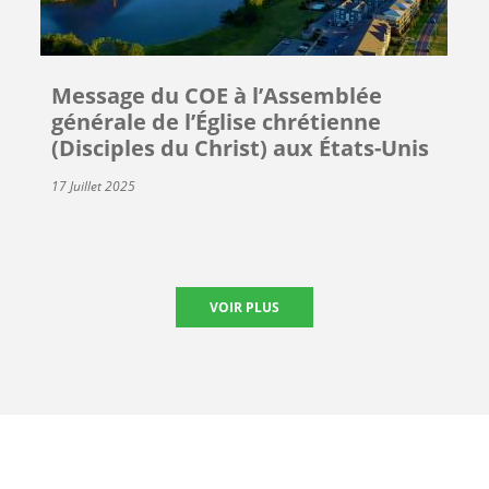
Message du COE à l’Assemblée
générale de l’Église chrétienne
(Disciples du Christ) aux États-Unis
17 Juillet 2025
VOIR PLUS