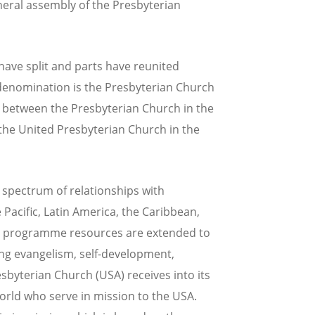
eneral assembly of the Presbyterian
have split and parts have reunited
 denomination is the Presbyterian Church
on between the Presbyterian Church in the
 the United Presbyterian Church in the
spectrum of relationships with
Pacific, Latin America, the Caribbean,
nd programme resources are extended to
ng evangelism, self-development,
esbyterian Church (USA) receives into its
rld who serve in mission to the USA.