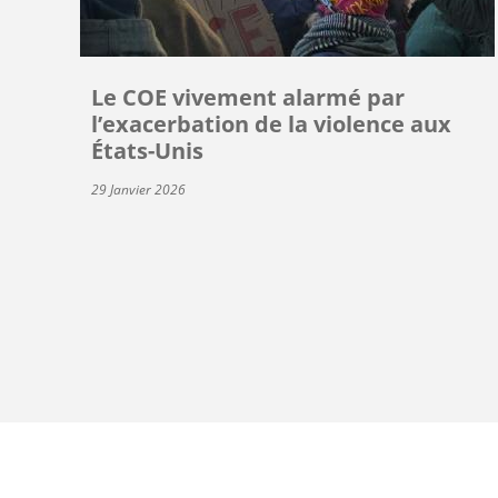
Le COE vivement alarmé par
l’exacerbation de la violence aux
États-Unis
29 Janvier 2026