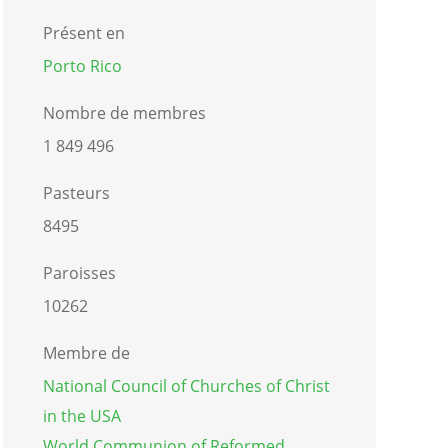
Présent en
Porto Rico
Nombre de membres
1 849 496
Pasteurs
8495
Paroisses
10262
Membre de
National Council of Churches of Christ
in the USA
World Communion of Reformed