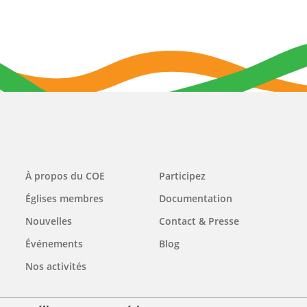
Main
À propos du COE
Participez
navigation
Églises membres
Documentation
Nouvelles
Contact & Presse
Événements
Blog
Nos activités