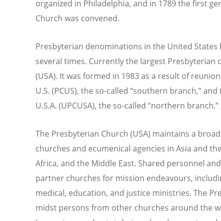
organized in Philadelphia, and in 1789 the first g
Church was convened.
Presbyterian denominations in the United States 
several times. Currently the largest Presbyterian
(USA). It was formed in 1983 as a result of reuni
U.S. (PCUS), the so-called “southern branch,” and
U.S.A. (UPCUSA), the so-called “northern branch.”
The Presbyterian Church (USA) maintains a broad 
churches and ecumenical agencies in Asia and the 
Africa, and the Middle East. Shared personnel a
partner churches for mission endeavours, includi
medical, education, and justice ministries. The Pr
midst persons from other churches around the wo