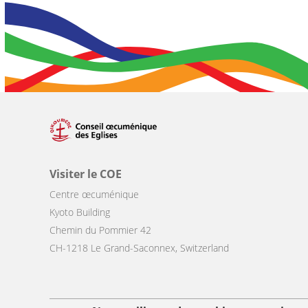
Visiter le COE
Centre œcuménique
Kyoto Building
Chemin du Pommier 42
CH-1218 Le Grand-Saconnex, Switzerland