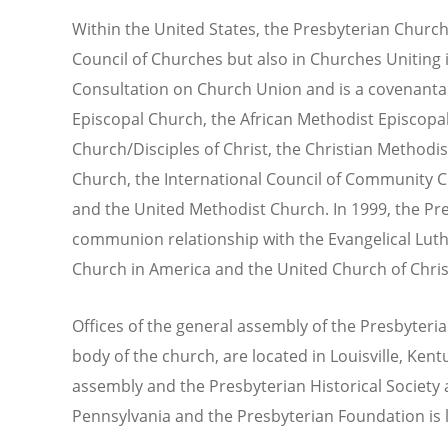
Within the United States, the Presbyterian Church 
Council of Churches but also in Churches Uniting i
Consultation on Church Union and is a covenantal
Episcopal Church, the African Methodist Episcopal
Church/Disciples of Christ, the Christian Methodi
Church, the International Council of Community C
and the United Methodist Church. In 1999, the Pre
communion relationship with the Evangelical Lut
Church in America and the United Church of Chris
Offices of the general assembly of the Presbyteri
body of the church, are located in Louisville, Ken
assembly and the Presbyterian Historical Society a
Pennsylvania and the Presbyterian Foundation is lo