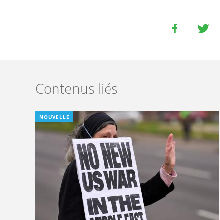
Contenus liés
NOUVELLE