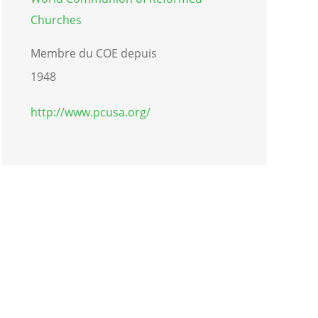
Churches
Membre du COE depuis
1948
http://www.pcusa.org/