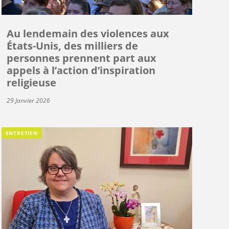
Au lendemain des violences aux
États-Unis, des milliers de
personnes prennent part aux
appels à l’action d’inspiration
religieuse
29 Janvier 2026
ENTRETIEN