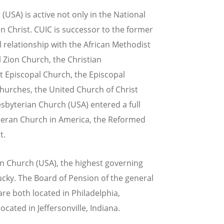
(USA) is active not only in the National
n Christ. CUIC is successor to the former
 relationship with the African Methodist
 Zion Church, the Christian
st Episcopal Church, the Episcopal
hurches, the United Church of Christ
sbyterian Church (USA) entered a full
heran Church in America, the Reformed
t.
an Church (USA), the highest governing
tucky. The Board of Pension of the general
re both located in Philadelphia,
cated in Jeffersonville, Indiana.