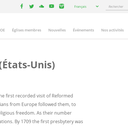
Select
Rechercher
Français
your
facebook
twitter
youtube
youtube
instagram
language
COE
Églises membres
Nouvelles
Événements
Nos activités
ation
(États-Unis)
e first recorded visit of Reformed
rians from Europe followed them, to
religious freedom. As their number
ions. By 1709 the first presbytery was