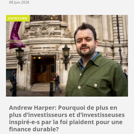
08 Juin 2026
ENTRETIEN
Andrew Harper: Pourquoi de plus en
plus d’investisseurs et d’investisseuses
inspiré-e-s par la foi plaident pour une
finance durable?