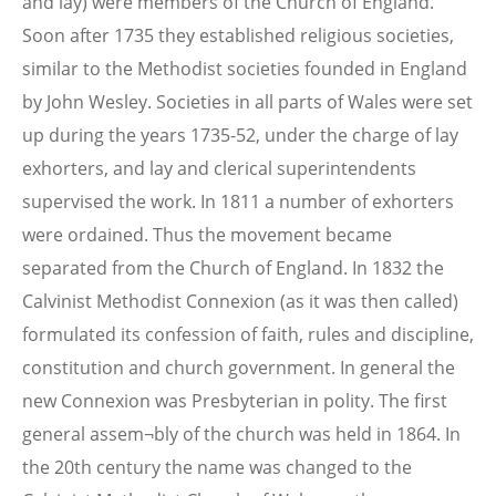
and lay) were members of the Church of England.
Soon after 1735 they established religious societies,
similar to the Methodist societies founded in England
by John Wesley. Societies in all parts of Wales were set
up during the years 1735-52, under the charge of lay
exhorters, and lay and clerical superintendents
supervised the work. In 1811 a number of exhorters
were ordained. Thus the movement became
separated from the Church of England. In 1832 the
Calvinist Methodist Connexion (as it was then called)
formulated its confession of faith, rules and discipline,
constitution and church government. In general the
new Connexion was Presbyterian in polity. The first
general assem¬bly of the church was held in 1864. In
the 20th century the name was changed to the