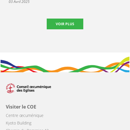
03 Avril 2025
VOIR PLUS
Visiter le COE
Centre œcuménique
Kyoto Building