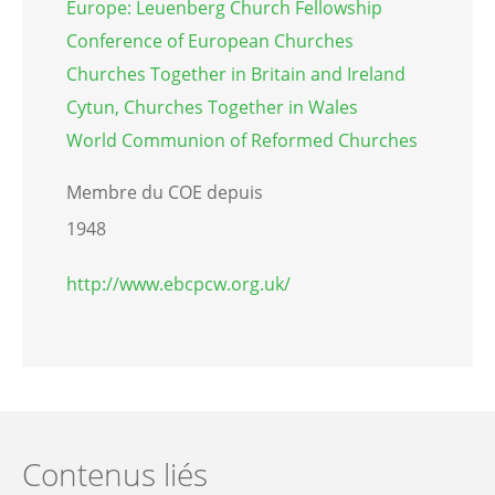
Europe: Leuenberg Church Fellowship
Conference of European Churches
Churches Together in Britain and Ireland
Cytun, Churches Together in Wales
World Communion of Reformed Churches
Membre du COE depuis
1948
http://www.ebcpcw.org.uk/
Contenus liés