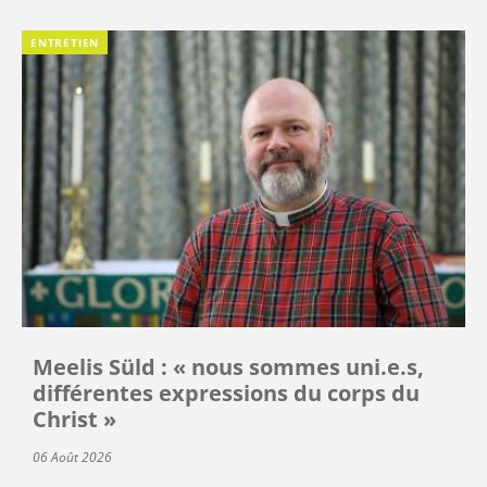
ENTRETIEN
Meelis Süld : « nous sommes uni.e.s,
différentes expressions du corps du
Christ »
06 Août 2026