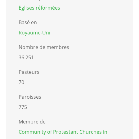
Églises réformées
Basé en
Royaume-Uni
Nombre de membres
36 251
Pasteurs
70
Paroisses
775
Membre de
Community of Protestant Churches in