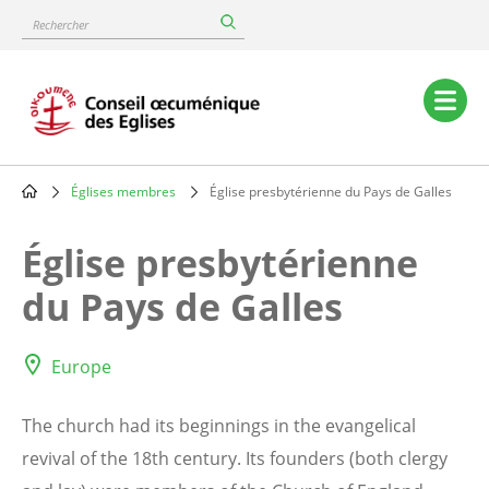
Skip
Rechercher
to
main
content
Main
navigation
Églises membres
Église presbytérienne du Pays de Galles
Breadcrumb
Église presbytérienne
du Pays de Galles
Europe
The church had its beginnings in the evangelical
revival of the 18th century. Its founders (both clergy