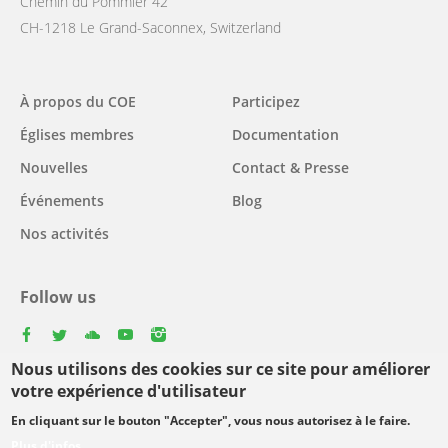
Chemin du Pommier 42
CH-1218 Le Grand-Saconnex, Switzerland
Main
À propos du COE
Participez
navigation
Églises membres
Documentation
Nouvelles
Contact & Presse
Événements
Blog
Nos activités
Follow us
facebook
twitter
youtube
youtube
instagram
Nous utilisons des cookies sur ce site pour améliorer
Select
votre expérience d'utilisateur
your
En cliquant sur le bouton "Accepter", vous nous autorisez à le faire.
Footer
language
© Copyright WCC 2026
Conditions d'utilisation
Plus d'infos