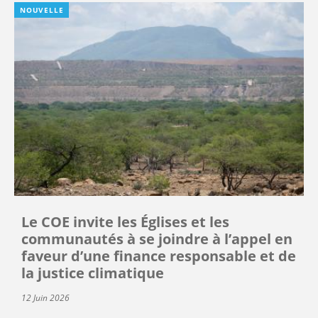
NOUVELLE
Le COE invite les Églises et les
communautés à se joindre à l’appel en
faveur d’une finance responsable et de
la justice climatique
12 Juin 2026