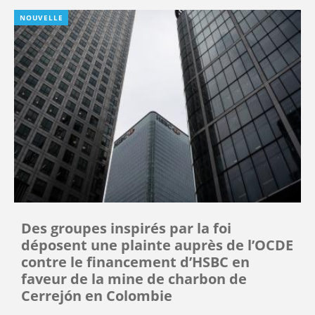
NOUVELLE
Des groupes inspirés par la foi
déposent une plainte auprès de l’OCDE
contre le financement d’HSBC en
faveur de la mine de charbon de
Cerrejón en Colombie