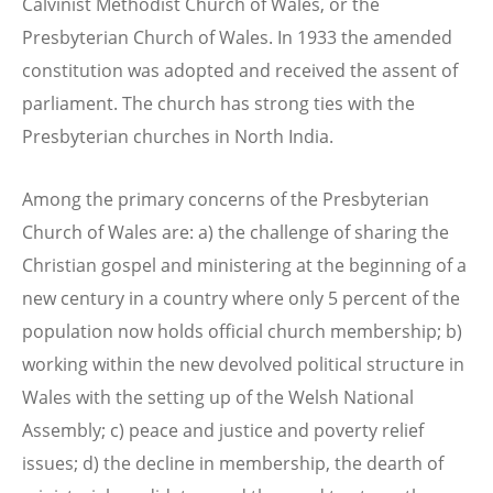
Calvinist Methodist Church of Wales, or the
Presbyterian Church of Wales. In 1933 the amended
constitution was adopted and received the assent of
parliament. The church has strong ties with the
Presbyterian churches in North India.
Among the primary concerns of the Presbyterian
Church of Wales are: a) the challenge of sharing the
Christian gospel and ministering at the beginning of a
new century in a country where only 5 percent of the
population now holds official church membership; b)
working within the new devolved political structure in
Wales with the setting up of the Welsh National
Assembly; c) peace and justice and poverty relief
issues; d) the decline in membership, the dearth of