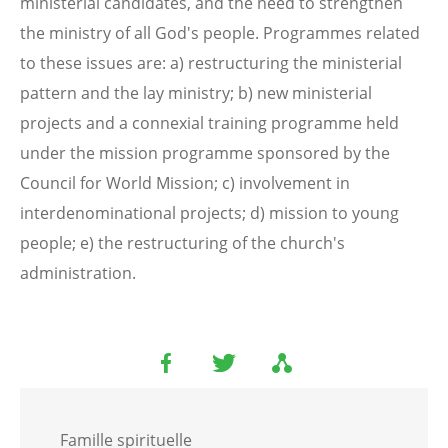
ministerial candidates, and the need to strengthen
the ministry of all God's people. Programmes related
to these issues are: a) restructuring the ministerial
pattern and the lay ministry; b) new ministerial
projects and a connexial training programme held
under the mission programme sponsored by the
Council for World Mission; c) involvement in
interdenominational projects; d) mission to young
people; e) the restructuring of the church's
administration.
Famille spirituelle