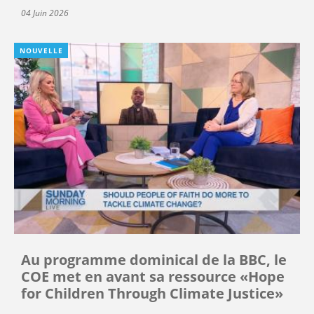
04 Juin 2026
NOUVELLE
Au programme dominical de la BBC, le
COE met en avant sa ressource «Hope
for Children Through Climate Justice»