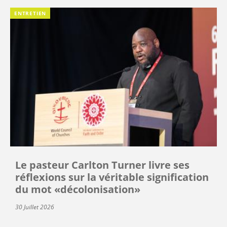
ENTRETIEN
Le pasteur Carlton Turner livre ses
réflexions sur la véritable signification
du mot «décolonisation»
30 Juillet 2026