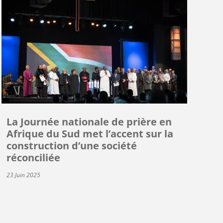
La Journée nationale de prière en
Afrique du Sud met l’accent sur la
construction d’une société
réconciliée
23 Juin 2025