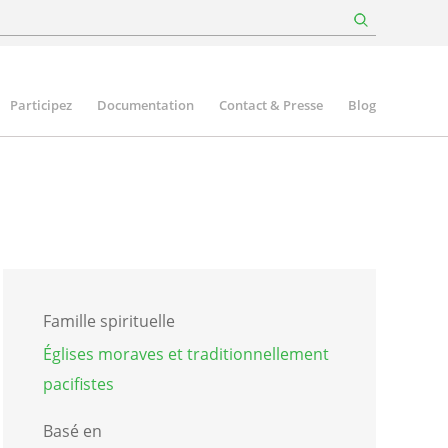
Participez
Documentation
Contact & Presse
Blog
Famille spirituelle
Églises moraves et traditionnellement
pacifistes
Basé en