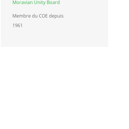
Moravian Unity Board
Membre du COE depuis
1961