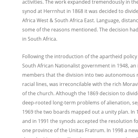
activities. The work expanded tremendously in th
synod at Herrnhut in 1868 it was decided to divid
Africa West & South Africa East. Language, distan
some of the reasons mentioned. The decision had 
in South Africa.
Following the introduction of the apartheid polic
South African Nationalist government in 1948, 
members that the division into two autonomous 
racial lines, was irreconcilable with the rich Mora
of the church. Although the 1869 decision to divi
deep-rooted long-term problems of alienation, sep
1969 the two boards mapped out a unity plan. In
and in 1991 the synods accepted the resolution fo
one province of the Unitas Fratrum. In 1998 a ne