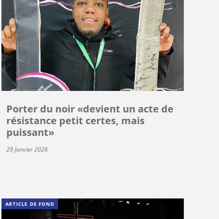
Porter du noir «devient un acte de
résistance petit certes, mais
puissant»
29 Janvier 2026
ARTICLE DE FOND