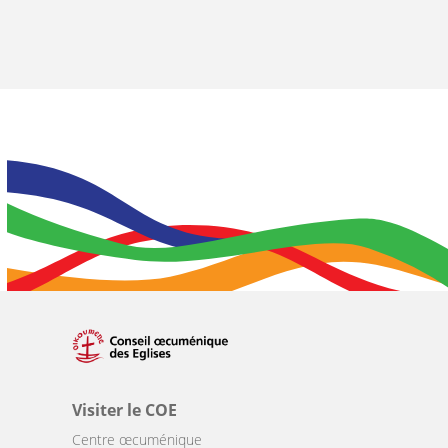
Visiter le COE
Centre œcuménique