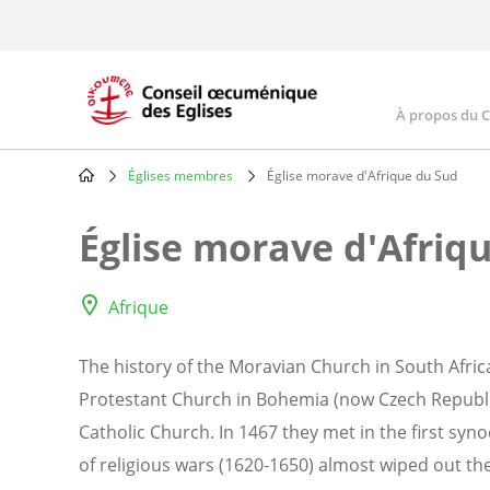
Skip
to
main
content
À propos du 
Main
navig
Églises membres
Église morave d'Afrique du Sud
Breadcrumb
Église morave d'Afriq
Afrique
The history of the Moravian Church in South Africa
Protestant Church in Bohemia (now Czech Republ
Catholic Church. In 1467 they met in the first syn
of religious wars (1620-1650) almost wiped out t