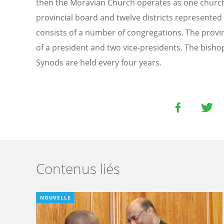
then the Moravian Church operates as one church 
provincial board and twelve districts represented 
consists of a number of congregations. The prov
of a president and two vice-presidents. The bishops
Synods are held every four years.
Contenus liés
NOUVELLE