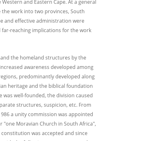
e Western and Eastern Cape. At a general
e the work into two provinces, South
ce and effective administration were
far-reaching implications for the work
y and the homeland structures by the
an increased awareness developed among
regions, predominantly developed along
vian heritage and the biblical foundation
de was well-founded, the division caused
arate structures, suspicion, etc. From
 1986 a unity commission was appointed
r "one Moravian Church in South Africa",
w constitution was accepted and since