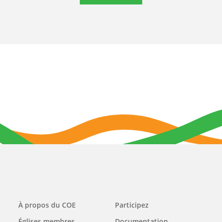
Main
À propos du COE
Participez
navigation
Églises membres
Documentation