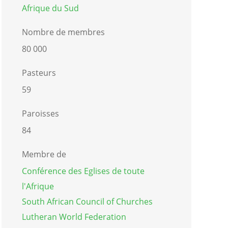
Afrique du Sud
Nombre de membres
80 000
Pasteurs
59
Paroisses
84
Membre de
Conférence des Eglises de toute
l'Afrique
South African Council of Churches
Lutheran World Federation