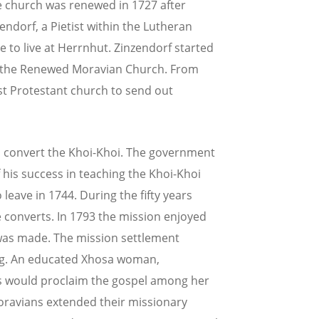
e church was renewed in 1727 after
endorf, a Pietist within the Lutheran
 to live at Herrnhut. Zinzendorf started
f the Renewed Moravian Church. From
st Protestant church to send out
o convert the Khoi-Khoi. The government
his success in teaching the Khoi-Khoi
leave in 1744. During the fifty years
 converts. In 1793 the mission enjoyed
 was made. The mission settlement
ning. An educated Xhosa woman,
es would proclaim the gospel among her
Moravians extended their missionary