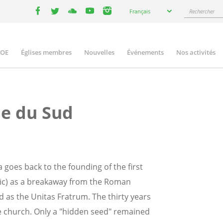
Select
Rechercher
Français
your
facebook
twitter
youtube
youtube
instagram
language
COE
Églises membres
Nouvelles
Événements
Nos activités
ation
ue du Sud
 goes back to the founding of the first
ic) as a breakaway from the Roman
od as the Unitas Fratrum. The thirty years
he church. Only a "hidden seed" remained