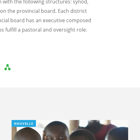
with the following structures: synod,
on the provincial board. Each district
incial board has an executive composed
 fulfill a pastoral and oversight role.
NOUVELLE