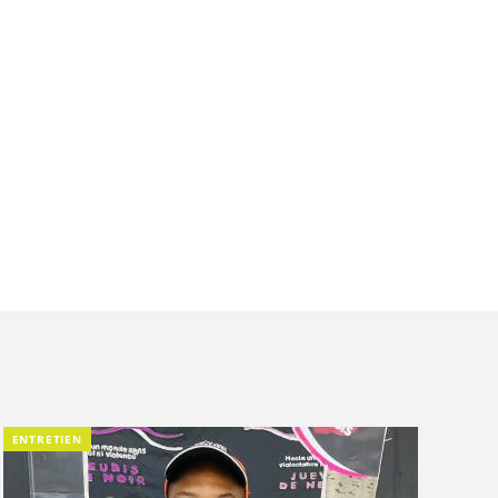
ENTRETIEN