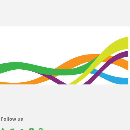
Follow us