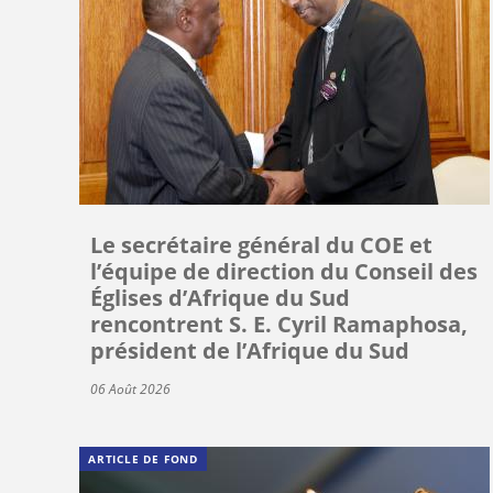
Le secrétaire général du COE et
l’équipe de direction du Conseil des
Églises d’Afrique du Sud
rencontrent S. E. Cyril Ramaphosa,
président de l’Afrique du Sud
06 Août 2026
ARTICLE DE FOND