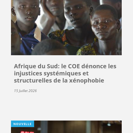
Afrique du Sud: le COE dénonce les
injustices systémiques et
structurelles de la xénophobie
15 Juillet 2026
NOUVELLE