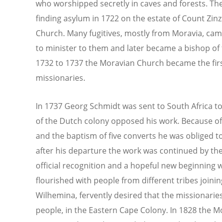
who worshipped secretly in caves and forests. Th
finding asylum in 1722 on the estate of Count Zinz
Church. Many fugitives, mostly from Moravia, came
to minister to them and later became a bishop o
1732 to 1737 the Moravian Church became the fir
missionaries.
In 1737 Georg Schmidt was sent to South Africa t
of the Dutch colony opposed his work. Because of 
and the baptism of five converts he was obliged to 
after his departure the work was continued by the
official recognition and a hopeful new beginning
flourished with people from different tribes joi
Wilhemina, fervently desired that the missionari
people, in the Eastern Cape Colony. In 1828 the 