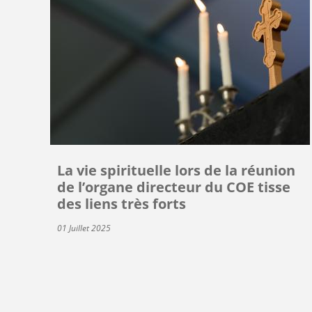
La vie spirituelle lors de la réunion
de l’organe directeur du COE tisse
des liens très forts
01 Juillet 2025