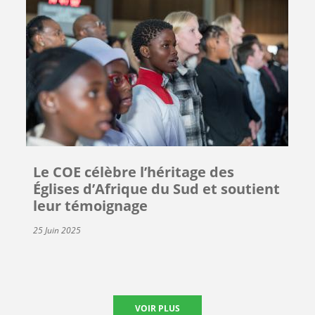
Le COE célèbre l’héritage des
Églises d’Afrique du Sud et soutient
leur témoignage
25 Juin 2025
VOIR PLUS