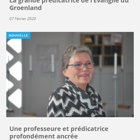
La grande prédicatrice de l’Évangile du
Groenland
07 Février 2020
NOUVELLE
Une professeure et prédicatrice
profondément ancrée