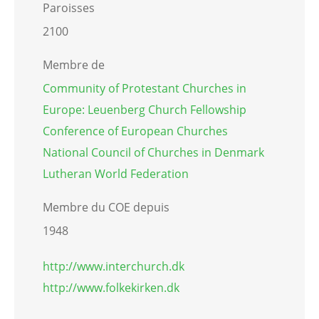
Paroisses
2100
Membre de
Community of Protestant Churches in
Europe: Leuenberg Church Fellowship
Conference of European Churches
National Council of Churches in Denmark
Lutheran World Federation
Membre du COE depuis
1948
http://www.interchurch.dk
http://www.folkekirken.dk