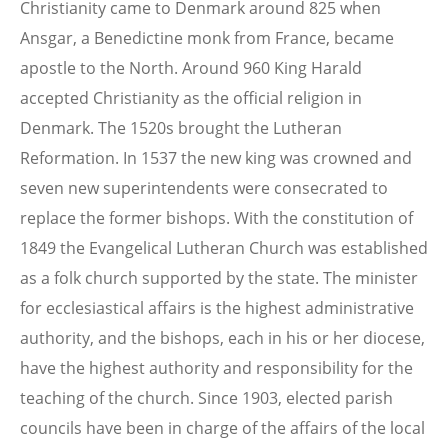
Christianity came to Denmark around 825 when
Ansgar, a Benedictine monk from France, became
apostle to the North. Around 960 King Harald
accepted Christianity as the official religion in
Denmark. The 1520s brought the Lutheran
Reformation. In 1537 the new king was crowned and
seven new superintendents were consecrated to
replace the former bishops. With the constitution of
1849 the Evangelical Lutheran Church was established
as a folk church supported by the state. The minister
for ecclesiastical affairs is the highest administrative
authority, and the bishops, each in his or her diocese,
have the highest authority and responsibility for the
teaching of the church. Since 1903, elected parish
councils have been in charge of the affairs of the local