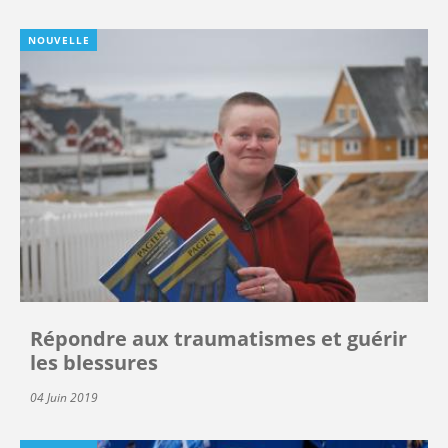
NOUVELLE
Répondre aux traumatismes et guérir
les blessures
04 Juin 2019