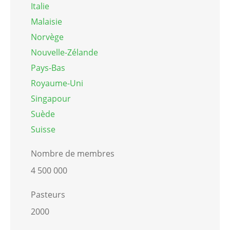
Italie
Malaisie
Norvège
Nouvelle-Zélande
Pays-Bas
Royaume-Uni
Singapour
Suède
Suisse
Nombre de membres
4 500 000
Pasteurs
2000