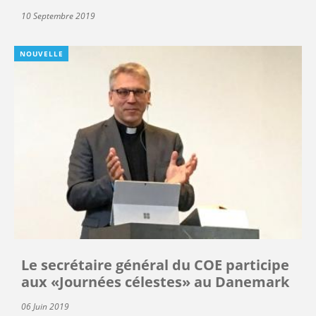
10 Septembre 2019
NOUVELLE
Le secrétaire général du COE participe
aux «Journées célestes» au Danemark
06 Juin 2019