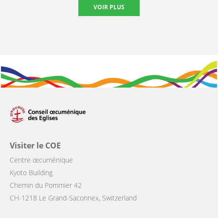
VOIR PLUS
Visiter le COE
Centre œcuménique
Kyoto Building
Chemin du Pommier 42
CH-1218 Le Grand-Saconnex, Switzerland