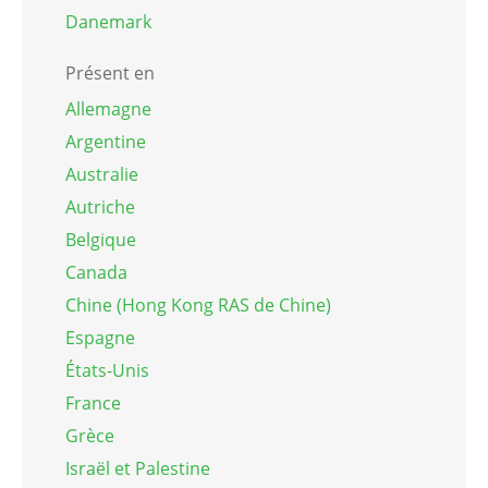
Danemark
Présent en
Allemagne
Argentine
Australie
Autriche
Belgique
Canada
Chine (Hong Kong RAS de Chine)
Espagne
États-Unis
France
Grèce
Israël et Palestine