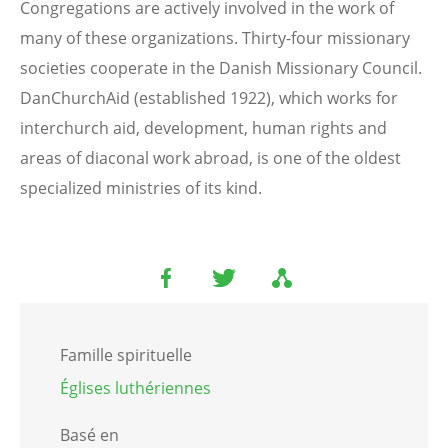
Congregations are actively involved in the work of
many of these organizations. Thirty-four missionary
societies cooperate in the Danish Missionary Council.
DanChurchAid (established 1922), which works for
interchurch aid, development, human rights and
areas of diaconal work abroad, is one of the oldest
specialized ministries of its kind.
Famille spirituelle
Églises luthériennes
Basé en