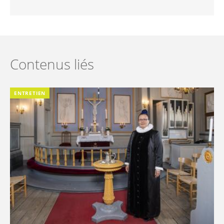
Contenus liés
ENTRETIEN