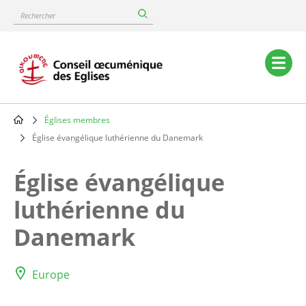
Skip
Rechercher
to
main
content
Main
navigation
Églises membres
Breadcrumb
Église évangélique luthérienne du Danemark
Église évangélique
luthérienne du
Danemark
Europe