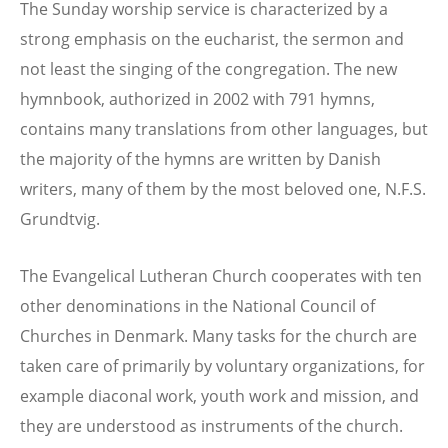
The Sunday worship service is characterized by a
strong emphasis on the eucharist, the sermon and
not least the singing of the congregation. The new
hymnbook, authorized in 2002 with 791 hymns,
contains many translations from other languages, but
the majority of the hymns are written by Danish
writers, many of them by the most beloved one, N.F.S.
Grundtvig.
The Evangelical Lutheran Church cooperates with ten
other denominations in the National Council of
Churches in Denmark. Many tasks for the church are
taken care of primarily by voluntary organizations, for
example diaconal work, youth work and mission, and
they are understood as instruments of the church.