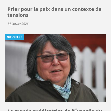
Prier pour la paix dans un contexte de
tensions
14 Janvier 2026
NOUVELLE