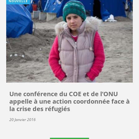
NOUVELLE
Une conférence du COE et de l’ONU
appelle à une action coordonnée face à
la crise des réfugiés
20 Janvier 2016