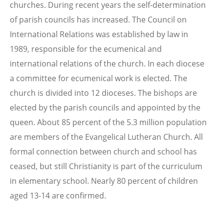
churches. During recent years the self-determination
of parish councils has increased. The Council on
International Relations was established by law in
1989, responsible for the ecumenical and
international relations of the church. In each diocese
a committee for ecumenical work is elected. The
church is divided into 12 dioceses. The bishops are
elected by the parish councils and appointed by the
queen. About 85 percent of the 5.3 million population
are members of the Evangelical Lutheran Church. All
formal connection between church and school has
ceased, but still Christianity is part of the curriculum
in elementary school. Nearly 80 percent of children
aged 13-14 are confirmed.