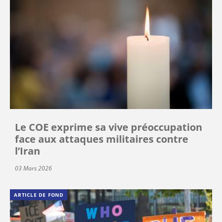
Le COE exprime sa vive préoccupation
face aux attaques militaires contre
l’Iran
03 Mars 2026
ARTICLE DE FOND