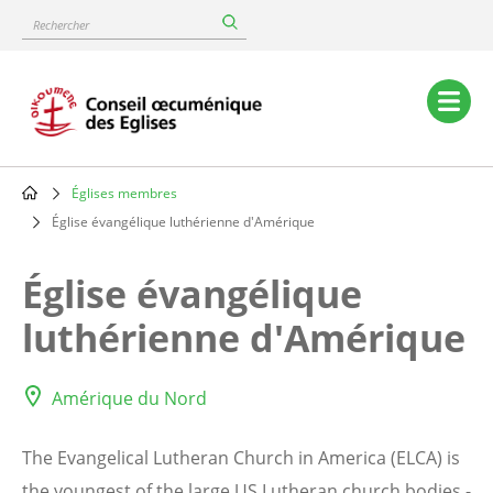
Skip
Rechercher
to
main
content
Main
navigation
Églises membres
Breadcrumb
Église évangélique luthérienne d'Amérique
Église évangélique
luthérienne d'Amérique
Amérique du Nord
The Evangelical Lutheran Church in America (ELCA) is
the youngest of the large US Lutheran church bodies -