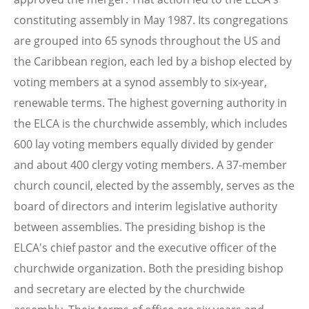
constituting assembly in May 1987. Its congregations
are grouped into 65 synods throughout the US and
the Caribbean region, each led by a bishop elected by
voting members at a synod assembly to six-year,
renewable terms. The highest governing authority in
the ELCA is the churchwide assembly, which includes
600 lay voting members equally divided by gender
and about 400 clergy voting members. A 37-member
church council, elected by the assembly, serves as the
board of directors and interim legislative authority
between assemblies. The presiding bishop is the
ELCA's chief pastor and the executive officer of the
churchwide organization. Both the presiding bishop
and secretary are elected by the churchwide