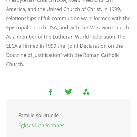
America, and the United Church of Christ. In 1999,
relationships of full communion were formed with the
Episcopal Church USA, and with the Moravian Church.
As a member of the Lutheran World Federation, the
ELCA affirmed in 1999 the "Joint Declaration on the
Doctrine of Justification" with the Roman Catholic
Church.
Famille spirituelle
Églises luthériennes