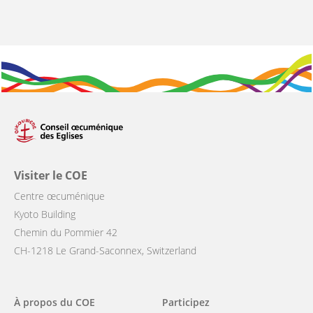
Visiter le COE
Centre œcuménique
Kyoto Building
Chemin du Pommier 42
CH-1218 Le Grand-Saconnex, Switzerland
Main
À propos du COE
Participez