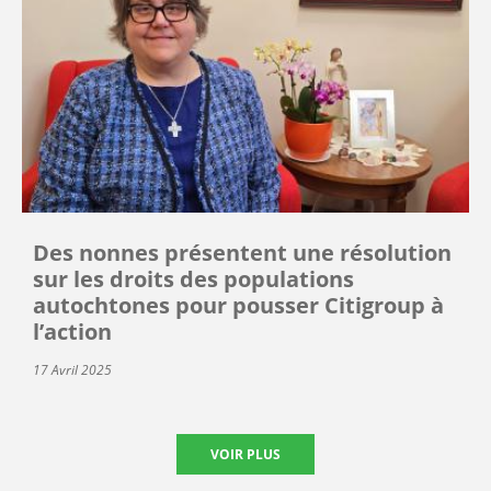
Des nonnes présentent une résolution
sur les droits des populations
autochtones pour pousser Citigroup à
l’action
17 Avril 2025
VOIR PLUS