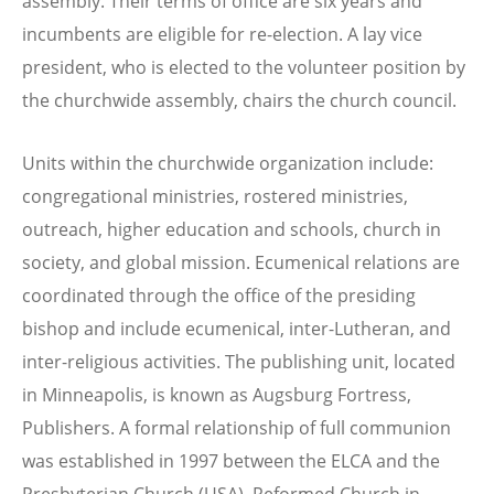
assembly. Their terms of office are six years and
incumbents are eligible for re-election. A lay vice
president, who is elected to the volunteer position by
the churchwide assembly, chairs the church council.
Units within the churchwide organization include:
congregational ministries, rostered ministries,
outreach, higher education and schools, church in
society, and global mission. Ecumenical relations are
coordinated through the office of the presiding
bishop and include ecumenical, inter-Lutheran, and
inter-religious activities. The publishing unit, located
in Minneapolis, is known as Augsburg Fortress,
Publishers. A formal relationship of full communion
was established in 1997 between the ELCA and the
Presbyterian Church (USA), Reformed Church in