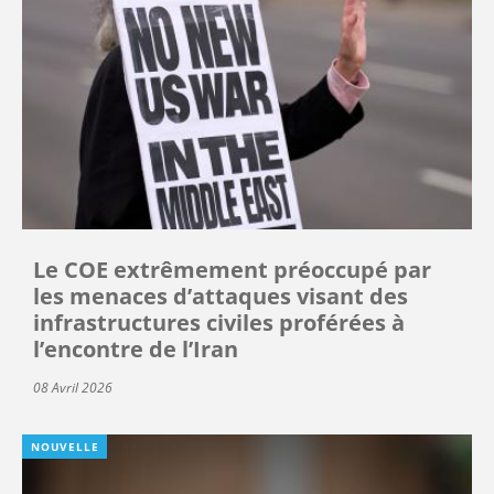
Le COE extrêmement préoccupé par
les menaces d’attaques visant des
infrastructures civiles proférées à
l’encontre de l’Iran
08 Avril 2026
NOUVELLE