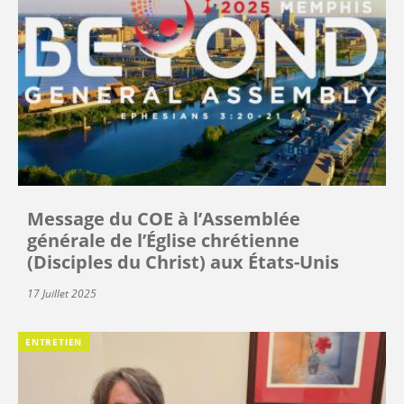
Message du COE à l’Assemblée
générale de l’Église chrétienne
(Disciples du Christ) aux États-Unis
17 Juillet 2025
ENTRETIEN