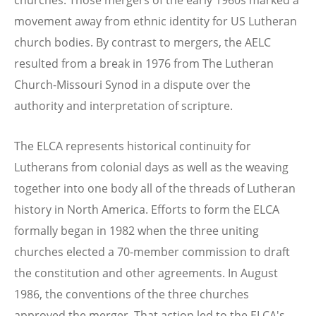
movement away from ethnic identity for US Lutheran
church bodies. By contrast to mergers, the AELC
resulted from a break in 1976 from The Lutheran
Church-Missouri Synod in a dispute over the
authority and interpretation of scripture.
The ELCA represents historical continuity for
Lutherans from colonial days as well as the weaving
together into one body all of the threads of Lutheran
history in North America. Efforts to form the ELCA
formally began in 1982 when the three uniting
churches elected a 70-member commission to draft
the constitution and other agreements. In August
1986, the conventions of the three churches
approved the merger. That action led to the ELCA's