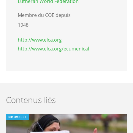
Lutheran World Federation
Membre du COE depuis
1948
http://www.elca.org
http://www.elca.org/ecumenical
Contenus liés
NOUVELLE