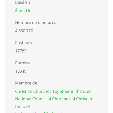
Basé en
États-Unis
Nombre de membres
4 850 776
Pasteurs
17785
Paroisses
10549
Membre de
Christian Churches Together in the USA
National Council of Churches of Christ in
the USA