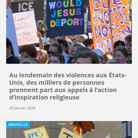
Au lendemain des violences aux États-
Unis, des milliers de personnes
prennent part aux appels à l’action
d’inspiration religieuse
29 Janvier 2026
NOUVELLE