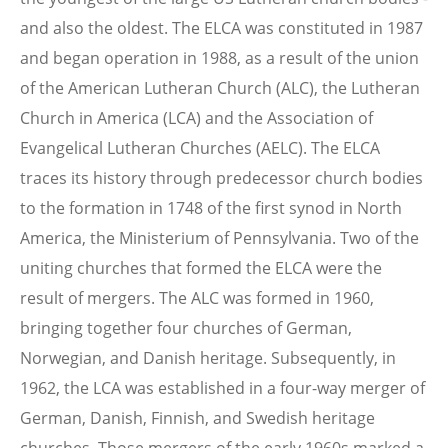
and also the oldest. The ELCA was constituted in 1987
and began operation in 1988, as a result of the union
of the American Lutheran Church (ALC), the Lutheran
Church in America (LCA) and the Association of
Evangelical Lutheran Churches (AELC). The ELCA
traces its history through predecessor church bodies
to the formation in 1748 of the first synod in North
America, the Ministerium of Pennsylvania. Two of the
uniting churches that formed the ELCA were the
result of mergers. The ALC was formed in 1960,
bringing together four churches of German,
Norwegian, and Danish heritage. Subsequently, in
1962, the LCA was established in a four-way merger of
German, Danish, Finnish, and Swedish heritage
churches. Those mergers of the early 1960s marked a