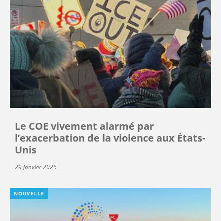
Le COE vivement alarmé par
l’exacerbation de la violence aux États-
Unis
29 Janvier 2026
NOUVELLE