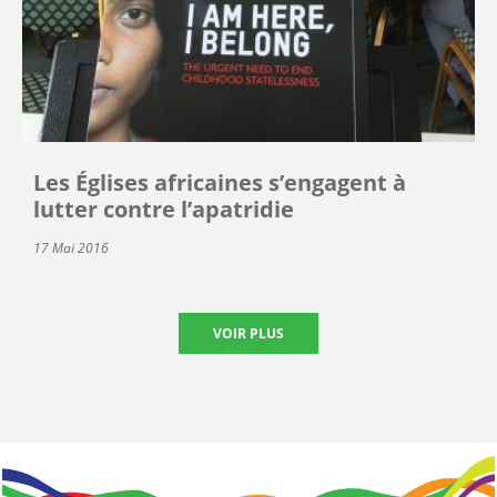
Les Églises africaines s’engagent à
lutter contre l’apatridie
17 Mai 2016
VOIR PLUS