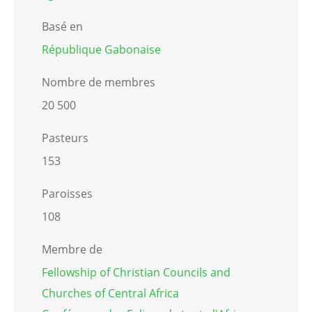
Basé en
République Gabonaise
Nombre de membres
20 500
Pasteurs
153
Paroisses
108
Membre de
Fellowship of Christian Councils and
Churches of Central Africa