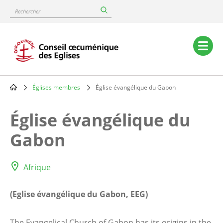
Skip
Rechercher
to
main
content
Main
navigation
Églises membres
Église évangélique du Gabon
Breadcrumb
Église évangélique du
Gabon
Afrique
(Eglise évangélique du Gabon, EEG)
The Evangelical Church of Gabon has its origins in the