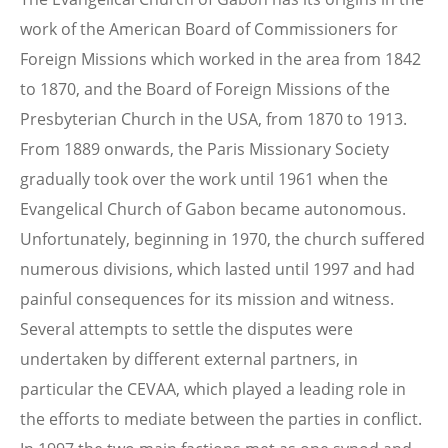
work of the American Board of Commissioners for
Foreign Missions which worked in the area from 1842
to 1870, and the Board of Foreign Missions of the
Presbyterian Church in the USA, from 1870 to 1913.
From 1889 onwards, the Paris Missionary Society
gradually took over the work until 1961 when the
Evangelical Church of Gabon became autonomous.
Unfortunately, beginning in 1970, the church suffered
numerous divisions, which lasted until 1997 and had
painful consequences for its mission and witness.
Several attempts to settle the disputes were
undertaken by different external partners, in
particular the CEVAA, which played a leading role in
the efforts to mediate between the parties in conflict.