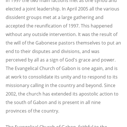
In 1997 the two main factions met as one synod and
elected a joint leadership. In April 2005 all the various
dissident groups met at a large gathering and
accepted the reunification of 1997. This happened
without any outside intervention. It was the result of
the will of the Gabonese pastors themselves to put an
end to their disputes and divisions, and was
perceived by all as a sign of God's grace and power.
The Evangelical Church of Gabon is one again, and is
at work to consolidate its unity and to respond to its
missionary calling in the country and beyond. Since
2002, the church has extended its apostolic action to
the south of Gabon and is present in all nine
provinces of the country.
The Evangelical Church of Gabon, faithful to the