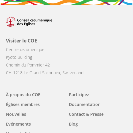
Visiter le COE
Centre œcuménique
Kyoto Building
Chemin du Pommier 42
CH-1218 Le Grand-Saconnex, Switzerland
Main
À propos du COE
Participez
navigation
Églises membres
Documentation
Nouvelles
Contact & Presse
Événements
Blog