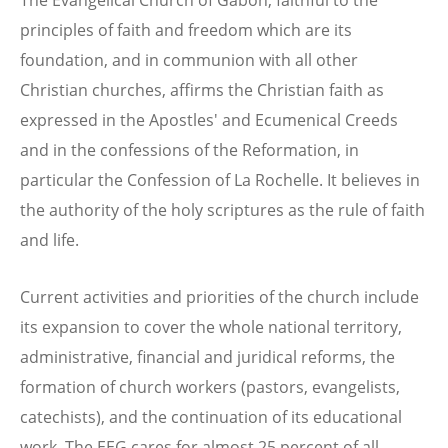
principles of faith and freedom which are its
foundation, and in communion with all other
Christian churches, affirms the Christian faith as
expressed in the Apostles' and Ecumenical Creeds
and in the confessions of the Reformation, in
particular the Confession of La Rochelle. It believes in
the authority of the holy scriptures as the rule of faith
and life.
Current activities and priorities of the church include
its expansion to cover the whole national territory,
administrative, financial and juridical reforms, the
formation of church workers (pastors, evangelists,
catechists), and the continuation of its educational
work. The EEG cares for almost 25 percent of all