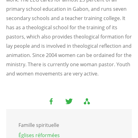
primary school education in Gabon, and runs seven
secondary schools and a teacher training college. It
has as a theological school for the training of its
pastors, which also provides theological formation for
lay people and is involved in theological reflection and
animation. Since 2004 women can be ordained for the
ministry. There is currently one woman pastor. Youth
and women movements are very active.
Famille spirituelle
Églises réformées