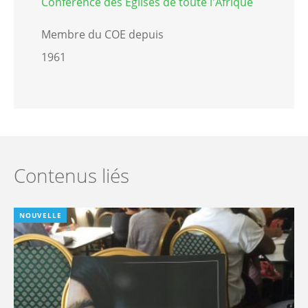
Conférence des Eglises de toute l'Afrique
Membre du COE depuis
1961
Contenus liés
NOUVELLE