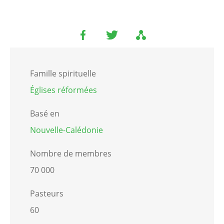
Famille spirituelle
Églises réformées
Basé en
Nouvelle-Calédonie
Nombre de membres
70 000
Pasteurs
60