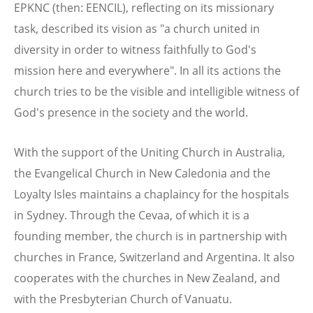
EPKNC (then: EENCIL), reflecting on its missionary
task, described its vision as "a church united in
diversity in order to witness faithfully to God's
mission here and everywhere". In all its actions the
church tries to be the visible and intelligible witness of
God's presence in the society and the world.
With the support of the Uniting Church in Australia,
the Evangelical Church in New Caledonia and the
Loyalty Isles maintains a chaplaincy for the hospitals
in Sydney. Through the Cevaa, of which it is a
founding member, the church is in partnership with
churches in France, Switzerland and Argentina. It also
cooperates with the churches in New Zealand, and
with the Presbyterian Church of Vanuatu.