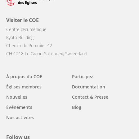
Visiter le COE
Centre œcuménique
Kyoto Building
Chemin du Pommier 42
CH-1218 Le Grand-Saconnex, Switzerland
Main
À propos du COE
Participez
navigation
Églises membres
Documentation
Nouvelles
Contact & Presse
Événements
Blog
Nos activités
Follow us