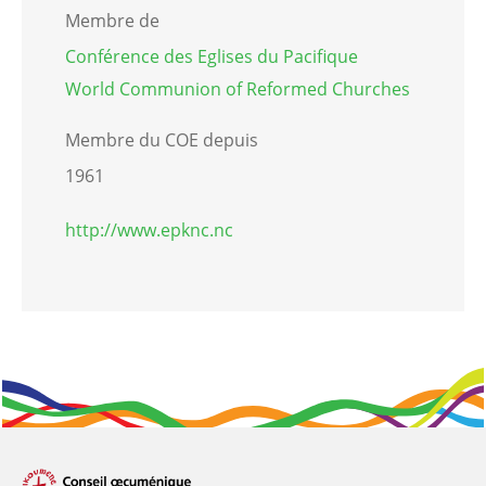
Membre de
Conférence des Eglises du Pacifique
World Communion of Reformed Churches
Membre du COE depuis
1961
http://www.epknc.nc