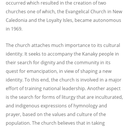
occurred which resulted in the creation of two
churches one of which, the Evangelical Church in New
Caledonia and the Loyalty Isles, became autonomous
in 1969.
The church attaches much importance to its cultural
identity. It seeks to accompany the Kanaky people in
their search for dignity and the community in its
quest for emancipation, in view of shaping a new
identity. To this end, the church is involved in a major
effort of training national leadership. Another aspect
is the search for forms of liturgy that are inculturated,
and indigenous expressions of hymnology and
prayer, based on the values and culture of the
population. The church believes that in taking