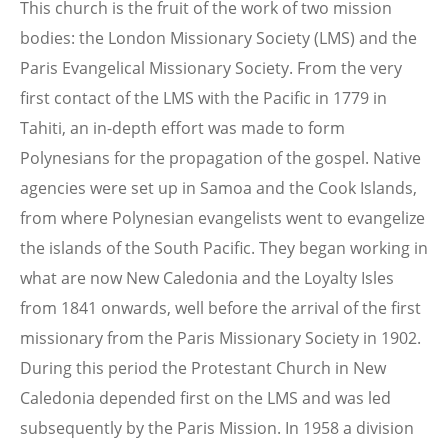
This church is the fruit of the work of two mission
bodies: the London Missionary Society (LMS) and the
Paris Evangelical Missionary Society. From the very
first contact of the LMS with the Pacific in 1779 in
Tahiti, an in-depth effort was made to form
Polynesians for the propagation of the gospel. Native
agencies were set up in Samoa and the Cook Islands,
from where Polynesian evangelists went to evangelize
the islands of the South Pacific. They began working in
what are now New Caledonia and the Loyalty Isles
from 1841 onwards, well before the arrival of the first
missionary from the Paris Missionary Society in 1902.
During this period the Protestant Church in New
Caledonia depended first on the LMS and was led
subsequently by the Paris Mission. In 1958 a division