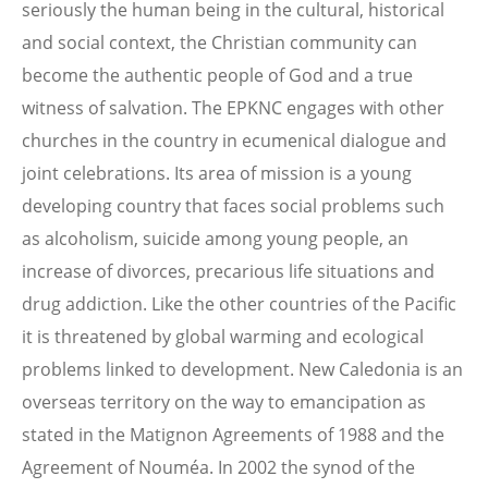
seriously the human being in the cultural, historical
and social context, the Christian community can
become the authentic people of God and a true
witness of salvation. The EPKNC engages with other
churches in the country in ecumenical dialogue and
joint celebrations. Its area of mission is a young
developing country that faces social problems such
as alcoholism, suicide among young people, an
increase of divorces, precarious life situations and
drug addiction. Like the other countries of the Pacific
it is threatened by global warming and ecological
problems linked to development. New Caledonia is an
overseas territory on the way to emancipation as
stated in the Matignon Agreements of 1988 and the
Agreement of Nouméa. In 2002 the synod of the