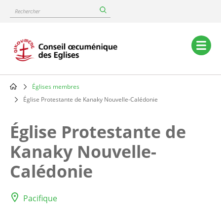
Skip
Rechercher
to
main
content
Main
navigation
Églises membres
Breadcrumb
Église Protestante de Kanaky Nouvelle-Calédonie
Église Protestante de
Kanaky Nouvelle-
Calédonie
Pacifique