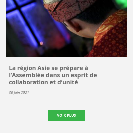
La région Asie se prépare à
l’Assemblée dans un esprit de
collaboration et d’unité
30 Juin 2021
VOIR PLUS