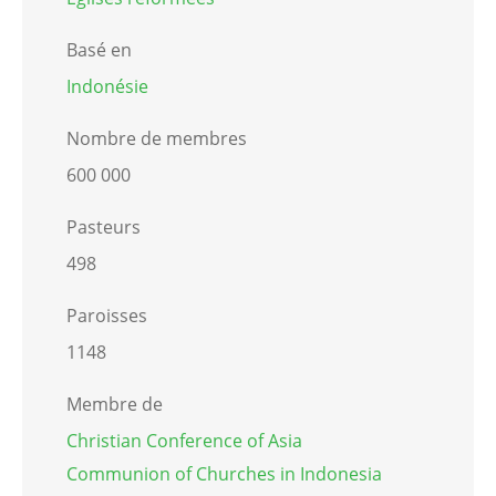
Basé en
Indonésie
Nombre de membres
600 000
Pasteurs
498
Paroisses
1148
Membre de
Christian Conference of Asia
Communion of Churches in Indonesia