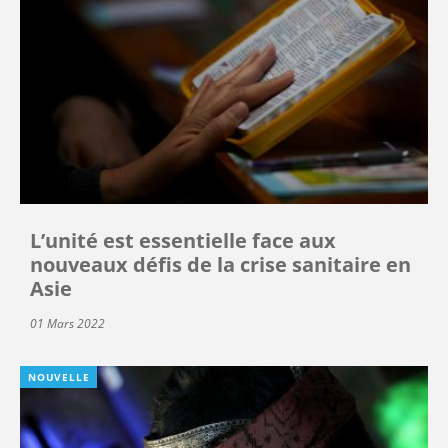
L’unité est essentielle face aux
nouveaux défis de la crise sanitaire en
Asie
01 Mars 2022
NOUVELLE