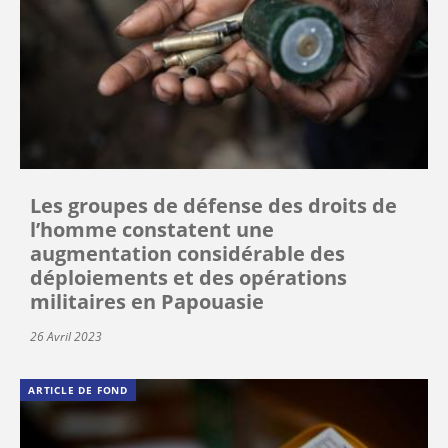
Les groupes de défense des droits de
l’homme constatent une
augmentation considérable des
déploiements et des opérations
militaires en Papouasie
26 Avril 2023
ARTICLE DE FOND