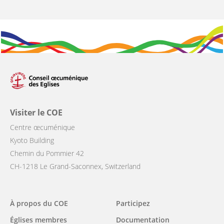
Visiter le COE
Centre œcuménique
Kyoto Building
Chemin du Pommier 42
CH-1218 Le Grand-Saconnex, Switzerland
Main
À propos du COE
Participez
navigation
Églises membres
Documentation