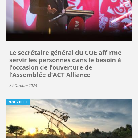
Le secrétaire général du COE affirme
servir les personnes dans le besoin à
l’occasion de l’ouverture de
l’Assemblée d’ACT Alliance
29 Octobre 2024
NOUVELLE