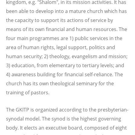
kingdom, e.g. "Shalom", in its mission activities. It has
been able to develop into a mature church which has
the capacity to support its actions of service by
means of its own financial and human resources. The
four main programmes are 1) public services in the
area of human rights, legal support, politics and
human security; 2) theology, evangelism and mission;
3) education, from elementary to tertiary levels; and
4) awareness building for financial self-reliance. The
church has its own theological seminary for the
training of pastors.
The GKITP is organized according to the presbyterian-
synodal model. The synod is the highest governing
body. It elects an executive board, composed of eight