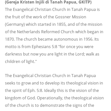
(Gereja Kristen Injili di Tanah Papua, GKITP)
The Evangelical Christian Church in Tanah Papua is
the fruit of the work of the Gossner Mission
(Germany) which started in 1855, and of the mission
of the Netherlands Reformed Church which began in
1870. The church became autonomous in 1956. Its
motto is from Ephesians 5:8 "for once you were
darkness but now you are light in the Lord; walk as
children of light."
The Evangelical Christian Church in Tanah Papua
seeks to grow and to develop its theological vision in
the spirit of Eph. 5:8. Ideally this is the vision of the
kingdom of God. Operationally, the theological vision
of the church is to demonstrate the signs of the