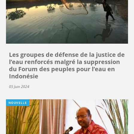
Les groupes de défense de la justice de
l’eau renforcés malgré la suppression
du Forum des peuples pour l’eau en
Indonésie
05 Juin 2024
NOUVELLE