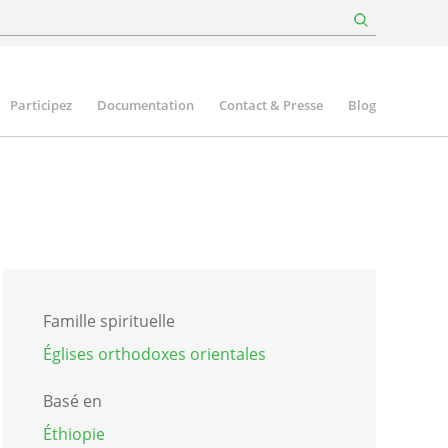
Participez
Documentation
Contact & Presse
Blog
Famille spirituelle
Églises orthodoxes orientales
Basé en
Éthiopie