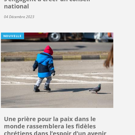
national
04 Décembre 2023
NOUVELLE
Une prière pour la paix dans le
monde rassemblera les fidèles
chrétiens dans l’espoir d’un avenir