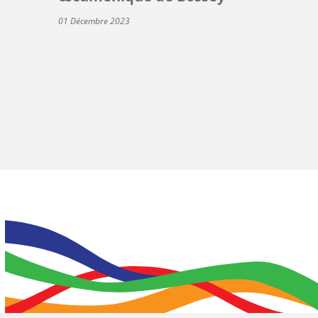
01 Décembre 2023