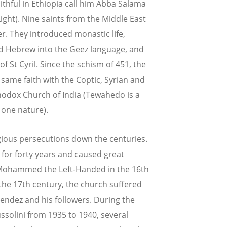
ithful in Ethiopia call him Abba Salama
ight). Nine saints from the Middle East
r. They introduced monastic life,
d Hebrew into the Geez language, and
St Cyril. Since the schism of 451, the
ame faith with the Coptic, Syrian and
odox Church of India (Tewahedo is a
 one nature).
gious persecutions down the centuries.
 for forty years and caused great
f Mohammed the Left-Handed in the 16th
the 17th century, the church suffered
endez and his followers. During the
ussolini from 1935 to 1940, several