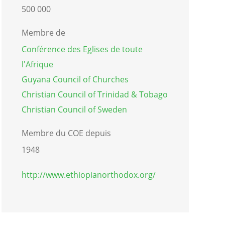
500 000
Membre de
Conférence des Eglises de toute
l'Afrique
Guyana Council of Churches
Christian Council of Trinidad & Tobago
Christian Council of Sweden
Membre du COE depuis
1948
http://www.ethiopianorthodox.org/