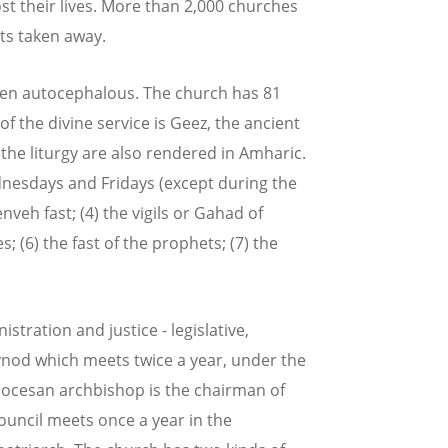
st their lives. More than 2,000 churches
s taken away.
een autocephalous. The church has 81
 the divine service is Geez, the ancient
the liturgy are also rendered in Amharic.
Wednesdays and Fridays (except during the
enveh fast; (4) the vigils or Gahad of
; (6) the fast of the prophets; (7) the
tration and justice - legislative,
synod which meets twice a year, under the
diocesan archbishop is the chairman of
ouncil meets once a year in the