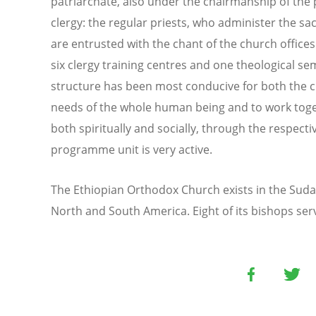
patriarchate, also under the chairmanship of the 
clergy: the regular priests, who administer the sa
are entrusted with the chant of the church offices
six clergy training centres and one theological se
structure has been most conducive for both the cle
needs of the whole human being and to work toge
both spiritually and socially, through the respect
programme unit is very active.
The Ethiopian Orthodox Church exists in the Suda
North and South America. Eight of its bishops ser