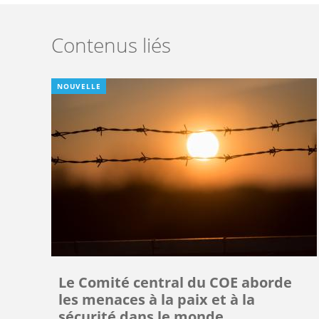
Contenus liés
NOUVELLE
Le Comité central du COE aborde
les menaces à la paix et à la
sécurité dans le monde