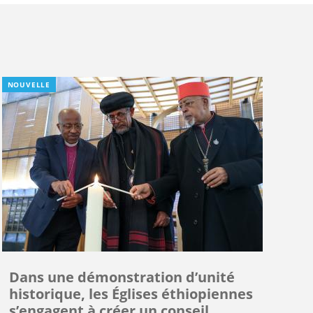
NOUVELLE
Dans une démonstration d’unité
historique, les Églises éthiopiennes
s’engagent à créer un conseil