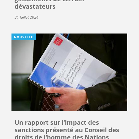
dévastateurs
31 Juillet 2024
NOUVELLE
Un rapport sur l’impact des
sanctions présenté au Conseil des
droits de l’homme des Nations