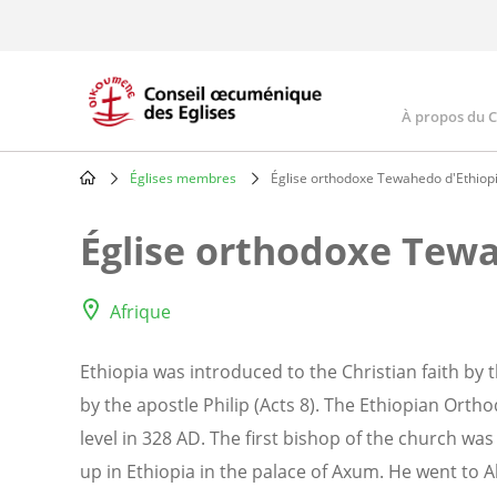
Skip
to
main
content
À propos du 
Main
navig
Églises membres
Église orthodoxe Tewahedo d'Ethiop
Breadcrumb
Église orthodoxe Tewa
Afrique
Ethiopia was introduced to the Christian faith b
by the apostle Philip (Acts 8). The Ethiopian Or
level in 328 AD. The first bishop of the church wa
up in Ethiopia in the palace of Axum. He went to 