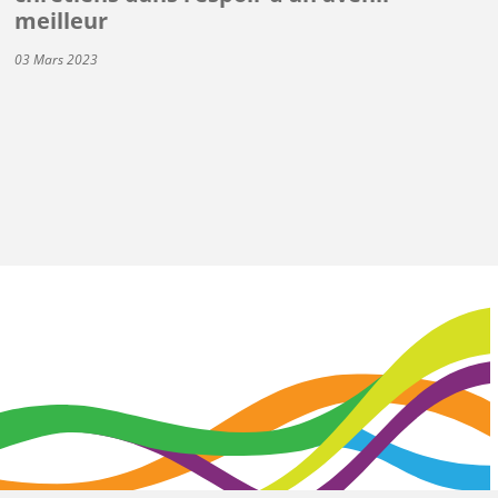
meilleur
03 Mars 2023