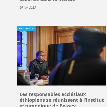
26 Juin 2025
NOUVELLE
Les responsables ecclésiaux
éthiopiens se réunissent à l’Institut
œcuménique de Bossey