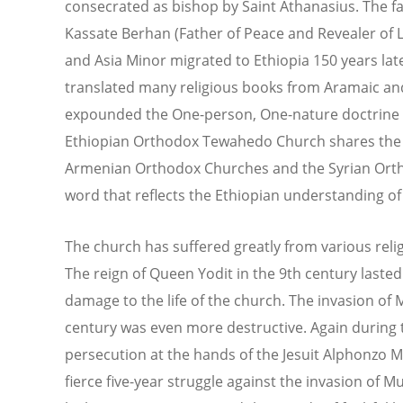
consecrated as bishop by Saint Athanasius. The fa
Kassate Berhan (Father of Peace and Revealer of L
and Asia Minor migrated to Ethiopia 150 years late
translated many religious books from Aramaic an
expounded the One-person, One-nature doctrine of 
Ethiopian Orthodox Tewahedo Church shares the s
Armenian Orthodox Churches and the Syrian Orth
word that reflects the Ethiopian understanding of
The church has suffered greatly from various reli
The reign of Queen Yodit in the 9th century lasted
damage to the life of the church. The invasion o
century was even more destructive. Again during 
persecution at the hands of the Jesuit Alphonzo M
fierce five-year struggle against the invasion of M