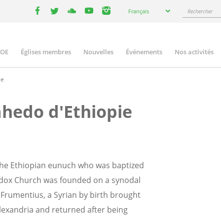
Select
Rechercher
Français
your
facebook
twitter
youtube
youtube
instagram
language
COE
Églises membres
Nouvelles
Événements
Nos activités
ation
ie
hedo d'Ethiopie
y the Ethiopian eunuch who was baptized
thodox Church was founded on a synodal
s Frumentius, a Syrian by birth brought
Alexandria and returned after being