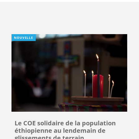
NOUVELLE
Le COE solidaire de la population
éthiopienne au lendemain de
glissements de terrain