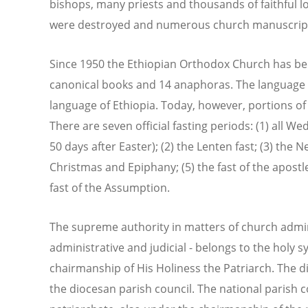
bishops, many priests and thousands of faithful lo
were destroyed and numerous church manuscript
Since 1950 the Ethiopian Orthodox Church has b
canonical books and 14 anaphoras. The language of
language of Ethiopia. Today, however, portions of 
There are seven official fasting periods: (1) all 
50 days after Easter); (2) the Lenten fast; (3) the N
Christmas and Epiphany; (5) the fast of the apostles
fast of the Assumption.
The supreme authority in matters of church adminis
administrative and judicial - belongs to the holy 
chairmanship of His Holiness the Patriarch. The 
the diocesan parish council. The national parish c