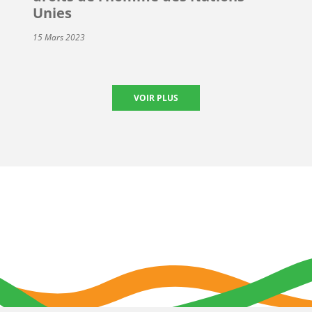
Unies
15 Mars 2023
VOIR PLUS