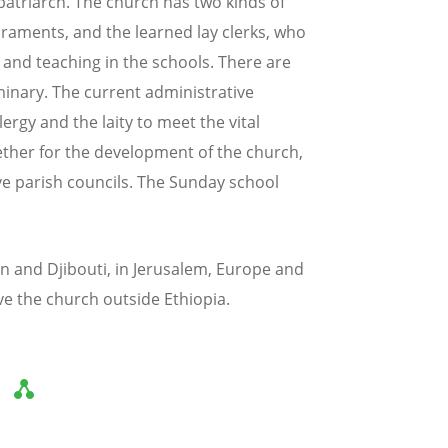
patriarch. The church has two kinds of
craments, and the learned lay clerks, who
 and teaching in the schools. There are
minary. The current administrative
rgy and the laity to meet the vital
ther for the development of the church,
ive parish councils. The Sunday school
n and Djibouti, in Jerusalem, Europe and
ve the church outside Ethiopia.