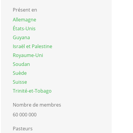
Présent en
Allemagne
États-Unis
Guyana
Israël et Palestine
Royaume-Uni
Soudan
Suède
Suisse
Trinité-et-Tobago
Nombre de membres
60 000 000
Pasteurs