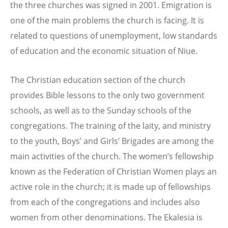
the three churches was signed in 2001. Emigration is
one of the main problems the church is facing. It is
related to questions of unemployment, low standards
of education and the economic situation of Niue.
The Christian education section of the church
provides Bible lessons to the only two government
schools, as well as to the Sunday schools of the
congregations. The training of the laity, and ministry
to the youth, Boys’ and Girls’ Brigades are among the
main activities of the church. The women’s fellowship
known as the Federation of Christian Women plays an
active role in the church; it is made up of fellowships
from each of the congregations and includes also
women from other denominations. The Ekalesia is