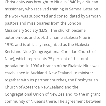
Christianity was brought to Niue in 1846 by a Niuean
missionary who received training in Samoa. Later on
the work was supported and consolidated by Samoan
pastors and missionaries from the London
Missionary Society (LMS). The church became
autonomous and took the name Ekalesia Niue in
1970, and is officially recognized as the Ekalesia
Kerisiano Niue (Congregational Christian Church of
Niue), which represents 75 percent of the total
population. In 1996 a branch of the Ekalesia Niue was
established in Auckland, New Zealand, to minister
together with its partner churches, the Presbyterian
Church of Aotearoa New Zealand and the
Congregational Union of New Zealand, to the migrant
community of Niueans there. The agreement between