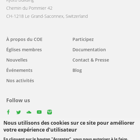
Chemin du Pommier 42
CH-1218 Le Grand-Saconnex, Switzerland
Main
À propos du COE
Participez
navigation
Églises membres
Documentation
Nouvelles
Contact & Presse
Événements
Blog
Nos activités
Follow us
facebook
twitter
youtube
youtube
instagram
Nous utilisons des cookies sur ce site pour améliorer
Select
votre expérience d'utilisateur
your
En cliquant sur le bouton "Accepter", vous nous autorisez à le faire.
Footer