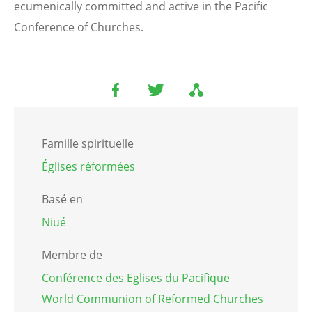
ecumenically committed and active in the Pacific
Conference of Churches.
Famille spirituelle
Églises réformées
Basé en
Niué
Membre de
Conférence des Eglises du Pacifique
World Communion of Reformed Churches