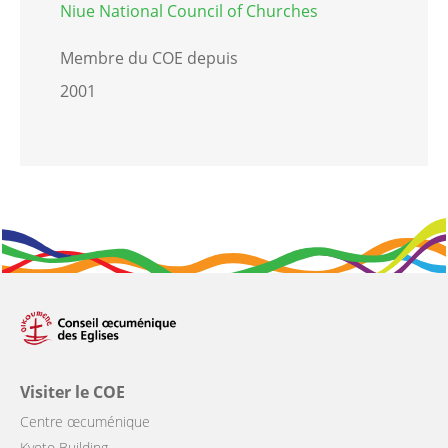
Niue National Council of Churches
Membre du COE depuis
2001
Visiter le COE
Centre œcuménique
Kyoto Building