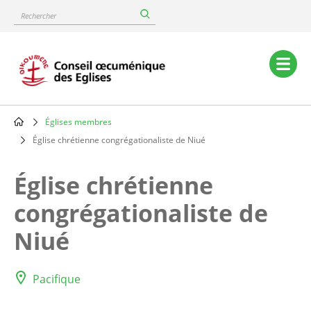
Skip
Rechercher
to
main
content
Main
navigation
Églises membres
Breadcrumb
Église chrétienne congrégationaliste de Niué
Église chrétienne
congrégationaliste de
Niué
Pacifique