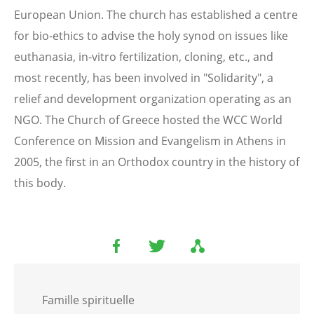
European Union. The church has established a centre
for bio-ethics to advise the holy synod on issues like
euthanasia, in-vitro fertilization, cloning, etc., and
most recently, has been involved in "Solidarity", a
relief and development organization operating as an
NGO. The Church of Greece hosted the WCC World
Conference on Mission and Evangelism in Athens in
2005, the first in an Orthodox country in the history of
this body.
Famille spirituelle