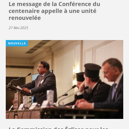
Le message de la Conférence du
centenaire appelle à une unité
renouvelée
27 Mai 2025
NOUVELLE