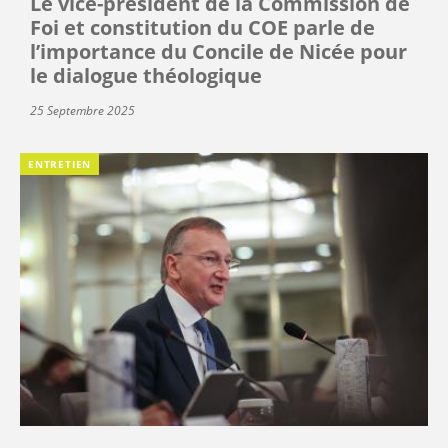
Le vice-président de la Commission de
Foi et constitution du COE parle de
l’importance du Concile de Nicée pour
le dialogue théologique
25 Septembre 2025
ENTRETIEN