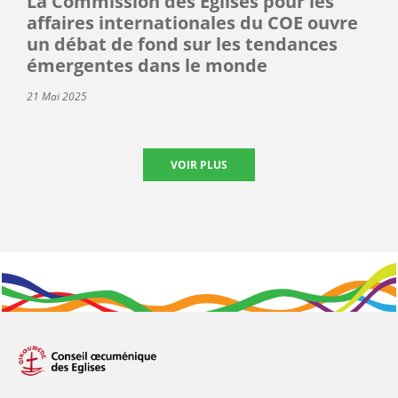
La Commission des Églises pour les
affaires internationales du COE ouvre
un débat de fond sur les tendances
émergentes dans le monde
21 Mai 2025
VOIR PLUS