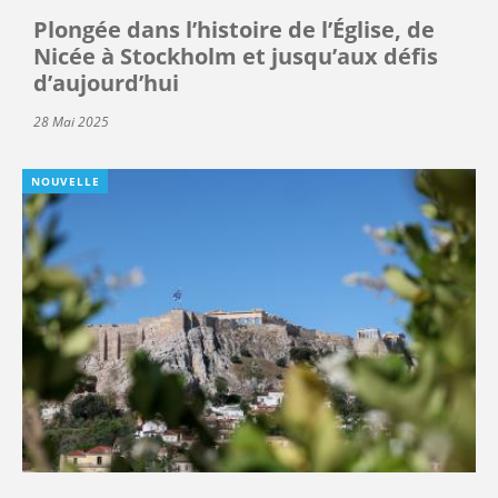
Plongée dans l’histoire de l’Église, de
Nicée à Stockholm et jusqu’aux défis
d’aujourd’hui
28 Mai 2025
NOUVELLE