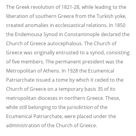
The Greek revolution of 1821-28, while leading to the
liberation of southern Greece from the Turkish yoke,
created anomalies in ecclesiastical relations. In 1850
the Endemousa Synod in Constantinople declared the
Church of Greece autocephalous. The Church of
Greece was originally entrusted to a synod, consisting
of five members. The permanent president was the
Metropolitan of Athens. In 1928 the Ecumenical
Patriarchate issued a tome by which it ceded to the
Church of Greece on a temporary basis 35 of its
metropolitan dioceses in northern Greece. These,
while still belonging to the jurisdiction of the
Ecumenical Patriarchate, were placed under the
administration of the Church of Greece.