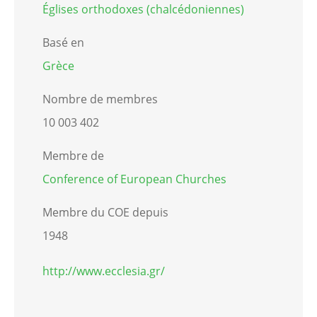
Églises orthodoxes (chalcédoniennes)
Basé en
Grèce
Nombre de membres
10 003 402
Membre de
Conference of European Churches
Membre du COE depuis
1948
http://www.ecclesia.gr/