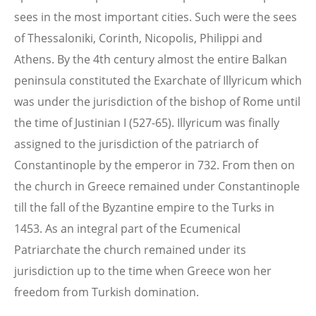
sees in the most important cities. Such were the sees
of Thessaloniki, Corinth, Nicopolis, Philippi and
Athens. By the 4th century almost the entire Balkan
peninsula constituted the Exarchate of Illyricum which
was under the jurisdiction of the bishop of Rome until
the time of Justinian I (527-65). Illyricum was finally
assigned to the jurisdiction of the patriarch of
Constantinople by the emperor in 732. From then on
the church in Greece remained under Constantinople
till the fall of the Byzantine empire to the Turks in
1453. As an integral part of the Ecumenical
Patriarchate the church remained under its
jurisdiction up to the time when Greece won her
freedom from Turkish domination.