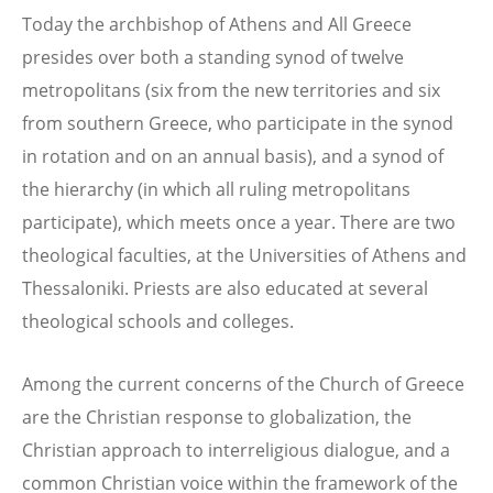
Today the archbishop of Athens and All Greece
presides over both a standing synod of twelve
metropolitans (six from the new territories and six
from southern Greece, who participate in the synod
in rotation and on an annual basis), and a synod of
the hierarchy (in which all ruling metropolitans
participate), which meets once a year. There are two
theological faculties, at the Universities of Athens and
Thessaloniki. Priests are also educated at several
theological schools and colleges.
Among the current concerns of the Church of Greece
are the Christian response to globalization, the
Christian approach to interreligious dialogue, and a
common Christian voice within the framework of the