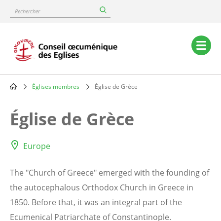
Skip
Rechercher
to
main
content
Main
navigation
Églises membres
Église de Grèce
Breadcrumb
Église de Grèce
Europe
The "Church of Greece" emerged with the founding of
the autocephalous Orthodox Church in Greece in
1850. Before that, it was an integral part of the
Ecumenical Patriarchate of Constantinople.