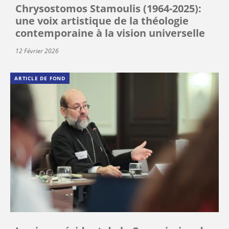
Chrysostomos Stamoulis (1964-2025):
une voix artistique de la théologie
contemporaine à la vision universelle
12 Février 2026
ARTICLE DE FOND