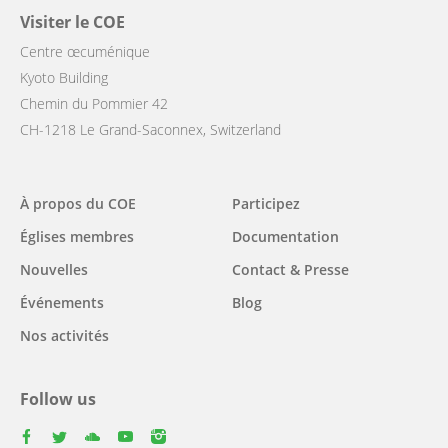
Visiter le COE
Centre œcuménique
Kyoto Building
Chemin du Pommier 42
CH-1218 Le Grand-Saconnex, Switzerland
Main
À propos du COE
Participez
navigation
Églises membres
Documentation
Nouvelles
Contact & Presse
Événements
Blog
Nos activités
Follow us