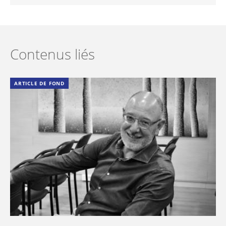
Contenus liés
ARTICLE DE FOND