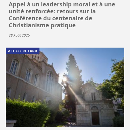
Appel à un leadership moral et à une
unité renforcée: retours sur la
Conférence du centenaire de
Christianisme pratique
28 Août 2025
ARTICLE DE FOND