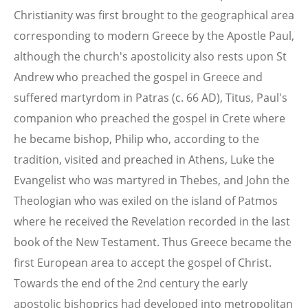
Christianity was first brought to the geographical area
corresponding to modern Greece by the Apostle Paul,
although the church's apostolicity also rests upon St
Andrew who preached the gospel in Greece and
suffered martyrdom in Patras (c. 66 AD), Titus, Paul's
companion who preached the gospel in Crete where
he became bishop, Philip who, according to the
tradition, visited and preached in Athens, Luke the
Evangelist who was martyred in Thebes, and John the
Theologian who was exiled on the island of Patmos
where he received the Revelation recorded in the last
book of the New Testament. Thus Greece became the
first European area to accept the gospel of Christ.
Towards the end of the 2nd century the early
apostolic bishoprics had developed into metropolitan