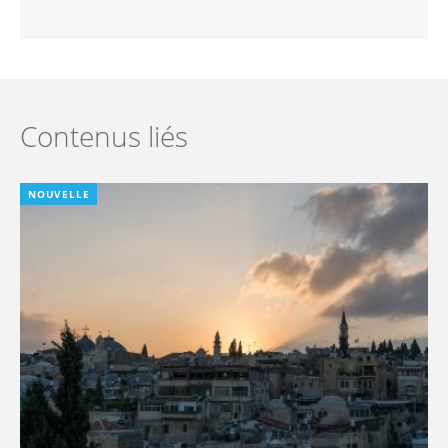
Contenus liés
NOUVELLE