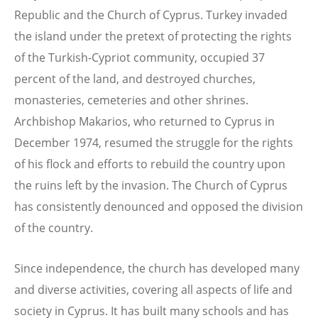
Republic and the Church of Cyprus. Turkey invaded
the island under the pretext of protecting the rights
of the Turkish-Cypriot community, occupied 37
percent of the land, and destroyed churches,
monasteries, cemeteries and other shrines.
Archbishop Makarios, who returned to Cyprus in
December 1974, resumed the struggle for the rights
of his flock and efforts to rebuild the country upon
the ruins left by the invasion. The Church of Cyprus
has consistently denounced and opposed the division
of the country.
Since independence, the church has developed many
and diverse activities, covering all aspects of life and
society in Cyprus. It has built many schools and has