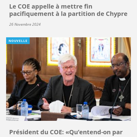
Le COE appelle à mettre fin
pacifiquement à la partition de Chypre
26 Novembre 2024
NOUVELLE
Président du COE: «Qu’entend-on par