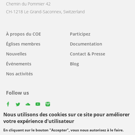
Chemin du Pommier 42
CH-1218 Le Grand-Saconnex, Switzerland
Main
À propos du COE
Participez
navigation
Églises membres
Documentation
Nouvelles
Contact & Presse
Événements
Blog
Nos activités
Follow us
facebook
twitter
youtube
youtube
instagram
Nous utilisons des cookies sur ce site pour améliorer
Select
votre expérience d'utilisateur
your
En cliquant sur le bouton "Accepter", vous nous autorisez à le faire.
Footer