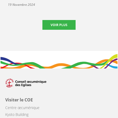
19 Novembre 2024
VOIR PLUS
Visiter le COE
Centre œcuménique
Kyoto Building