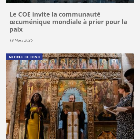
Le COE invite la communauté
œcuménique mondiale à prier pour la
paix
19 Mars 2026
ARTICLE DE FOND