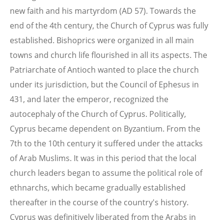
new faith and his martyrdom (AD 57). Towards the
end of the 4th century, the Church of Cyprus was fully
established. Bishoprics were organized in all main
towns and church life flourished in all its aspects. The
Patriarchate of Antioch wanted to place the church
under its jurisdiction, but the Council of Ephesus in
431, and later the emperor, recognized the
autocephaly of the Church of Cyprus. Politically,
Cyprus became dependent on Byzantium. From the
7th to the 10th century it suffered under the attacks
of Arab Muslims. It was in this period that the local
church leaders began to assume the political role of
ethnarchs, which became gradually established
thereafter in the course of the country's history.
Cyprus was definitively liberated from the Arabs in