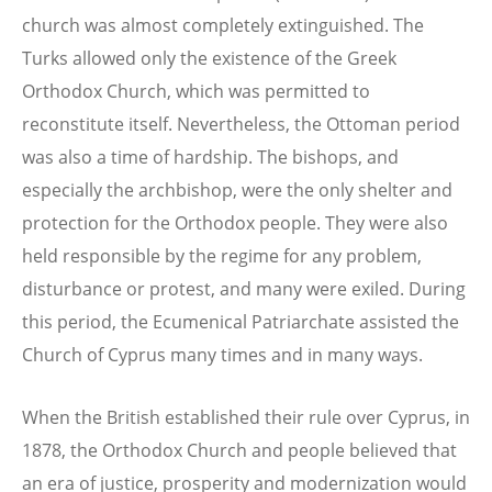
church was almost completely extinguished. The
Turks allowed only the existence of the Greek
Orthodox Church, which was permitted to
reconstitute itself. Nevertheless, the Ottoman period
was also a time of hardship. The bishops, and
especially the archbishop, were the only shelter and
protection for the Orthodox people. They were also
held responsible by the regime for any problem,
disturbance or protest, and many were exiled. During
this period, the Ecumenical Patriarchate assisted the
Church of Cyprus many times and in many ways.
When the British established their rule over Cyprus, in
1878, the Orthodox Church and people believed that
an era of justice, prosperity and modernization would