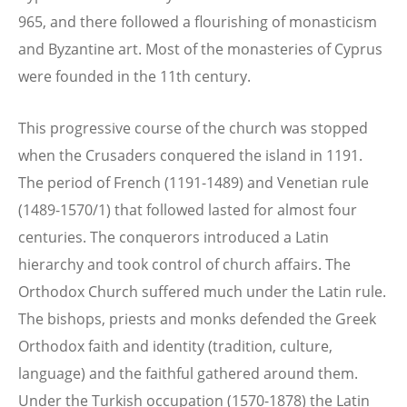
965, and there followed a flourishing of monasticism
and Byzantine art. Most of the monasteries of Cyprus
were founded in the 11th century.
This progressive course of the church was stopped
when the Crusaders conquered the island in 1191.
The period of French (1191-1489) and Venetian rule
(1489-1570/1) that followed lasted for almost four
centuries. The conquerors introduced a Latin
hierarchy and took control of church affairs. The
Orthodox Church suffered much under the Latin rule.
The bishops, priests and monks defended the Greek
Orthodox faith and identity (tradition, culture,
language) and the faithful gathered around them.
Under the Turkish occupation (1570-1878) the Latin