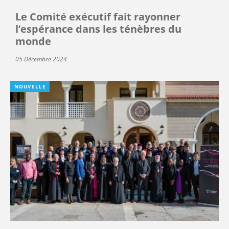
Le Comité exécutif fait rayonner
l’espérance dans les ténèbres du
monde
05 Décembre 2024
NOUVELLE