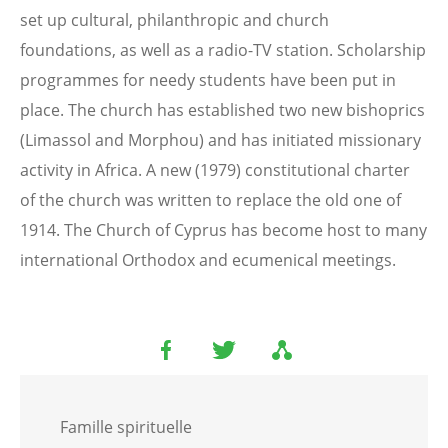
set up cultural, philanthropic and church
foundations, as well as a radio-TV station. Scholarship
programmes for needy students have been put in
place. The church has established two new bishoprics
(Limassol and Morphou) and has initiated missionary
activity in Africa. A new (1979) constitutional charter
of the church was written to replace the old one of
1914. The Church of Cyprus has become host to many
international Orthodox and ecumenical meetings.
Famille spirituelle