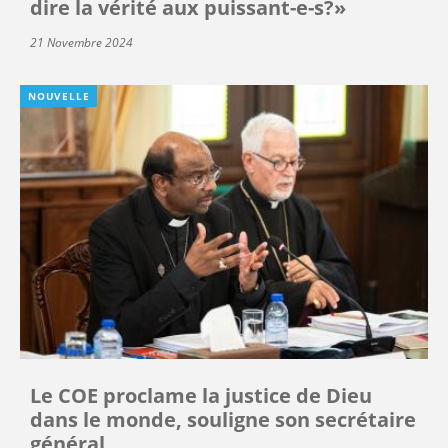
dire la vérité aux puissant-e-s?»
21 Novembre 2024
NOUVELLE
Le COE proclame la justice de Dieu
dans le monde, souligne son secrétaire
général