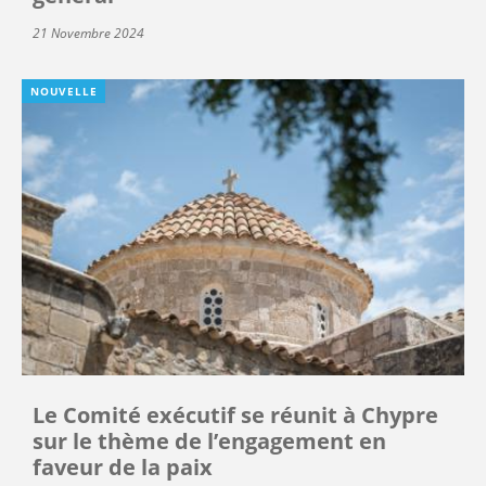
21 Novembre 2024
NOUVELLE
Le Comité exécutif se réunit à Chypre
sur le thème de l’engagement en
faveur de la paix