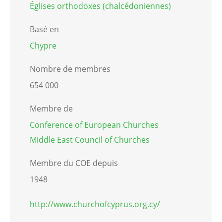
Églises orthodoxes (chalcédoniennes)
Basé en
Chypre
Nombre de membres
654 000
Membre de
Conference of European Churches
Middle East Council of Churches
Membre du COE depuis
1948
http://www.churchofcyprus.org.cy/