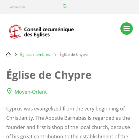
Skip
Rechercher
to
main
content
Main
navigation
Églises membres
Église de Chypre
Breadcrumb
Église de Chypre
Moyen-Orient
Cyprus was evangelized from the very beginning of
Christianity. The Apostle Barnabas is regarded as the
founder and first bishop of the local church, because
of his great contribution to the establishment of the