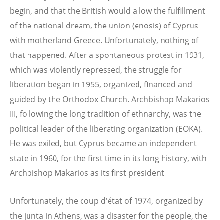
begin, and that the British would allow the fulfillment
of the national dream, the union (enosis) of Cyprus
with motherland Greece. Unfortunately, nothing of
that happened. After a spontaneous protest in 1931,
which was violently repressed, the struggle for
liberation began in 1955, organized, financed and
guided by the Orthodox Church. Archbishop Makarios
III, following the long tradition of ethnarchy, was the
political leader of the liberating organization (EOKA).
He was exiled, but Cyprus became an independent
state in 1960, for the first time in its long history, with
Archbishop Makarios as its first president.
Unfortunately, the coup d'état of 1974, organized by
the junta in Athens, was a disaster for the people, the