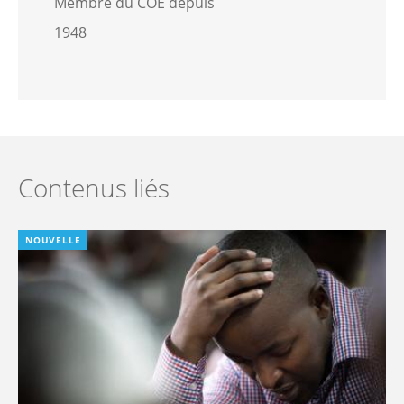
Membre du COE depuis
1948
Contenus liés
NOUVELLE