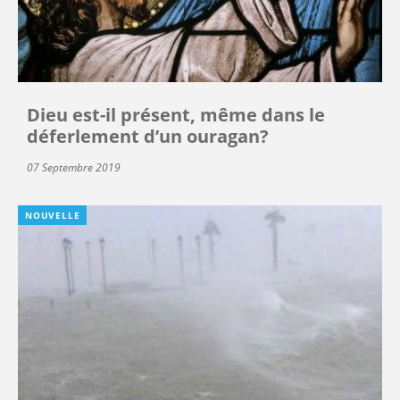
Dieu est-il présent, même dans le
déferlement d’un ouragan?
07 Septembre 2019
NOUVELLE