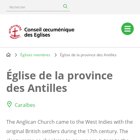
Skip
Rechercher
to
main
content
Main
navigation
Églises membres
Église de la province des Antilles
Breadcrumb
Église de la province
des Antilles
Caraïbes
The Anglican Church came to the West Indies with the
original British settlers during the 17th century. The