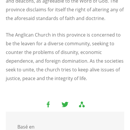
and deacons, as agreeable to the Word of God. The
province disclaims for itself the right of altering any of
the aforesaid standards of faith and doctrine.
The Anglican Church in this province is concerned to
be the leaven for a diverse community, seeking to
counter the problems of disunity, economic
dependence, and foreign domination. As the societies
seek to unite, the church tries to keep alive issues of
justice, peace and the integrity of life.
Basé en