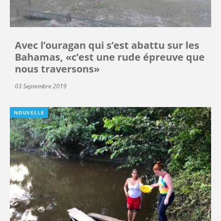
Avec l’ouragan qui s’est abattu sur les
Bahamas, «c’est une rude épreuve que
nous traversons»
03 Septembre 2019
NOUVELLE