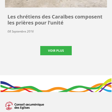
Les chrétiens des Caraïbes composent
les prières pour l’unité
08 Septembre 2016
VOIR PLUS