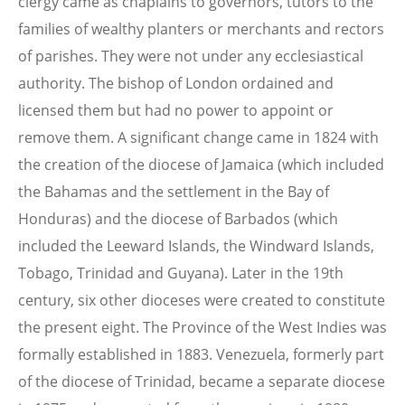
clergy came as chaplains to governors, tutors to the
families of wealthy planters or merchants and rectors
of parishes. They were not under any ecclesiastical
authority. The bishop of London ordained and
licensed them but had no power to appoint or
remove them. A significant change came in 1824 with
the creation of the diocese of Jamaica (which included
the Bahamas and the settlement in the Bay of
Honduras) and the diocese of Barbados (which
included the Leeward Islands, the Windward Islands,
Tobago, Trinidad and Guyana). Later in the 19th
century, six other dioceses were created to constitute
the present eight. The Province of the West Indies was
formally established in 1883. Venezuela, formerly part
of the diocese of Trinidad, became a separate diocese