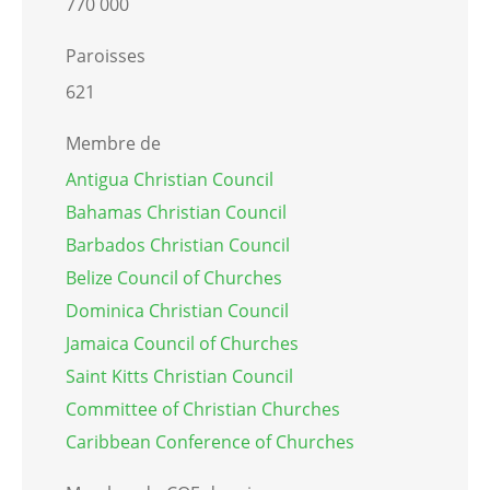
770 000
Paroisses
621
Membre de
Antigua Christian Council
Bahamas Christian Council
Barbados Christian Council
Belize Council of Churches
Dominica Christian Council
Jamaica Council of Churches
Saint Kitts Christian Council
Committee of Christian Churches
Caribbean Conference of Churches