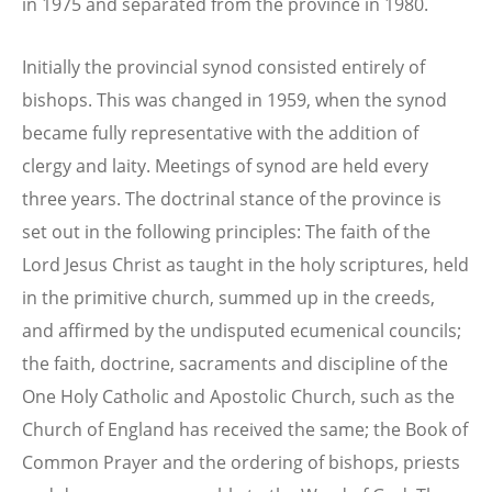
in 1975 and separated from the province in 1980.
Initially the provincial synod consisted entirely of
bishops. This was changed in 1959, when the synod
became fully representative with the addition of
clergy and laity. Meetings of synod are held every
three years. The doctrinal stance of the province is
set out in the following principles: The faith of the
Lord Jesus Christ as taught in the holy scriptures, held
in the primitive church, summed up in the creeds,
and affirmed by the undisputed ecumenical councils;
the faith, doctrine, sacraments and discipline of the
One Holy Catholic and Apostolic Church, such as the
Church of England has received the same; the Book of
Common Prayer and the ordering of bishops, priests