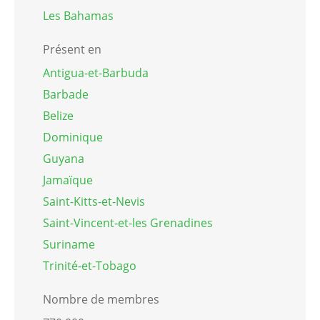
Les Bahamas
Présent en
Antigua-et-Barbuda
Barbade
Belize
Dominique
Guyana
Jamaïque
Saint-Kitts-et-Nevis
Saint-Vincent-et-les Grenadines
Suriname
Trinité-et-Tobago
Nombre de membres