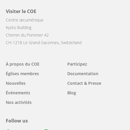
Visiter le COE
Centre œcuménique
Kyoto Building
Chemin du Pommier 42
CH-1218 Le Grand-Saconnex, Switzerland
Main
À propos du COE
Participez
navigation
Églises membres
Documentation
Nouvelles
Contact & Presse
Événements
Blog
Nos activités
Follow us