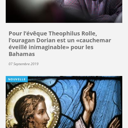
Pour l’évêque Theophilus Rolle,
l’ouragan Dorian est un «cauchemar
éveillé inimaginable» pour les
Bahamas
07 Septembre 2019
NOUVELLE