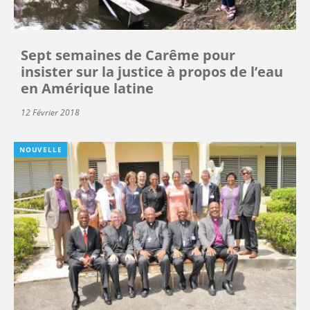
Sept semaines de Carême pour
insister sur la justice à propos de l’eau
en Amérique latine
12 Février 2018
NOUVELLE