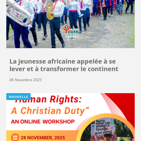
La jeunesse africaine appelée à se
lever et à transformer le continent
06 Novembre 2025
NOUVELLE