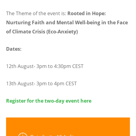
The Theme of the event is:
Rooted in Hope:
Nurturing Faith and Mental Well-being in the Face
of Climate Crisis (Eco-Anxiety)
Dates:
12th August- 3pm to 4:30pm CEST
13th August- 3pm to 4pm CEST
Register for the two-day event here