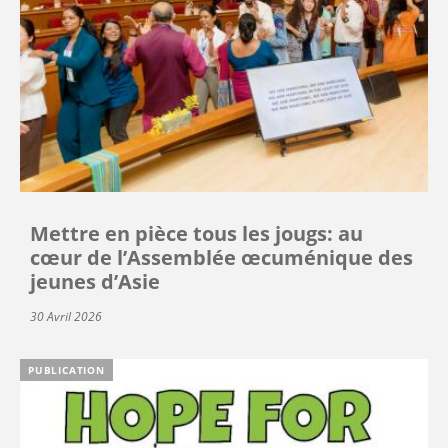
Mettre en pièce tous les jougs: au
cœur de l’Assemblée œcuménique des
jeunes d’Asie
30 Avril 2026
PUBLICATION