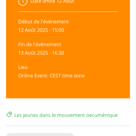
Date limite
12 Août
Début de l'événement
12 Août 2025 - 15:00
Fin de l'événement
13 Août 2025 - 16:30
Lieu
Online Event- CEST time zone
Les jeunes dans le mouvement oecuménique