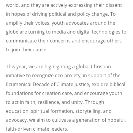
world, and they are actively expressing their dissent
in hopes of driving political and policy change. To
amplify their voices, youth advocates around the
globe are turning to media and digital technologies to
communicate their concerns and encourage others
to join their cause.
This year, we are highlighting a global Christian
initiative to recognize eco-anxiety, in support of the
Ecumenical Decade of Climate Justice, explore biblical
foundations for creation care, and encourage youth
to act in faith, resilience, and unity. Through
education, spiritual formation, storytelling, and
advocacy, we aim to cultivate a generation of hopeful,
faith-driven climate leaders.