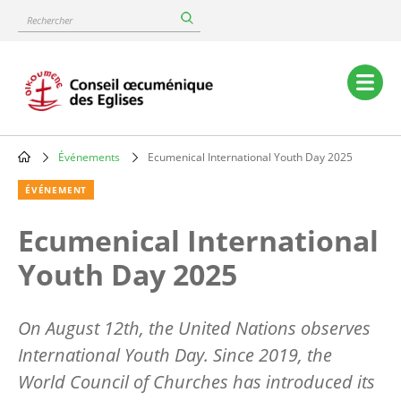
Skip
Rechercher
to
main
content
Main
navigation
Événements
Ecumenical International Youth Day 2025
Breadcrumb
ÉVÉNEMENT
Ecumenical International
Youth Day 2025
On August 12th, the United Nations observes
International Youth Day. Since 2019, the
World Council of Churches has introduced its