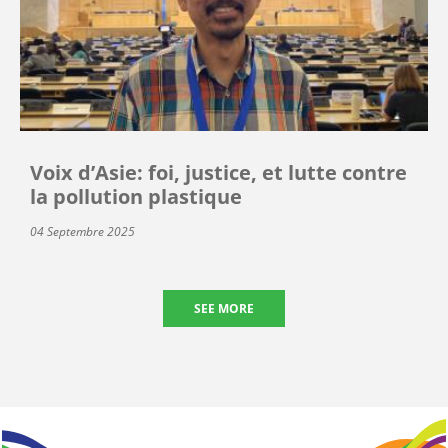
Voix d’Asie: foi, justice, et lutte contre
la pollution plastique
04 Septembre 2025
SEE MORE