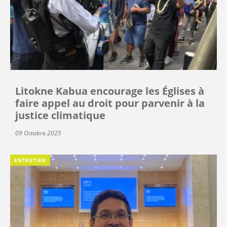
Litokne Kabua encourage les Églises à
faire appel au droit pour parvenir à la
justice climatique
09 Octobre 2025
ENTRETIEN