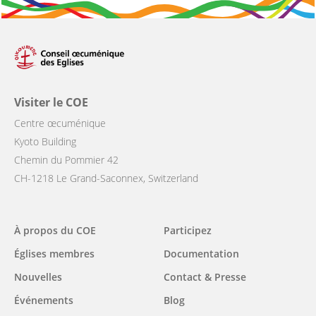
Visiter le COE
Centre œcuménique
Kyoto Building
Chemin du Pommier 42
CH-1218 Le Grand-Saconnex, Switzerland
Main
À propos du COE
Participez
navigation
Églises membres
Documentation
Nouvelles
Contact & Presse
Événements
Blog