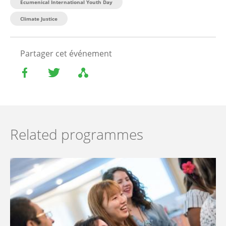
Ecumenical International Youth Day
Climate Justice
Partager cet événement
Related programmes