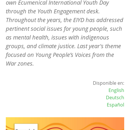
own Ecumenical International Youth Day
through the Youth Engagement desk.
Throughout the years, the EIYD has addressed
pertinent social issues for young people, such
as mental health, issues with indigenous
groups, and climate justice. Last year's theme
focused on Young People’s Voices from the
War zones.
Disponible en:
English
Deutsch
Español
Image