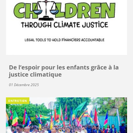
De l’espoir pour les enfants grâce à la
justice climatique
01 Décembre 2025
ENTRETIEN