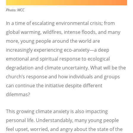
Photo:
WCC
In a time of escalating environmental crisis; from
global warming, wildfires, intense floods, and many
more, young people around the world are
increasingly experiencing eco-anxiety—a deep
emotional and spiritual response to ecological
degradation and climate uncertainty. What will be the
church’s response and how individuals and groups
can continue the initiative despite different
dilemmas?
This growing climate anxiety is also impacting
personal life. Understandably, many young people
feel upset, worried, and angry about the state of the