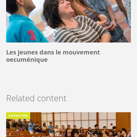
Les jeunes dans le mouvement
oecuménique
Related content
ENTRETIEN