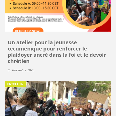
Un atelier pour la jeunesse
œcuménique pour renforcer le
plaidoyer ancré dans la foi et le devoir
chrétien
03 Novembre 2025
ENTRETIEN