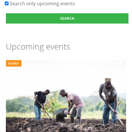
Search only upcoming events
Upcoming events
EVENT