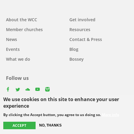
Main
About the WCC
Get involved
navigation
Member churches
Resources
News
Contact & Press
Events
Blog
What we do
Bossey
Follow us
facebook
twitter
youtube
youtube
instagram
We use cookies on this site to enhance your user
Select
experience
your
By clicking the Accept button, you agree to us doing so.
More info
Footer
language
© Copyright WCC 2026
Site Map
Conditions for Use
Privacy policy
ACCEPT
menu
NO, THANKS