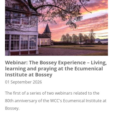
Webinar: The Bossey Experience – Living,
learning and praying at the Ecumenical
Institute at Bossey
01 September 2026
The first of a series of two webinars related to the
80th anniversary of the WCC's Ecumenical Institute at
Bossey.