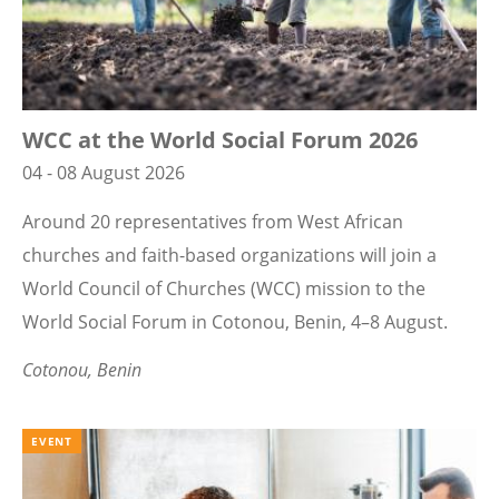
WCC at the World Social Forum 2026
04 - 08 August 2026
Around 20 representatives from West African
churches and faith-based organizations will join a
World Council of Churches (WCC) mission to the
World Social Forum in Cotonou, Benin, 4–8 August.
Cotonou, Benin
EVENT