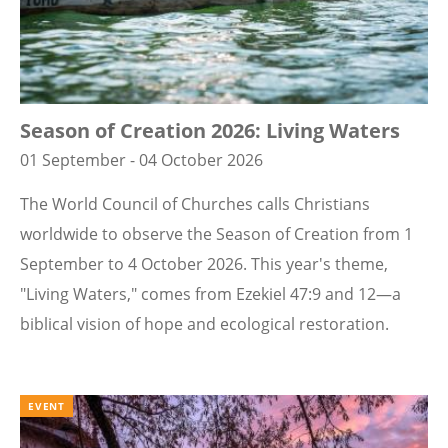
Season of Creation 2026: Living Waters
01 September - 04 October 2026
The World Council of Churches calls Christians
worldwide to observe the Season of Creation from 1
September to 4 October 2026. This year's theme,
"Living Waters," comes from Ezekiel 47:9 and 12—a
biblical vision of hope and ecological restoration.
EVENT