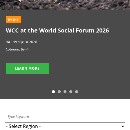
EVENT
WCC at the World Social Forum 2026
04 - 08 August 2026
Cotonou, Benin
LEARN MORE