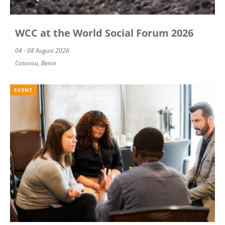
WCC at the World Social Forum 2026
04 - 08 August 2026
Cotonou, Benin
EVENT