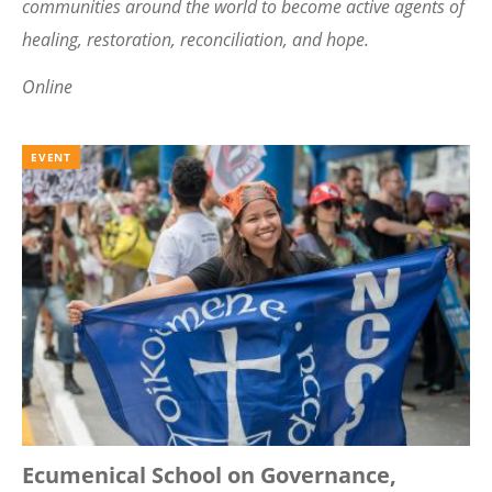
communities around the world to become active agents of
healing, restoration, reconciliation, and hope.
Online
EVENT
Ecumenical School on Governance,