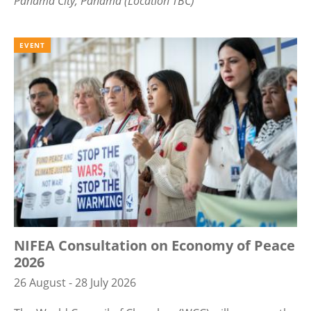
Panama City, Panama (Location TBC)
EVENT
NIFEA Consultation on Economy of Peace
2026
26 August - 28 July 2026