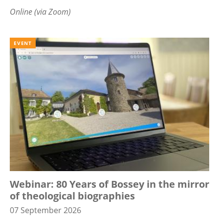
Online (via Zoom)
EVENT
Webinar: 80 Years of Bossey in the mirror
of theological biographies
07 September 2026