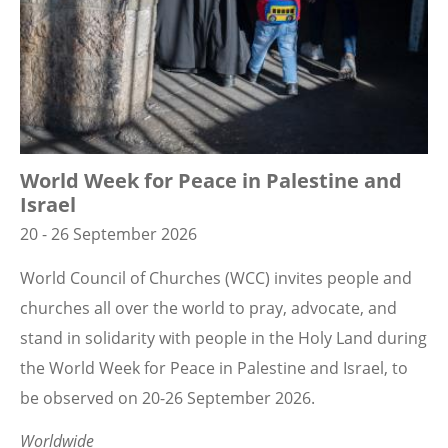
World Week for Peace in Palestine and
Israel
20 - 26 September 2026
World Council of Churches (WCC) invites people and
churches all over the world to pray, advocate, and
stand in solidarity with people in the Holy Land during
the World Week for Peace in Palestine and Israel, to
be observed on 20-26 September 2026.
Worldwide