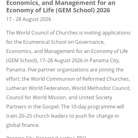
Economics, and Management for an
Economy of Life (GEM School) 2026
17 - 28 August 2026
The World Council of Churches is inviting applications
for the Ecumenical School on Governance,
Economics, and Management for an Economy of Life
(GEM School), 17–28 August 2026 in Panama City,
Panama. Five partner organizations are joining the
effort: the World Communion of Reformed Churches,
Lutheran World Federation, World Methodist Council,
Council for World Mission, and United Society
Partners in the Gospel. The 10-day programme will
train 20–25 church leaders to push for change in
global finance.