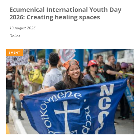
Ecumenical International Youth Day
2026: Creating healing spaces
13 August 2026
Online
EVENT