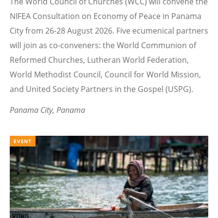
The World Council of Churches (WCC) will convene the
NIFEA Consultation on Economy of Peace in Panama
City from 26-28 August 2026. Five ecumenical partners
will join as co-conveners: the World Communion of
Reformed Churches, Lutheran World Federation,
World Methodist Council, Council for World Mission,
and United Society Partners in the Gospel (USPG).
Panama City, Panama
EVENT