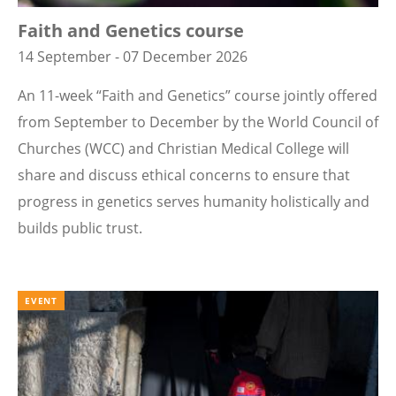
Faith and Genetics course
14 September - 07 December 2026
An 11-week “Faith and Genetics” course jointly offered
from September to December by the World Council of
Churches (WCC) and Christian Medical College will
share and discuss ethical concerns to ensure that
progress in genetics serves humanity holistically and
builds public trust.
EVENT