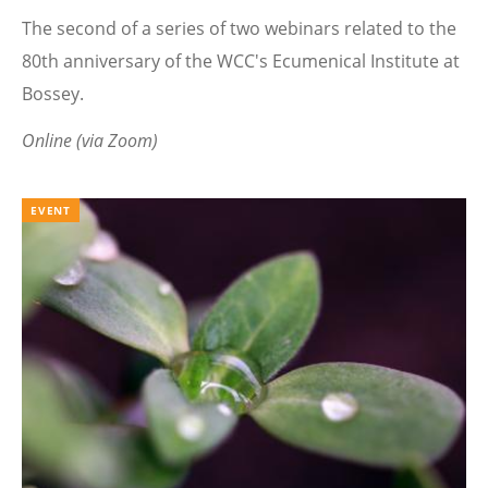
The second of a series of two webinars related to the
80th anniversary of the WCC's Ecumenical Institute at
Bossey.
Online (via Zoom)
EVENT