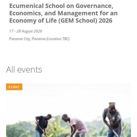
Ecumenical School on Governance,
Economics, and Management for an
Economy of Life (GEM School) 2026
17 - 28 August 2026
Panama City, Panama (Location TBC)
All events
EVENT