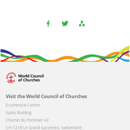
Visit the World Council of Churches
Ecumenical Centre
Kyoto Building
Chemin du Pommier 42
CH-1218 Le Grand-Saconnex, Switzerland