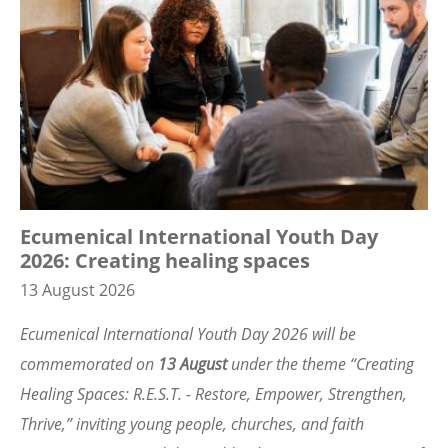
Ecumenical International Youth Day
2026: Creating healing spaces
13 August 2026
Ecumenical International Youth Day 2026 will be
commemorated on
13 August
under the theme
“
Creating
Healing Spaces: R.E.S.T. - Restore, Empower, Strengthen,
Thrive,” inviting young people, churches, and faith