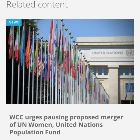
Related content
NEWS
WCC urges pausing proposed merger
of UN Women, United Nations
Population Fund