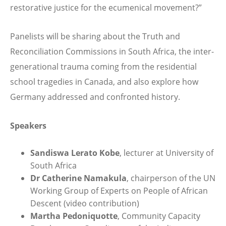
restorative justice for the ecumenical movement?”
Panelists will be sharing about the Truth and
Reconciliation Commissions in South Africa, the inter-
generational trauma coming from the residential
school tragedies in Canada, and also explore how
Germany addressed and confronted history.
Speakers
Sandiswa Lerato Kobe
, lecturer at University of
South Africa
Dr Catherine Namakula
, chairperson of the UN
Working Group of Experts on People of African
Descent (video contribution)
Martha Pedoniquotte
, Community Capacity