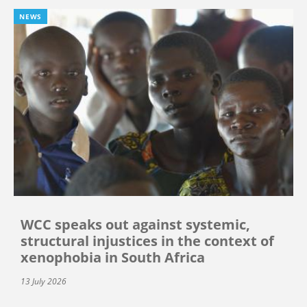
NEWS
WCC speaks out against systemic,
structural injustices in the context of
xenophobia in South Africa
13 July 2026