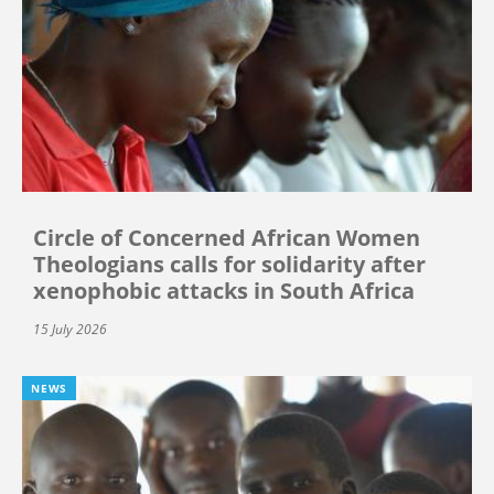
Circle of Concerned African Women
Theologians calls for solidarity after
xenophobic attacks in South Africa
15 July 2026
NEWS