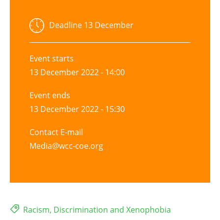
Deadline
13 December
Event starts
13 December 2022 - 14:00
Event ends
13 December 2022 - 15:30
Contact E-mail
Media@wcc-coe.org
Racism, Discrimination and Xenophobia