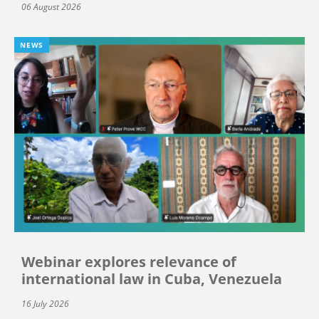
06 August 2026
NEWS
Webinar explores relevance of
international law in Cuba, Venezuela
16 July 2026