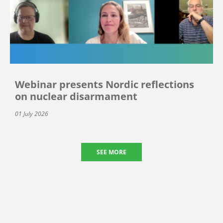
Webinar presents Nordic reflections
on nuclear disarmament
01 July 2026
SEE MORE