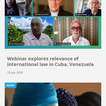
Webinar explores relevance of
international law in Cuba, Venezuela
16 July 2026
NEWS