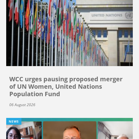
WCC urges pausing proposed merger
of UN Women, United Nations
Population Fund
06 August 2026
NEWS