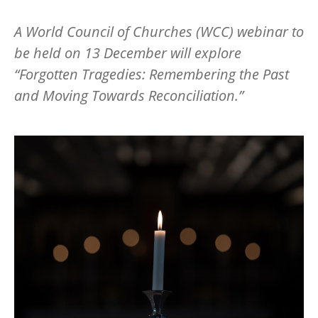
A World Council of Churches (WCC) webinar to
be held on 13 December will explore
“
Forgotten Tragedies: Remembering the Past
and Moving Towards Reconciliation.”
Image