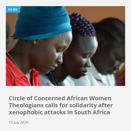
NEWS
Circle of Concerned African Women
Theologians calls for solidarity after
xenophobic attacks in South Africa
15 July 2026