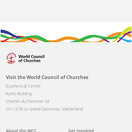
Visit the World Council of Churches
Ecumenical Centre
Kyoto Building
Chemin du Pommier 42
CH-1218 Le Grand-Saconnex, Switzerland
Main
About the WCC
Get involved