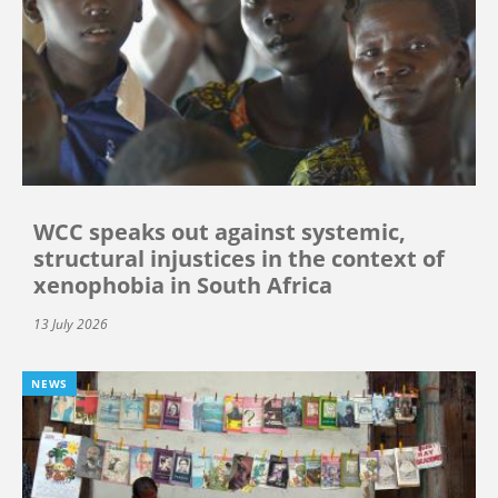
WCC speaks out against systemic,
structural injustices in the context of
xenophobia in South Africa
13 July 2026
NEWS