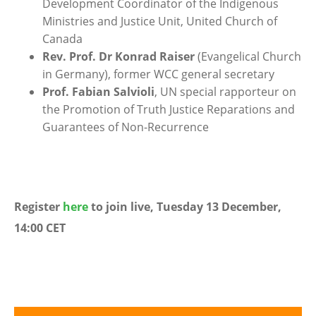
Development Coordinator of the Indigenous
Ministries and Justice Unit, United Church of
Canada
Rev. Prof. Dr Konrad Raiser
(Evangelical Church
in Germany), former WCC general secretary
Prof. Fabian Salvioli
, UN special rapporteur on
the Promotion of Truth Justice Reparations and
Guarantees of Non-Recurrence
Register
here
to join live, Tuesday 13 December,
14:00 CET