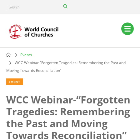
Skip
Search
to
main
content
Main
navigation
Events
Breadcrumb
WCC Webinar-“Forgotten Tragedies: Remembering the Past and
Moving Towards Reconciliation”
EVENT
WCC Webinar-“Forgotten
Tragedies: Remembering
the Past and Moving
Towards Reconciliation”