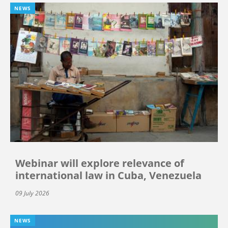
NEWS
Webinar will explore relevance of
international law in Cuba, Venezuela
09 July 2026
NEWS