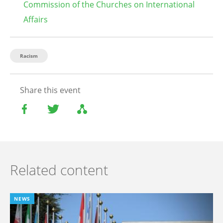
Commission of the Churches on International
Affairs
Racism
Share this event
Related content
NEWS