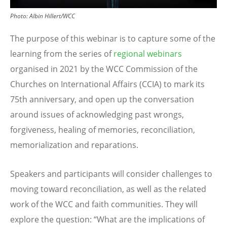
Photo: Albin Hillert/WCC
The purpose of this webinar is to capture some of the
learning from the series of
regional webinars
organised in 2021 by the WCC Commission of the
Churches on International Affairs (CCIA) to mark its
75th anniversary, and open up the conversation
around issues of acknowledging past wrongs,
forgiveness, healing of memories, reconciliation,
memorialization and reparations.
Speakers and participants will consider challenges to
moving toward reconciliation, as well as the related
work of the WCC and faith communities. They will
explore the question:
“
What are the implications of