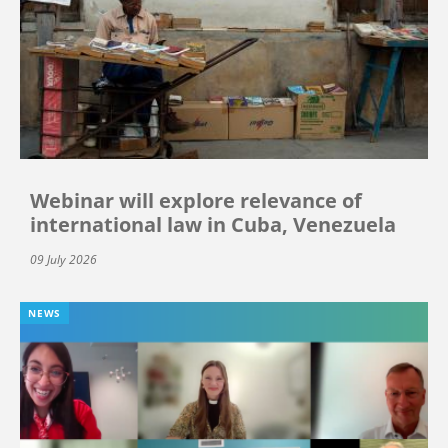
Webinar will explore relevance of
international law in Cuba, Venezuela
09 July 2026
NEWS