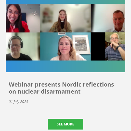
Webinar presents Nordic reflections
on nuclear disarmament
01 July 2026
SEE MORE