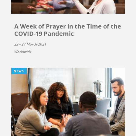
A Week of Prayer in the Time of the
COVID-19 Pandemic
22 - 27 March 2021
Worldwide
NEWS