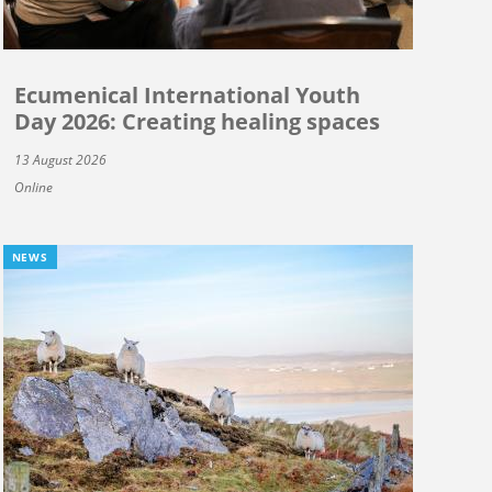
Ecumenical International Youth
Day 2026: Creating healing spaces
13 August 2026
Online
NEWS