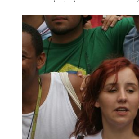
Image