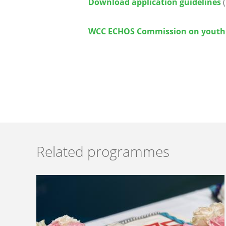
Download application guidelines
(
WCC ECHOS Commission on youth
Related programmes