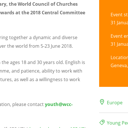
ary, the World Council of Churches
tewards at the 2018 Central Committee
Event st
31 Janua
Event e
ing together a dynamic and diverse
31 Janua
ver the world from 5-23 June 2018.
Locatio
he ages 18 and 30 years old. English is
Geneva,
me, and patience, ability to work with
ures, as well as a willingness to work
Europe
ation, please contact
youth@wcc-
Young Pe