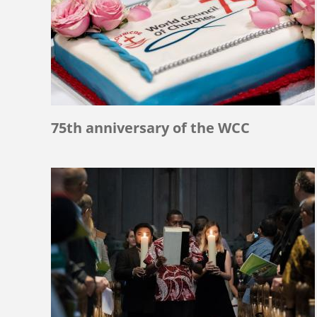
75th anniversary of the WCC