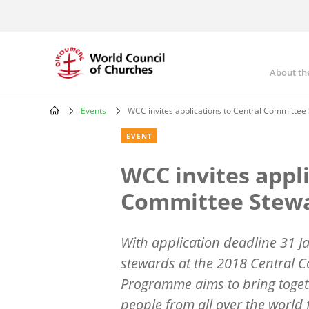
Skip
to
main
content
About th
Mai
nav
Events
WCC invites applications to Central Committ
Breadcrumb
EVENT
WCC invites appli
Committee Stew
With application deadline 31 J
stewards at the 2018 Central 
Programme aims to bring toget
people from all over the world