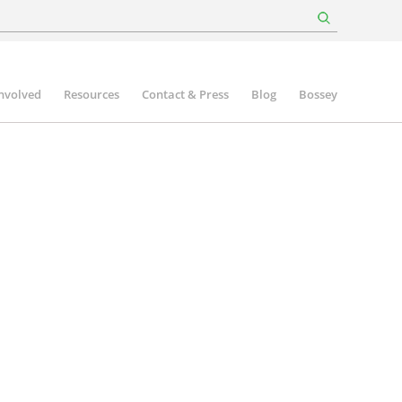
involved
Resources
Contact & Press
Blog
Bossey