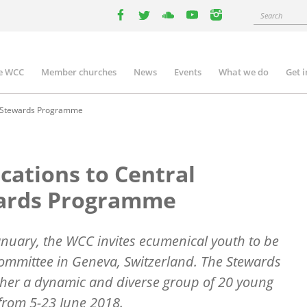
Search
facebook
twitter
youtube
youtube
instagram
e WCC
Member churches
News
Events
What we do
Get 
n
igation
ee Stewards Programme
cations to Central
ards Programme
anuary, the WCC invites ecumenical youth to be
Committee in Geneva, Switzerland. The Stewards
her a dynamic and diverse group of 20 young
 from 5-23 June 2018.