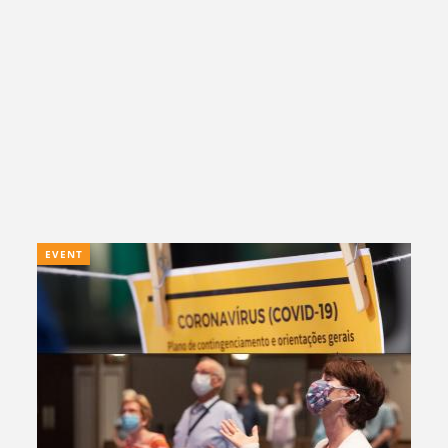
EVENT