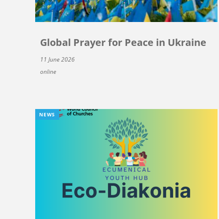
Global Prayer for Peace in Ukraine
11 June 2026
online
NEWS