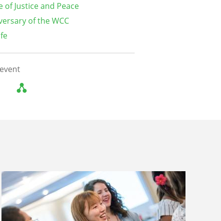
e of Justice and Peace
versary of the WCC
ife
 event