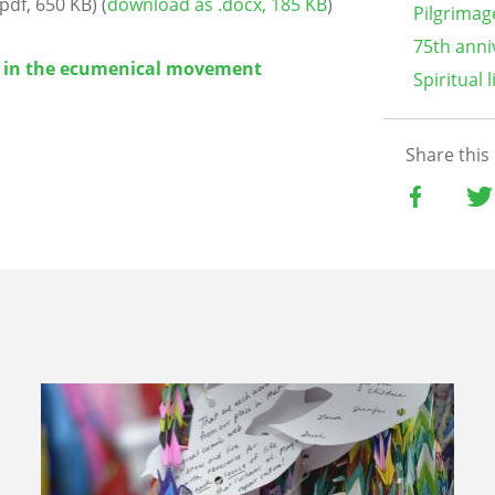
pdf, 650 KB) (
download as .docx, 185 KB
)
Pilgrimag
75th anni
 in the ecumenical movement
Spiritual l
Share this