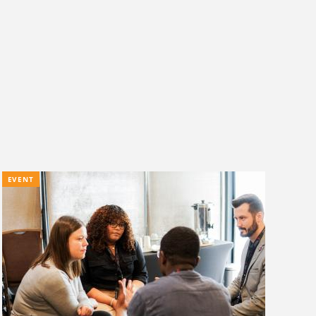
EVENT