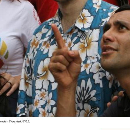
ksander Wasyluk/WCC