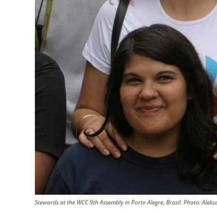
Stewards at the WCC 9th Assembly in Porto Alegre, Brazil. Photo: Ale