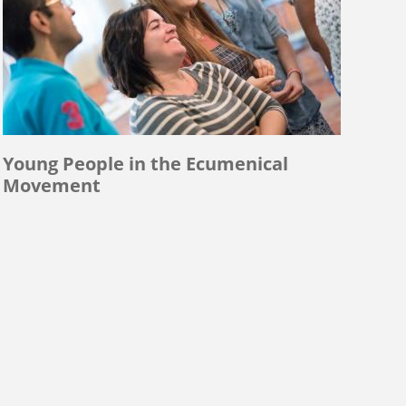
Young People in the Ecumenical
Movement