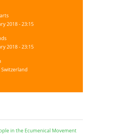
arts
ry 2018 - 23:15
nds
ry 2018 - 23:15
n
 Switzerland
ople in the Ecumenical Movement