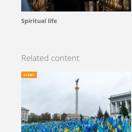
Spiritual life
Related content
EVENT