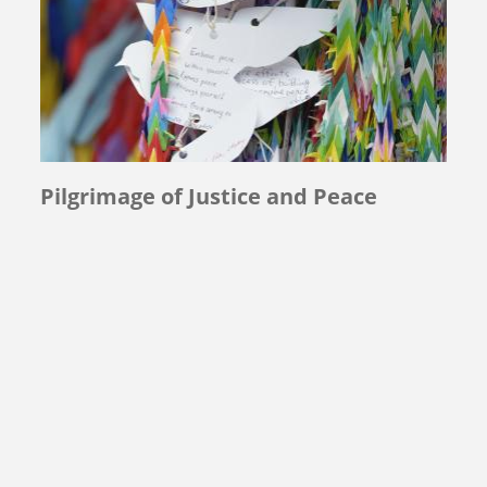
Pilgrimage of Justice and Peace