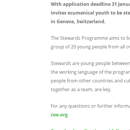
With application deadline 31 Janu
invites ecumenical youth to be s
in Geneva, Switzerland.
The Stewards Programme aims to br
group of 20 young people from all o
Stewards are young people between t
the working language of the program
people from other countries and cult
together as a team, are key.
For any questions or further inform
coe.org