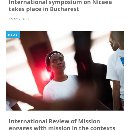
International symposium on Nicaea
takes place in Bucharest
16 May 2025
NEWS
International Review of Mission
engages with mission in the contexts