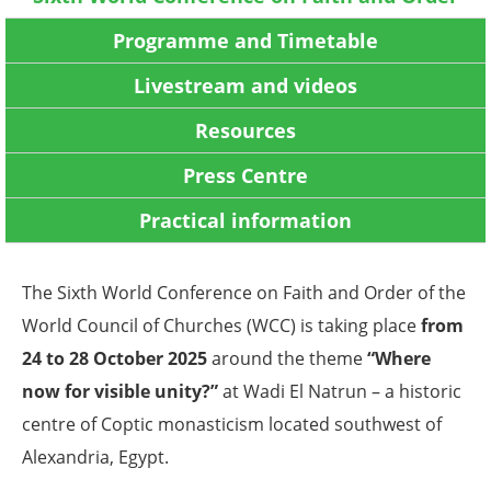
Programme and Timetable
Livestream and videos
Resources
Press Centre
Practical information
The Sixth World Conference on Faith and Order of the
World Council of Churches (WCC) is taking place
from
24 to 28 October 2025
around the theme
“Where
now for visible unity?”
at Wadi El Natrun – a historic
centre of Coptic monasticism located southwest of
Alexandria, Egypt.