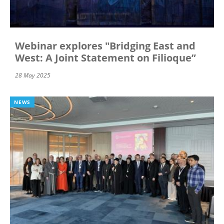
Webinar explores "Bridging East and
West: A Joint Statement on Filioque”
28 May 2025
NEWS