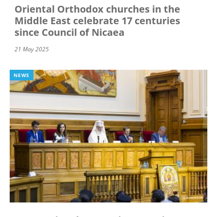
Oriental Orthodox churches in the
Middle East celebrate 17 centuries
since Council of Nicaea
21 May 2025
NEWS