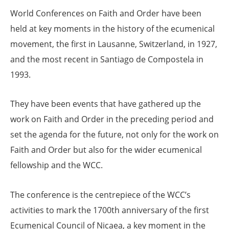
World Conferences on Faith and Order have been
held at key moments in the history of the ecumenical
movement, the first in Lausanne, Switzerland, in 1927,
and the most recent in Santiago de Compostela in
1993.
They have been events that have gathered up the
work on Faith and Order in the preceding period and
set the agenda for the future, not only for the work on
Faith and Order but also for the wider ecumenical
fellowship and the WCC.
The conference is the centrepiece of the WCC’s
activities to mark the 1700th anniversary of the first
Ecumenical Council of Nicaea, a key moment in the