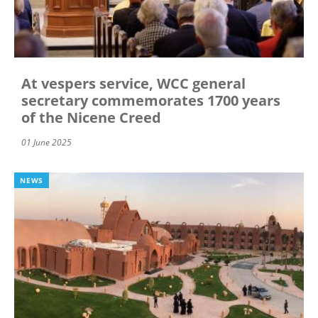
At vespers service, WCC general
secretary commemorates 1700 years
of the Nicene Creed
01 June 2025
NEWS