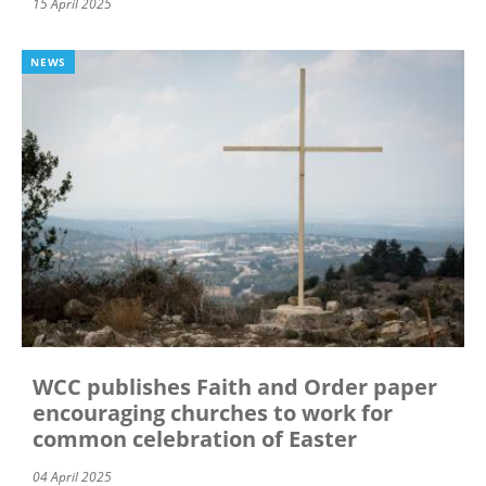
15 April 2025
NEWS
WCC publishes Faith and Order paper
encouraging churches to work for
common celebration of Easter
04 April 2025