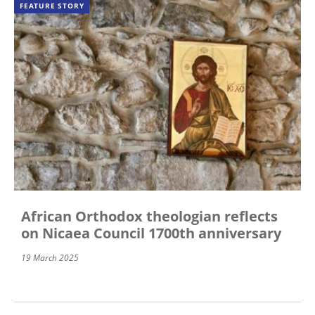
FEATURE STORY
African Orthodox theologian reflects
on Nicaea Council 1700th anniversary
19 March 2025