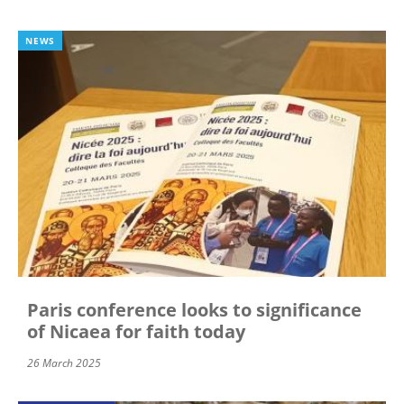
NEWS
Paris conference looks to significance
of Nicaea for faith today
26 March 2025