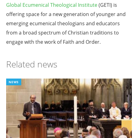
Global Ecumenical Theological Institute
(GETI) is
offering space for a new generation of younger and
emerging ecumenical theologians and educators
from a broad spectrum of Christian traditions to
engage with the work of Faith and Order.
Related news
NEWS