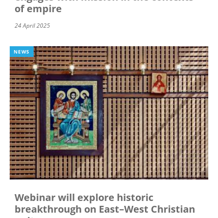
of empire
24 April 2025
NEWS
Webinar will explore historic
breakthrough on East–West Christian