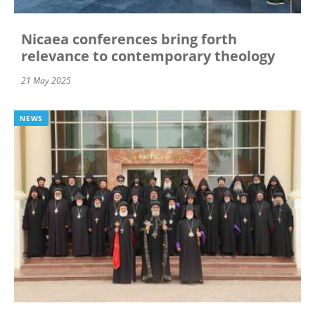
Nicaea conferences bring forth
relevance to contemporary theology
21 May 2025
NEWS