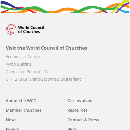
Visit the World Council of Churches
Ecumenical Centre
Kyoto Building
Chemin du Pommier 42
CH-1218 Le Grand-Saconnex, Switzerland
Main
About the WCC
Get involved
navigation
Member churches
Resources
News
Contact & Press
Events
Blog