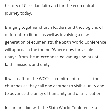
history of Christian faith and for the ecumenical
journey today.
Bringing together church leaders and theologians of
different traditions as well as involving a new
generation of ecumenists, the Sixth World Conference
will approach the theme “Where now for visible
unity?” from the interconnected vantage points of
faith, mission, and unity.
It will reaffirm the WCC’s commitment to assist the
churches as they call one another to visible unity and
to advance the unity of humanity and of all creation.
In conjunction with the Sixth World Conference, a