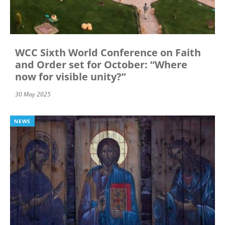
WCC Sixth World Conference on Faith
and Order set for October: “Where
now for visible unity?”
30 May 2025
NEWS