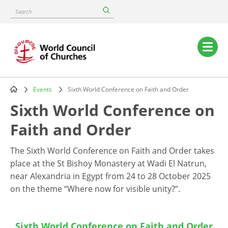
Skip
Search
to
main
content
Main
navigation
Events
Sixth World Conference on Faith and Order
Breadcrumb
Sixth World Conference on
Faith and Order
The Sixth World Conference on Faith and Order takes
place at the St Bishoy Monastery at Wadi El Natrun,
near Alexandria in Egypt from
24 to 28 October 2025
on
the theme “Where now for visible unity?”.
Sixth World Conference on Faith and Order