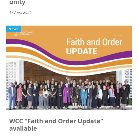
unity
17 April 2025
NEWS
WCC “Faith and Order Update”
available