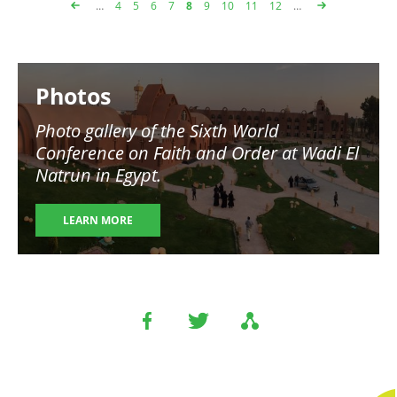
…
Page
4
Page
5
Page
6
Page
7
Page
8
Page
9
Page
10
Page
11
Page
12
…
Pagination
Image
Photos
Photo gallery of the Sixth World
Conference on Faith and Order at Wadi El
Natrun in Egypt.
LEARN MORE