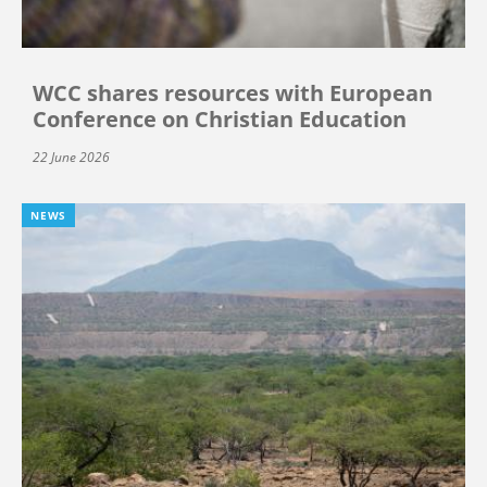
WCC shares resources with European
Conference on Christian Education
22 June 2026
NEWS