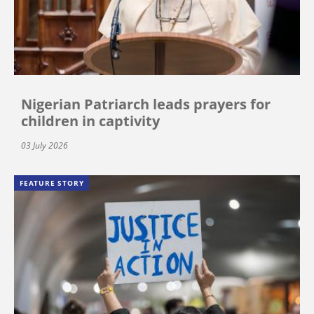
Nigerian Patriarch leads prayers for
children in captivity
03 July 2026
FEATURE STORY