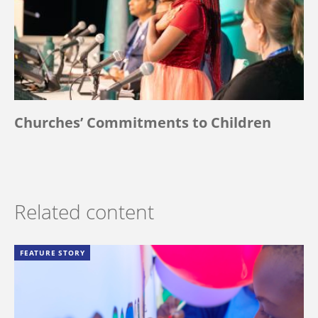
Churches’ Commitments to Children
Related content
FEATURE STORY