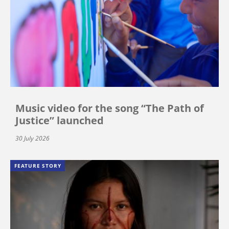
Music video for the song “The Path of
Justice” launched
30 July 2026
FEATURE STORY