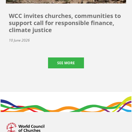
WCC invites churches, communities to
support call for responsible finance,
climate justice
10 June 2026
SEE MORE