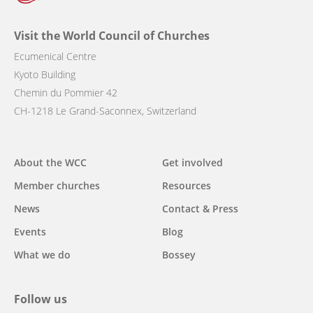
Visit the World Council of Churches
Ecumenical Centre
Kyoto Building
Chemin du Pommier 42
CH-1218 Le Grand-Saconnex, Switzerland
Main
About the WCC
Get involved
navigation
Member churches
Resources
News
Contact & Press
Events
Blog
What we do
Bossey
Follow us