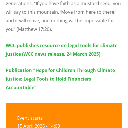
generations.
“
If you have faith as a mustard seed, you
will say to this mountain,
‘
Move from here to there,
’
and it will move; and nothing will be impossible for
you” (Matthew 17:20).
WCC publishes resource on legal tools for climate
justice (WCC news release, 24 March 2025)
Publication "Hope for Children Through Climate
Justice: Legal Tools to Hold Financiers
Accountable"
Event starts
15 April 2025 - 14:00