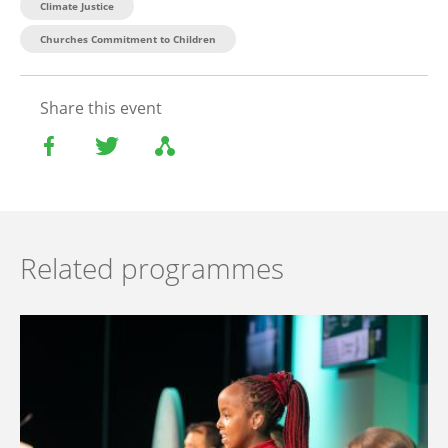
Climate Justice
Churches Commitment to Children
Share this event
Related programmes