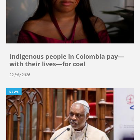
Indigenous people in Colombia pay—
with their lives—for coal
22 July 2026
NEWS