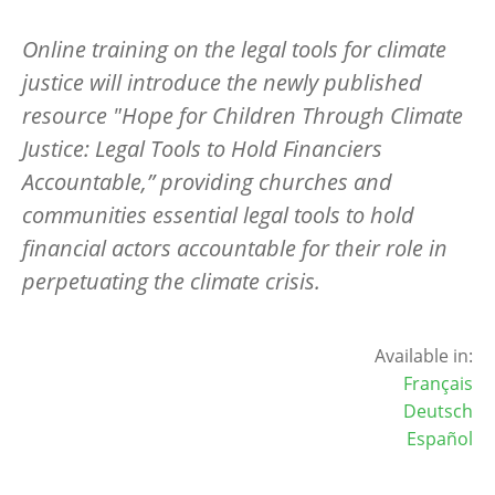
Online training on the legal tools for climate
justice will introduce the newly published
resource "Hope for Children Through Climate
Justice: Legal Tools to Hold Financiers
Accountable,” providing churches and
communities essential legal tools to hold
financial actors accountable for their role in
perpetuating the climate crisis.
Available in:
Français
Deutsch
Español