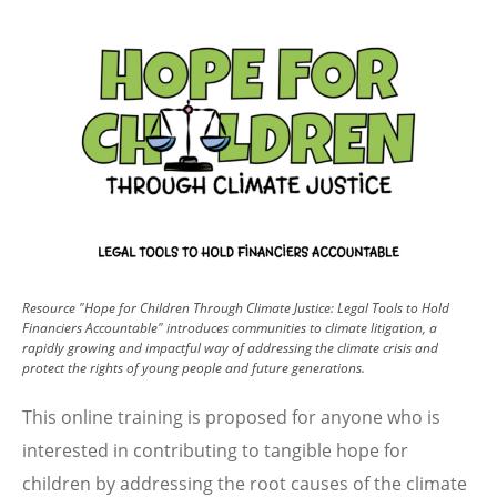
Image
Resource "Hope for Children Through Climate Justice: Legal Tools to Hold
Financiers Accountable" introduces communities to climate litigation, a
rapidly growing and impactful way of addressing the climate crisis and
protect the rights of young people and future generations.
This online training is proposed for anyone who is
interested in contributing to tangible hope for
children by addressing the root causes of the climate