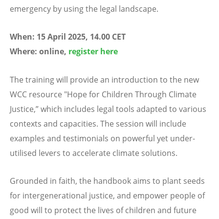
emergency by using the legal landscape.
When: 15 April 2025, 14.00 CET
Where: online,
register here
The training will provide an introduction to the new
WCC resource "Hope for Children Through Climate
Justice,” which includes legal tools adapted to various
contexts and capacities. The session will include
examples and testimonials on powerful yet under-
utilised levers to accelerate climate solutions.
Grounded in faith, the handbook aims to plant seeds
for intergenerational justice, and empower people of
good will to protect the lives of children and future