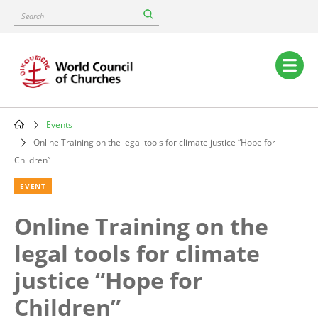
Skip
Search
to
main
content
Main
navigation
Events
Breadcrumb
Online Training on the legal tools for climate justice “Hope for
Children”
EVENT
Online Training on the
legal tools for climate
justice “Hope for
Children”