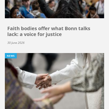
Faith bodies offer what Bonn talks
lack: a voice for justice
30 June 2026
NEWS