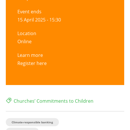
Event ends
15 April 2025 - 15:30
Location
Online
Learn more
Register here
Churches’ Commitments to Children
Climate-responsible banking