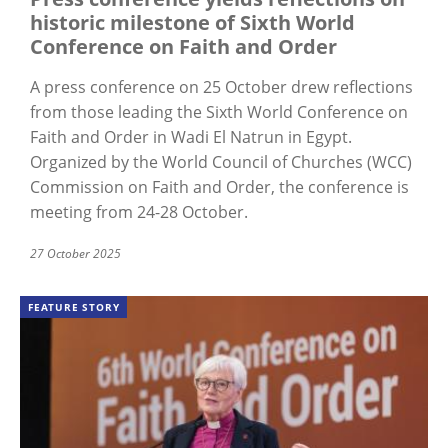
historic milestone of Sixth World
Conference on Faith and Order
A press conference on 25 October drew reflections
from those leading the Sixth World Conference on
Faith and Order in Wadi El Natrun in Egypt.
Organized by the World Council of Churches (WCC)
Commission on Faith and Order, the conference is
meeting from 24-28 October.
27 October 2025
FEATURE STORY