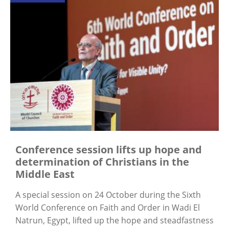
Conference session lifts up hope and
determination of Christians in the
Middle East
A special session on 24 October during the Sixth
World Conference on Faith and Order in Wadi El
Natrun, Egypt, lifted up the hope and steadfastness