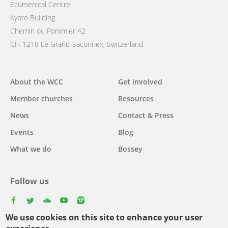
Ecumenical Centre
Kyoto Building
Chemin du Pommier 42
CH-1218 Le Grand-Saconnex, Switzerland
Main
About the WCC
Get involved
navigation
Member churches
Resources
News
Contact & Press
Events
Blog
What we do
Bossey
Follow us
facebook
twitter
youtube
youtube
instagram
We use cookies on this site to enhance your user
Select