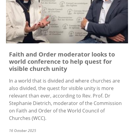
Faith and Order moderator looks to
world conference to help quest for
visible church unity
In a world that is divided and where churches are
also divided, the quest for visible unity is more
relevant than ever, according to Rev. Prof. Dr
Stephanie Dietrich, moderator of the Commission
on Faith and Order of the World Council of
Churches (WCC).
16 October 2025