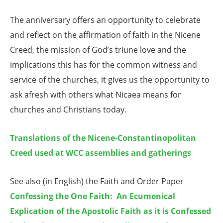
The anniversary offers an opportunity to celebrate
and reflect on the affirmation of faith in the Nicene
Creed, the mission of God’s triune love and the
implications this has for the common witness and
service of the churches, it gives us the opportunity to
ask afresh with others what Nicaea means for
churches and Christians today.
Translations of the Nicene-Constantinopolitan
Creed used at WCC assemblies and gatherings
See also (in English) the Faith and Order Paper
Confessing the One Faith: An Ecumenical
Explication of the Apostolic Faith as it is Confessed