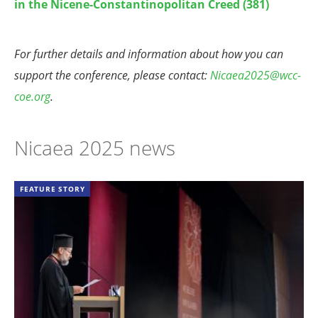
in the Nicene-Constantinopolitan Creed (381)
For further details and information about how you can
support the conference, please contact:
Nicaea2025@wcc-
coe.org
.
Nicaea 2025 news
FEATURE STORY