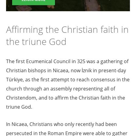
Affirming the Christian faith in
the triune God
The first Ecumenical Council in 325 was a gathering of
Christian bishops in Nicaea, now İznik in present-day
Türkiye, as the first attempt to reach consensus in the
church through an assembly representing all of
Christendom, and to affirm the Christian faith in the
triune God.
In Nicaea, Christians who only recently had been
persecuted in the Roman Empire were able to gather