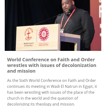
World Conference on Faith and Order
wrestles with issues of decolonization
and mission
As the Sixth World Conference on Faith and Order
continues its meeting in Wadi El Natrun in Egypt, it
has been wrestling with issues of the place of the
church in the world and the question of
decolonizing its theology and mission.