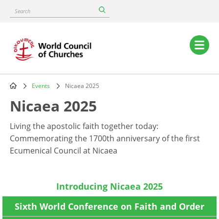
Skip
Search
to
main
content
Main
navigation
Events
Nicaea 2025
Breadcrumb
Nicaea 2025
Living the apostolic faith together today:
Commemorating the 1700th anniversary of the first
Ecumenical Council at Nicaea
Introducing Nicaea 2025
Sixth World Conference on Faith and Order