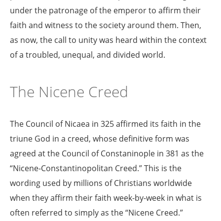
under the patronage of the emperor to affirm their
faith and witness to the society around them. Then,
as now, the call to unity was heard within the context
of a troubled, unequal, and divided world.
The Nicene Creed
The Council of Nicaea in 325 affirmed its faith in the
triune God in a creed, whose definitive form was
agreed at the Council of Constaninople in 381 as the
“Nicene-Constantinopolitan Creed.” This is the
wording used by millions of Christians worldwide
when they affirm their faith week-by-week in what is
often referred to simply as the “Nicene Creed.”