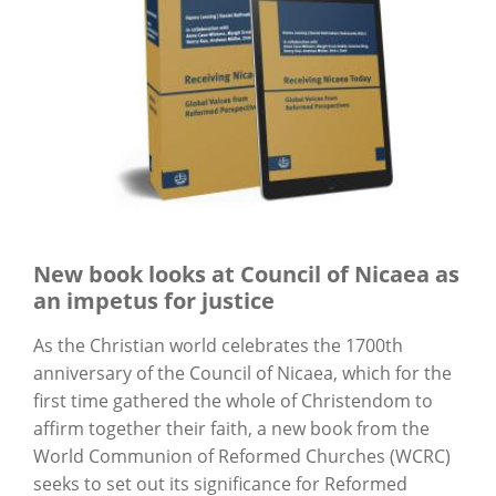
New book looks at Council of Nicaea as
an impetus for justice
As the Christian world celebrates the 1700th
anniversary of the Council of Nicaea, which for the
first time gathered the whole of Christendom to
affirm together their faith, a new book from the
World Communion of Reformed Churches (WCRC)
seeks to set out its significance for Reformed