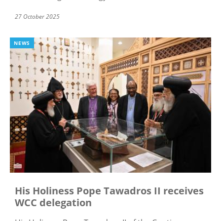
27 October 2025
NEWS
His Holiness Pope Tawadros II receives
WCC delegation