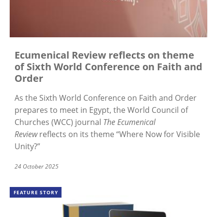
Ecumenical Review reflects on theme
of Sixth World Conference on Faith and
Order
As the Sixth World Conference on Faith and Order
prepares to meet in Egypt, the World Council of
Churches (WCC) journal
The Ecumenical
Review
reflects on its theme “Where Now for Visible
Unity?”
24 October 2025
FEATURE STORY