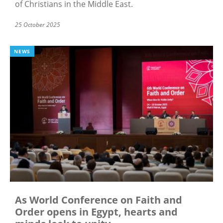
of Christians in the Middle East.
25 October 2025
NEWS
As World Conference on Faith and
Order opens in Egypt, hearts and