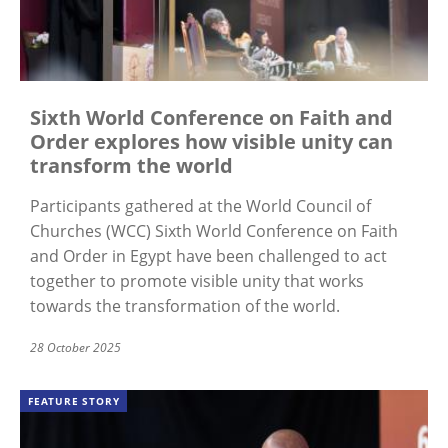
Sixth World Conference on Faith and
Order explores how visible unity can
transform the world
Participants gathered at the World Council of
Churches (WCC) Sixth World Conference on Faith
and Order in Egypt have been challenged to act
together to promote visible unity that works
towards the transformation of the world.
28 October 2025
FEATURE STORY