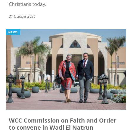
Christians today.
21 October 2025
NEWS
WCC Commission on Faith and Order
to convene in Wadi El Natrun