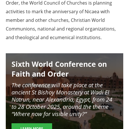
Order, the World Council of Churches is planning
activities to mark the anniversary of Nicaea with
member and other churches, Christian World
Communions, national and regional organizations,
and theological and ecumenical institutions.
Image
Sixth World Conference on
Faith and Order
The conference will take place at the
ancient St Bishoy Monastery at Wadi El
Natrun, near Alexandria, Egypt, from 24
to 28 October 2025, around the theme
“Where now for visible unity?”
LEARN MORE