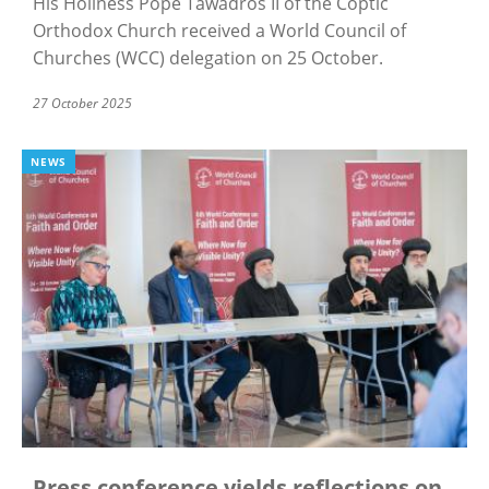
His Holiness Pope Tawadros II of the Coptic
Orthodox Church received a World Council of
Churches (WCC) delegation on 25 October.
27 October 2025
NEWS
Press conference yields reflections on