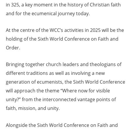
in 325, a key moment in the history of Christian faith
and for the ecumenical journey today.
At the centre of the WCC’s activities in 2025 will be the
holding of the Sixth World Conference on Faith and
Order.
Bringing together church leaders and theologians of
different traditions as well as involving a new
generation of ecumenists, the Sixth World Conference
will approach the theme “Where now for visible
unity?” from the interconnected vantage points of
faith, mission, and unity.
Alongside the Sixth World Conference on Faith and