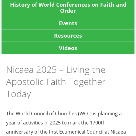
History of World Conferences on Faith and
Order
Events
Resources
Videos
Nicaea 2025 – Living the
Apostolic Faith Together
Today
The World Council of Churches (WCC) is planning a
year of activities in 2025 to mark the 1700th
anniversary of the first Ecumenical Council at Nicaea