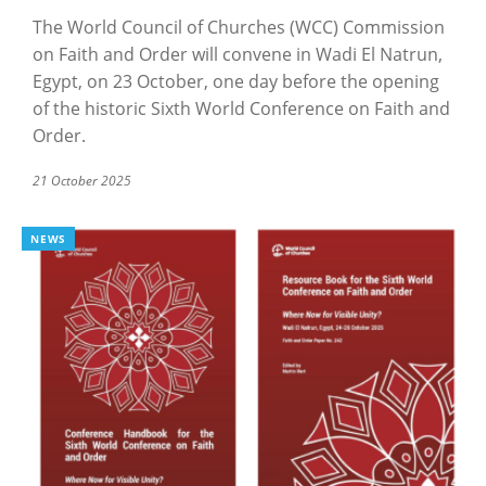
The World Council of Churches (WCC) Commission
on Faith and Order will convene in Wadi El Natrun,
Egypt, on 23 October, one day before the opening
of the historic Sixth World Conference on Faith and
Order.
21 October 2025
NEWS