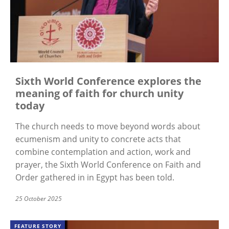
Sixth World Conference explores the
meaning of faith for church unity
today
The church needs to move beyond words about
ecumenism and unity to concrete acts that
combine contemplation and action, work and
prayer, the Sixth World Conference on Faith and
Order gathered in in Egypt has been told.
25 October 2025
FEATURE STORY