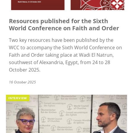
Resources published for the Sixth
World Conference on Faith and Order
Two key resources have been published by the
WCC to accompany the Sixth World Conference on
Faith and Order taking place at Wadi El Natrun,
southwest of Alexandria, Egypt, from 24 to 28
October 2025.
16 October 2025
INTERVIEW