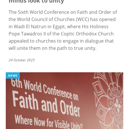
minds look to unity
The Sixth World Conference on Faith and Order of
the World Council of Churches (WCC) has opened
in Wadi El Natrun in Egypt, where His Holiness
Pope Tawadros II of the Coptic Orthodox Church
appealed to churches to engage in dialogue that
will unite them on the path to true unity.
24 October 2025
NEWS