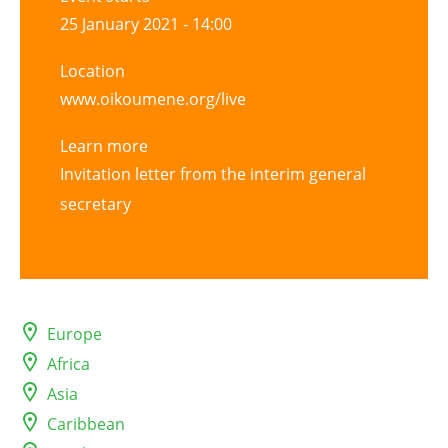
25 January 2021 - 14:00
Location
www.oikoumene.org/live
Learn more
Invitation letter from the interim general
secretary
Europe
Africa
Asia
Caribbean