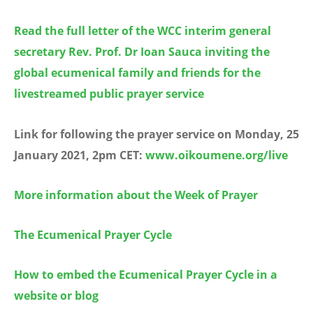
Read the full letter of the WCC interim general
secretary Rev. Prof. Dr Ioan Sauca inviting the
global ecumenical family and friends for the
livestreamed public prayer service
Link for following the prayer service on Monday, 25
January 2021, 2pm CET:
www.oikoumene.org/live
More information about the Week of Prayer
The Ecumenical Prayer Cycle
How to embed the Ecumenical Prayer Cycle in a
website or blog