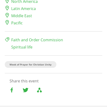
North America
Latin America
Middle East
Pacific
Faith and Order Commission
Spiritual life
Week of Prayer for Christian Unity
Share this event