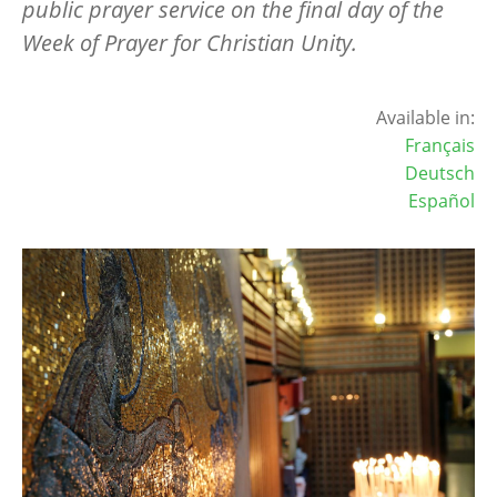
public prayer service on the final day of the
Week of Prayer for Christian Unity.
Available in:
Français
Deutsch
Español
Image