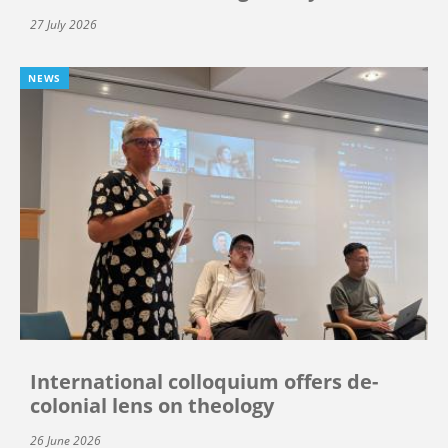
27 July 2026
NEWS
International colloquium offers de-
colonial lens on theology
26 June 2026