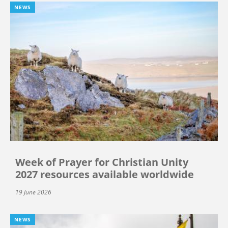
NEWS
Week of Prayer for Christian Unity
2027 resources available worldwide
19 June 2026
NEWS