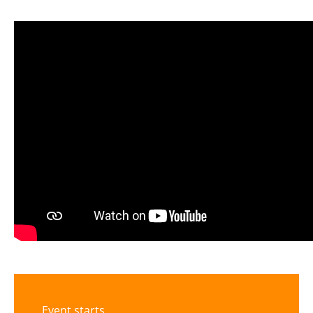
Event starts