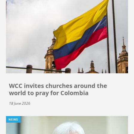
WCC invites churches around the
world to pray for Colombia
18 June 2026
NEWS