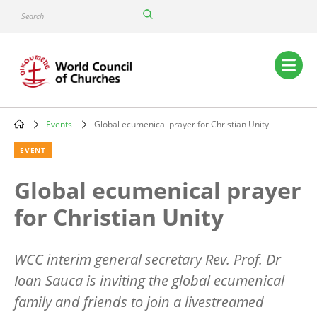
Skip
Search
to
main
content
Main
navigation
Events
Global ecumenical prayer for Christian Unity
Breadcrumb
EVENT
Global ecumenical prayer
for Christian Unity
WCC interim general secretary Rev. Prof. Dr
Ioan Sauca is inviting the global ecumenical
family and friends to join a livestreamed