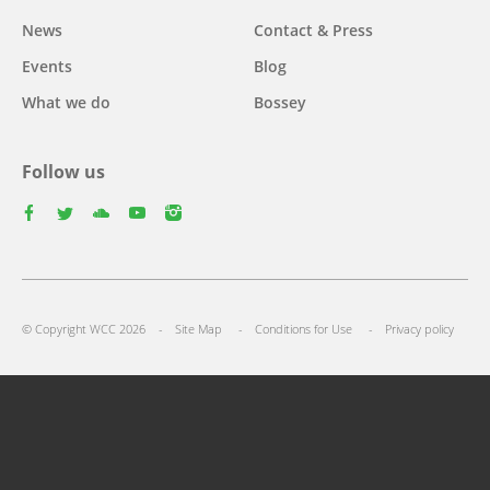
News
Contact & Press
Events
Blog
What we do
Bossey
Follow us
facebook
twitter
youtube
youtube
instagram
Select
your
Footer
language
© Copyright WCC 2026
Site Map
Conditions for Use
Privacy policy
menu