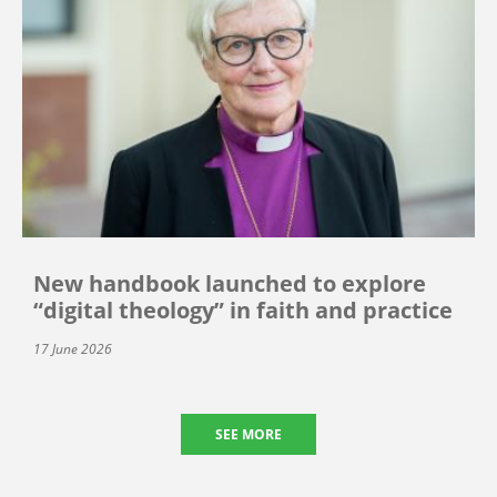
New handbook launched to explore
“digital theology” in faith and practice
17 June 2026
SEE MORE