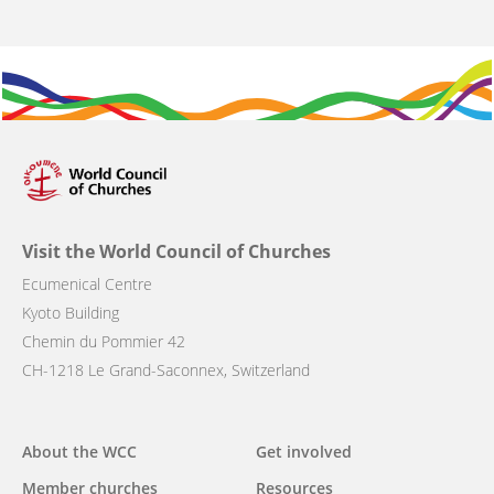
Visit the World Council of Churches
Ecumenical Centre
Kyoto Building
Chemin du Pommier 42
CH-1218 Le Grand-Saconnex, Switzerland
Main
About the WCC
Get involved
navigation
Member churches
Resources