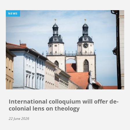
NEWS
International colloquium will offer de-
colonial lens on theology
22 June 2026