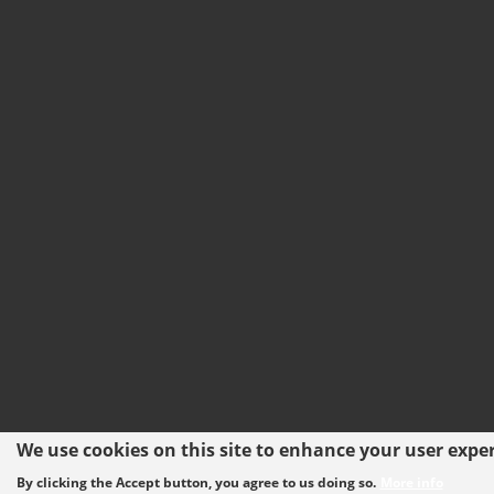
We use cookies on this site to enhance your user expe
By clicking the Accept button, you agree to us doing so.
More info