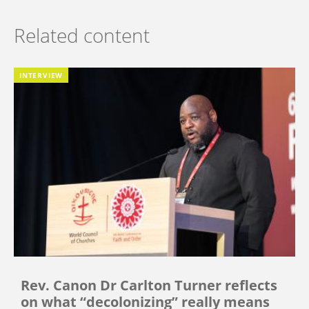
Related content
INTERVIEW
Rev. Canon Dr Carlton Turner reflects
on what “decolonizing” really means