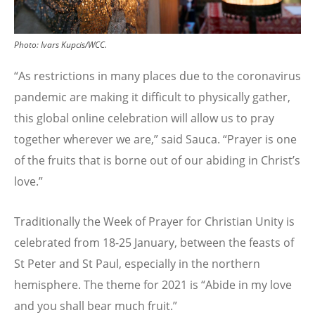
Photo:
Ivars Kupcis/WCC.
“As restrictions in many places due to the coronavirus
pandemic are making it difficult to physically gather,
this global online celebration will allow us to pray
together wherever we are,” said Sauca. “Prayer is one
of the fruits that is borne out of our abiding in Christ’s
love.”
Traditionally the Week of Prayer for Christian Unity is
celebrated from 18-25 January, between the feasts of
St Peter and St Paul, especially in the northern
hemisphere. The theme for 2021 is “Abide in my love
and you shall bear much fruit.”