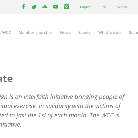
Select
Search
English
your
facebook
twitter
youtube
youtube
instagram
language
e WCC
Member churches
News
Events
What we do
Get 
n
igation
ate
n is an interfaith initiative bringing people of
ritual exercise, in solidarity with the victims of
ted to fast the 1st of each month. The WCC is
itiative.