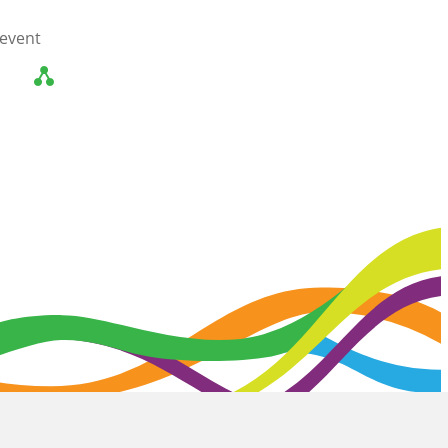
 event