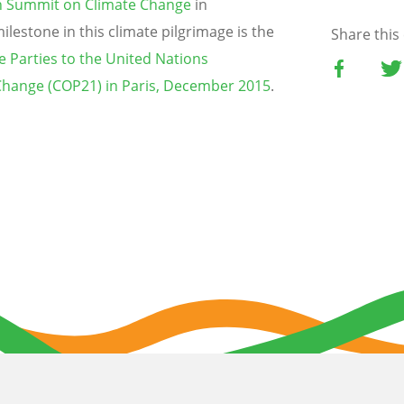
th Summit on Climate Change
in
lestone in this climate pilgrimage is the
Share this
e Parties to the United Nations
hange (COP21) in Paris, December 2015
.