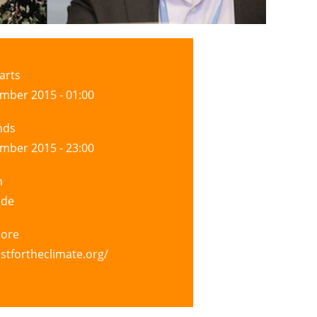
arts
mber 2015 - 01:00
nds
mber 2015 - 23:00
n
ide
more
astfortheclimate.org/