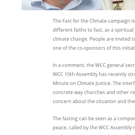
The Fast for the Climate campaign is 
different faiths to fast, as a spiritual
climate change. People are invited t
one of the co-sponsors of this initiat
In a comment, the WCC general sec
WCC 10th Assembly has recently stres
Minute on Climate Justice. The interfa
concrete way churches and other rel
concern about the situation and the
The fasting can be seen as a compon
peace, called by the WCC Assembly 