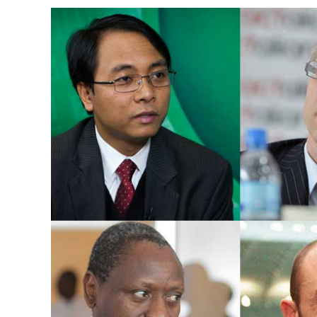
Image