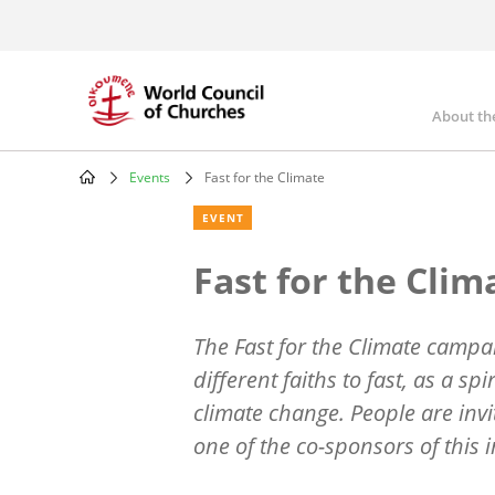
Skip
to
main
content
About th
Mai
nav
Events
Fast for the Climate
Breadcrumb
EVENT
Fast for the Clim
The Fast for the Climate campaig
different faiths to fast, as a spi
climate change. People are invi
one of the co-sponsors of this in