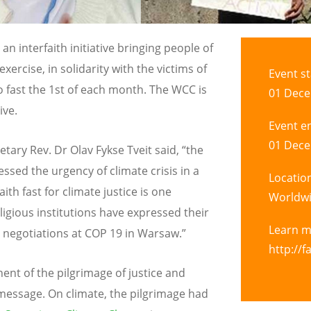
an interfaith initiative bringing people of
 exercise, in solidarity with the victims of
Event st
o fast the 1st of each month. The WCC is
01 Dece
ive.
Event e
01 Dece
retary
Rev. Dr Olav Fykse Tveit
said, “the
sed the urgency of climate crisis in a
Locatio
ith fast for climate justice is one
Worldw
igious institutions have expressed their
Learn 
 negotiations at COP 19 in Warsaw.”
http://f
ent of the pilgrimage of justice and
message. On climate, the pilgrimage had