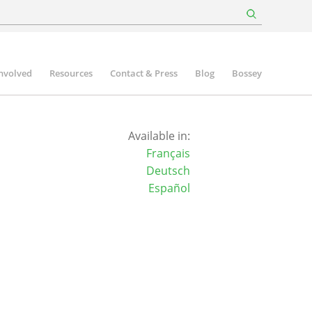
involved
Resources
Contact & Press
Blog
Bossey
Available in:
Français
Deutsch
Español