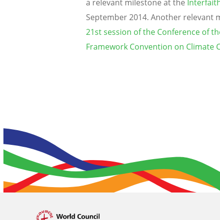
a relevant milestone at the
Interfai
September 2014. Another relevant mi
21st session of the Conference of th
Framework Convention on Climate C