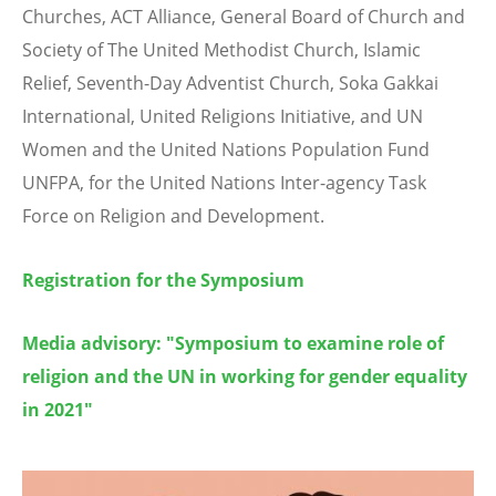
Churches, ACT Alliance, General Board of Church and
Society of The United Methodist Church, Islamic
Relief, Seventh-Day Adventist Church, Soka Gakkai
International, United Religions Initiative, and UN
Women and the United Nations Population Fund
UNFPA, for the United Nations Inter-agency Task
Force on Religion and Development.
Registration for the Symposium
Media advisory: "Symposium to examine role of
religion and the UN in working for gender equality
in 2021"
Image