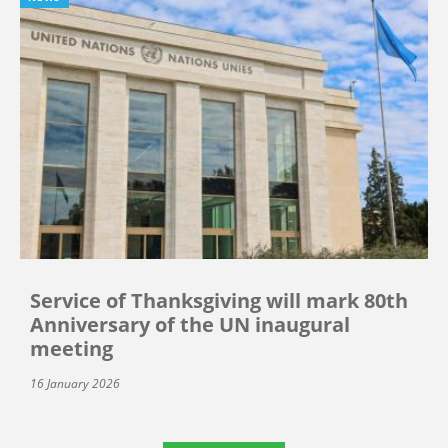
Service of Thanksgiving will mark 80th
Anniversary of the UN inaugural
meeting
16 January 2026