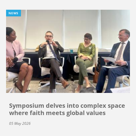
NEWS
Symposium delves into complex space
where faith meets global values
05 May 2026