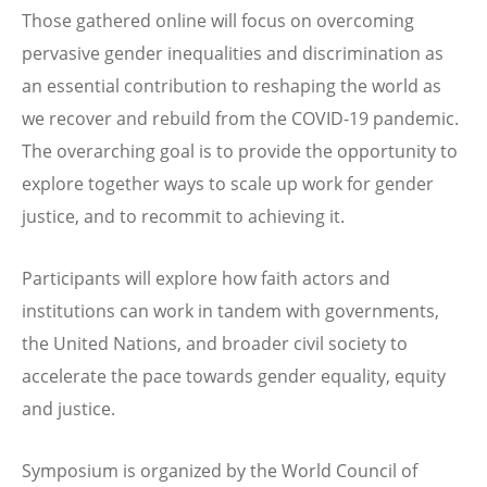
Those gathered online will focus on overcoming
pervasive gender inequalities and discrimination as
an essential contribution to reshaping the world as
we recover and rebuild from the COVID-19 pandemic.
The overarching goal is to provide the opportunity to
explore together ways to scale up work for gender
justice, and to recommit to achieving it.
Participants will explore how faith actors and
institutions can work in tandem with governments,
the United Nations, and broader civil society to
accelerate the pace towards gender equality, equity
and justice.
Symposium is organized by the World Council of