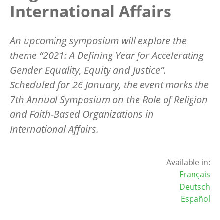
International Affairs
An upcoming symposium will explore the
theme “2021: A Defining Year for Accelerating
Gender Equality, Equity and Justice”.
Scheduled for 26 January, the event marks the
7th Annual Symposium on the Role of Religion
and Faith-Based Organizations in
International Affairs.
Available in:
Français
Deutsch
Español