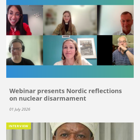
Webinar presents Nordic reflections
on nuclear disarmament
01 July 2026
INTERVIEW