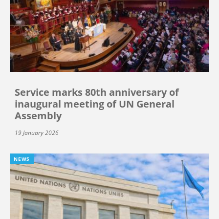
Service marks 80th anniversary of
inaugural meeting of UN General
Assembly
19 January 2026
NEWS