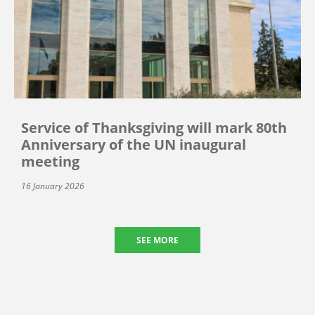
Service of Thanksgiving will mark 80th
Anniversary of the UN inaugural
meeting
16 January 2026
SEE MORE