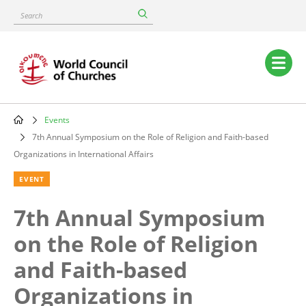
Skip
Search
to
main
content
Main
navigation
Events
Breadcrumb
7th Annual Symposium on the Role of Religion and Faith-based
Organizations in International Affairs
EVENT
7th Annual Symposium
on the Role of Religion
and Faith-based
Organizations in