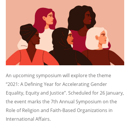
Image
An upcoming symposium will explore the theme
“2021: A Defining Year for Accelerating Gender
Equality, Equity and Justice”. Scheduled for 26 January,
the event marks the 7th Annual Symposium on the
Role of Religion and Faith-Based Organizations in
International Affairs.