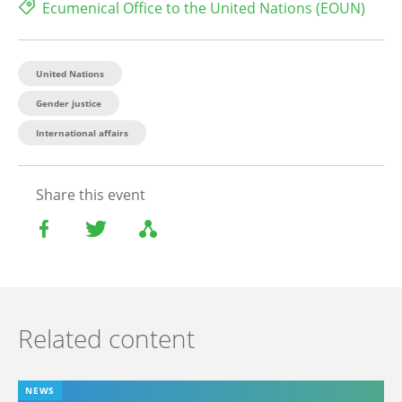
Ecumenical Office to the United Nations (EOUN)
United Nations
Gender justice
International affairs
Share this event
Related content
NEWS