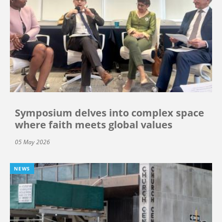
Symposium delves into complex space
where faith meets global values
05 May 2026
NEWS