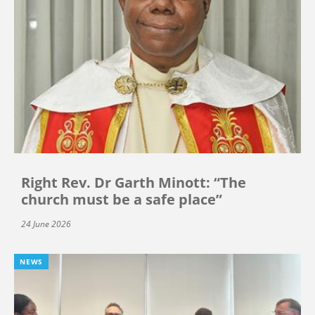
Right Rev. Dr Garth Minott: “The
church must be a safe place”
24 June 2026
NEWS