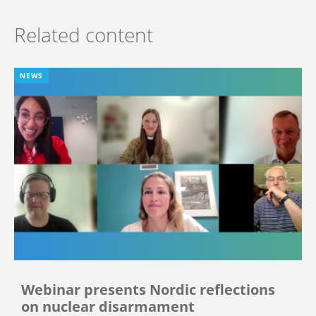
Related content
NEWS
Webinar presents Nordic reflections
on nuclear disarmament