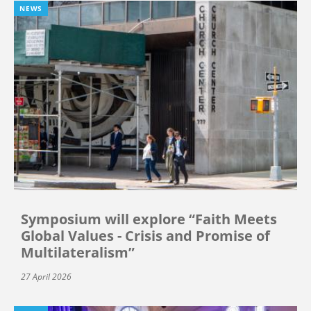
NEWS
Symposium will explore “Faith Meets
Global Values - Crisis and Promise of
Multilateralism”
27 April 2026