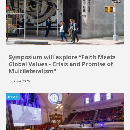
Symposium will explore “Faith Meets
Global Values - Crisis and Promise of
Multilateralism”
27 April 2026
NEWS