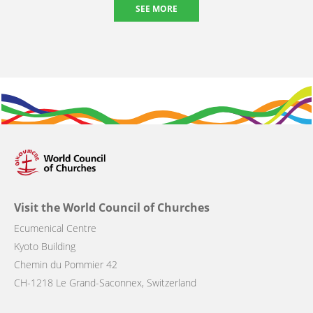
SEE MORE
Visit the World Council of Churches
Ecumenical Centre
Kyoto Building
Chemin du Pommier 42
CH-1218 Le Grand-Saconnex, Switzerland