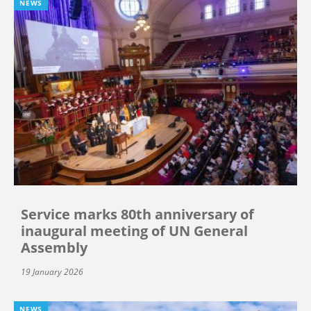
NEWS
Service marks 80th anniversary of
inaugural meeting of UN General
Assembly
19 January 2026
NEWS