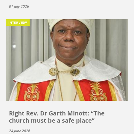
01 July 2026
INTERVIEW
Right Rev. Dr Garth Minott: “The
church must be a safe place”
24 June 2026