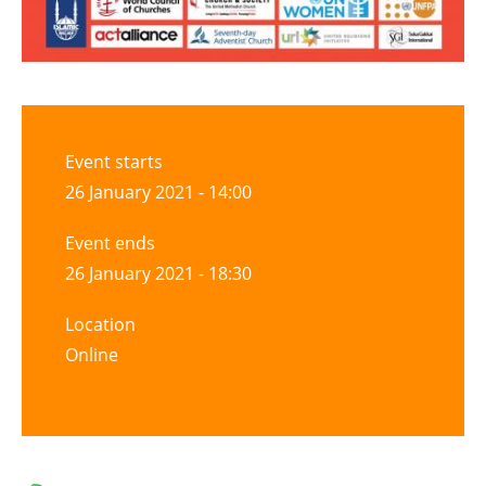
Event starts
26 January 2021 - 14:00
Event ends
26 January 2021 - 18:30
Location
Online