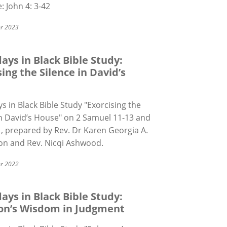
e: John 4: 3-42
r 2023
ays in Black Bible Study:
sing the Silence in David’s
s in Black Bible Study "Exorcising the
in David
’
s House" on 2 Samuel 11-13 and
, prepared by Rev. Dr Karen Georgia A.
n and Rev. Nicqi Ashwood.
r 2022
ays in Black Bible Study:
on’s Wisdom in Judgment