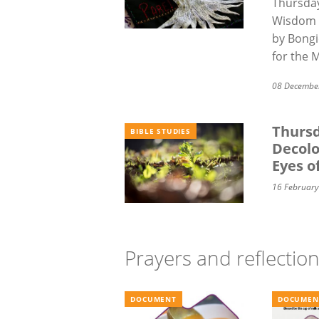
Thursday
Wisdom 
by
Bongi
for the 
08 Decembe
Thursd
BIBLE STUDIES
Decolo
Eyes o
16 Februar
Prayers and reflectio
DOCUMENT
DOCUMEN