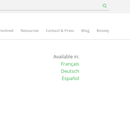
involved
Resources
Contact & Press
Blog
Bossey
Available in:
Français
Deutsch
Español