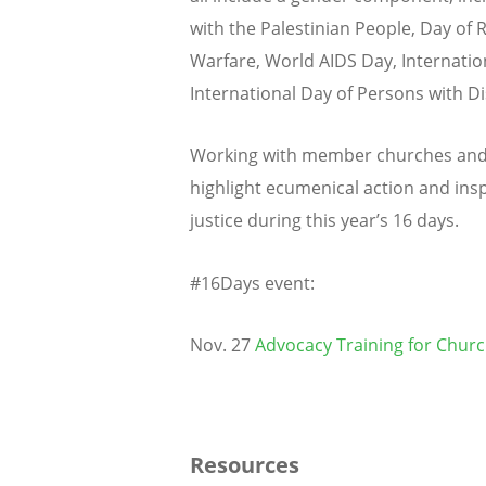
with the Palestinian People, Day of
Warfare, World AIDS Day, Internation
International Day of Persons with Dis
Working with member churches and 
highlight ecumenical action and ins
justice during this year’s 16 days.
#16Days event:
Nov. 27
Advocacy Training for Chur
Resources