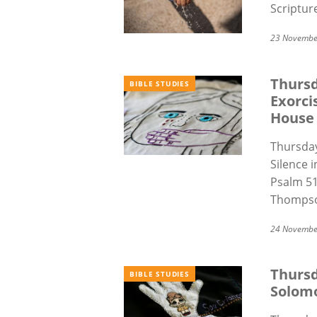
Scriptur
23 Novembe
Thursd
BIBLE STUDIES
Exorci
House
Thursday
Silence 
Psalm 51
Thompso
24 Novembe
Thursd
BIBLE STUDIES
Solom