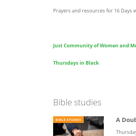
Prayers and resources for 16 Days w
Just Community of Women and M
Thursdays in Black
Bible studies
A Dou
BIBLE STUDIES
Thursday