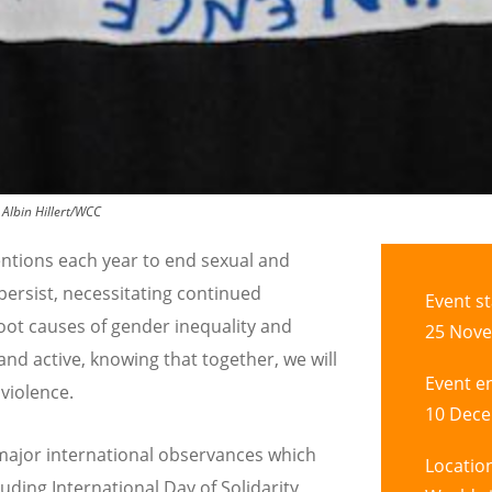
:
Albin Hillert/WCC
ntions each year to end sexual and
persist, necessitating continued
Event st
root causes of gender inequality and
25 Nove
nd active, knowing that together, we will
Event e
violence.
10 Dece
 major international observances which
Locatio
uding International Day of Solidarity