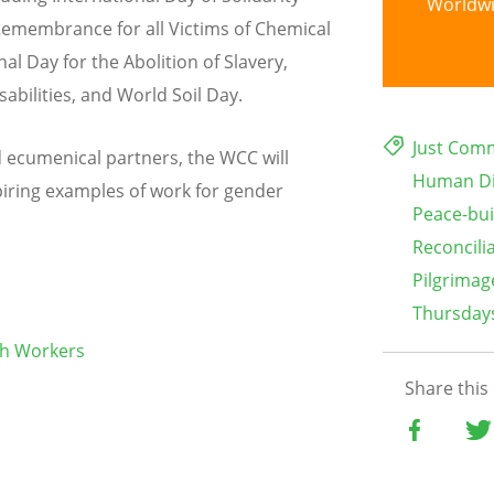
Worldw
 Remembrance for all Victims of Chemical
al Day for the Abolition of Slavery,
abilities, and World Soil Day.
Just Com
ecumenical partners, the WCC will
Human Di
piring examples of work for gender
Peace-bui
Reconcili
Pilgrimag
Thursdays
ch Workers
Share this