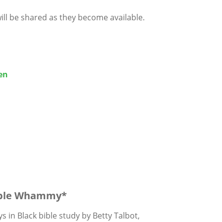
ill be shared as they become available.
en
ble Whammy*
s in Black bible study by
Betty Talbot,