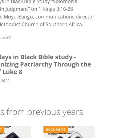
s in Black Bible Study "Solomon’s
in Judgment" on
1 Kings 3:16-28
e Moyo-Bango, communications director
Methodist Church of Southern Africa.
r 2022
ays in Black Bible study -
nizing Patriarchy Through the
f Luke 8
y 2023
ns from previous years
T
DOCUMENT