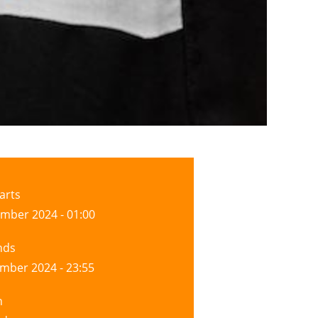
arts
mber 2024 - 01:00
nds
mber 2024 - 23:55
n