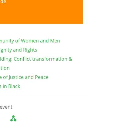
ide
munity of Women and Men
gnity and Rights
lding: Conflict transformation &
ation
e of Justice and Peace
 in Black
 event