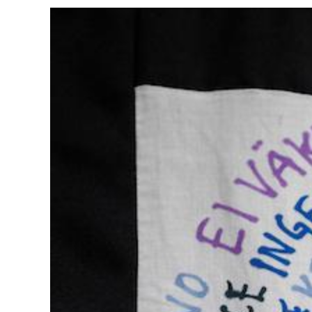
Image