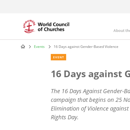
Skip
to
main
content
About th
Mai
nav
Events
16 Days against Gender-Based Violence
Breadcrumb
EVENT
16 Days against 
The 16 Days Against Gender-Bas
campaign that begins on 25 Nov
Elimination of Violence agai
Rights Day.