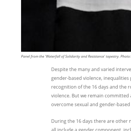
Panel from the 'Waterfall of Solidarity and Resistance' tapestry.
Photo
Despite the many and varied interve
gender-based violence, inequalities 
recognition of the 16 days and the 
violence. But we remain committed a
overcome sexual and gender-based 
During the 16 days there are other
all include a gender component, incl