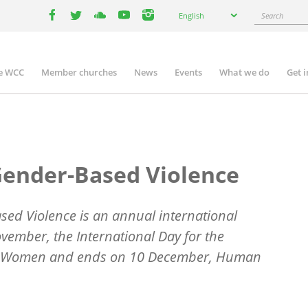
Select
Search
English
your
facebook
twitter
youtube
youtube
instagram
language
e WCC
Member churches
News
Events
What we do
Get 
n
igation
Gender-Based Violence
ed Violence is an annual international
ember, the International Day for the
nst Women and ends on 10 December, Human